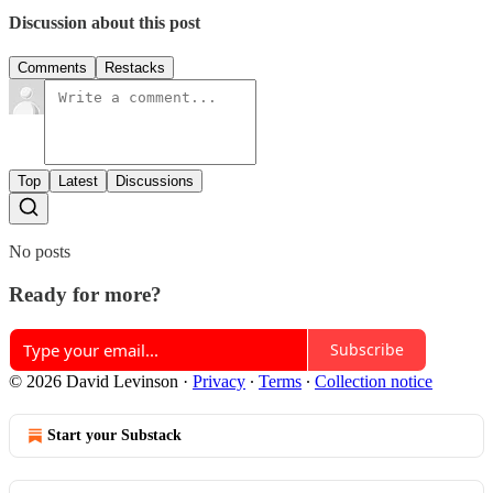
Discussion about this post
Comments
Restacks
Top
Latest
Discussions
No posts
Ready for more?
Subscribe
© 2026 David Levinson
·
Privacy
∙
Terms
∙
Collection notice
Start your Substack