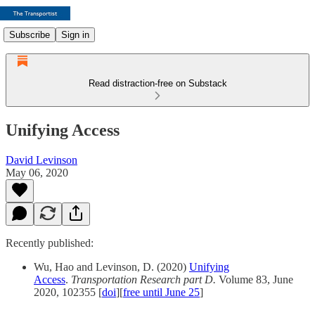
Subscribe
Sign in
Read distraction-free on Substack
Unifying Access
David Levinson
May 06, 2020
Recently published:
Wu, Hao and Levinson, D. (2020)
Unifying
Access
.
Transportation Research part D.
Volume 83, June
2020, 102355 [
doi
][
free until June 25
]