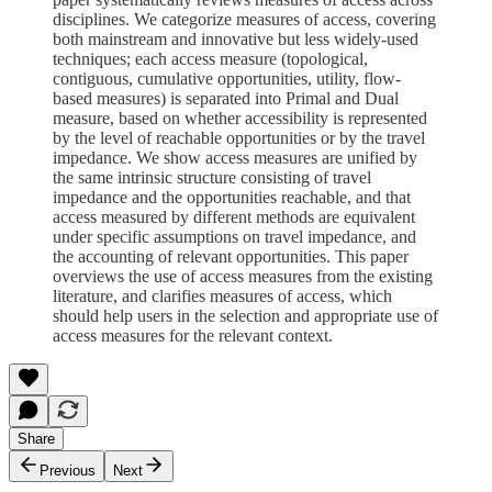
disciplines. We categorize measures of access, covering
both mainstream and innovative but less widely-used
techniques; each access measure (topological,
contiguous, cumulative opportunities, utility, flow-
based measures) is separated into Primal and Dual
measure, based on whether accessibility is represented
by the level of reachable opportunities or by the travel
impedance. We show access measures are unified by
the same intrinsic structure consisting of travel
impedance and the opportunities reachable, and that
access measured by different methods are equivalent
under specific assumptions on travel impedance, and
the accounting of relevant opportunities. This paper
overviews the use of access measures from the existing
literature, and clarifies measures of access, which
should help users in the selection and appropriate use of
access measures for the relevant context.
Share
Previous
Next