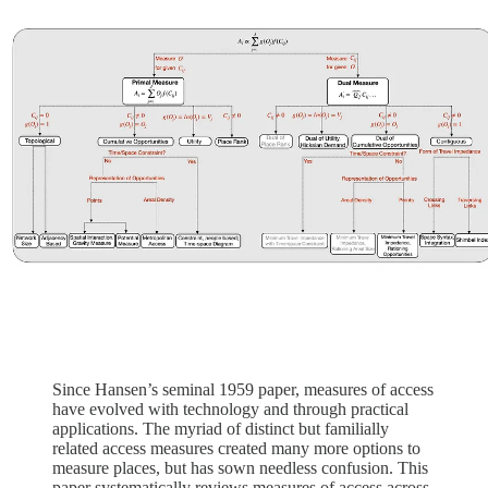
Since Hansen’s seminal 1959 paper, measures of access
have evolved with technology and through practical
applications. The myriad of distinct but familially
related access measures created many more options to
measure places, but has sown needless confusion. This
paper systematically reviews measures of access across