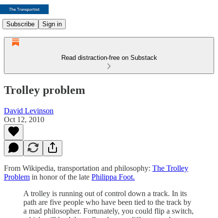
Subscribe
Sign in
Read distraction-free on Substack
Trolley problem
David Levinson
Oct 12, 2010
From Wikipedia, transportation and philosophy:
The Trolley
Problem
in honor of the late
Philippa Foot.
A trolley is running out of control down a track. In its
path are five people who have been tied to the track by
a mad philosopher. Fortunately, you could flip a switch,