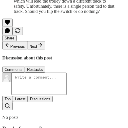
which will lead the trolley down a different track to
safety. Unfortunately, there is a single person tied to that
track. Should you flip the switch or do nothing?
Share
Previous
Next
Discussion about this post
Comments
Restacks
Top
Latest
Discussions
No posts