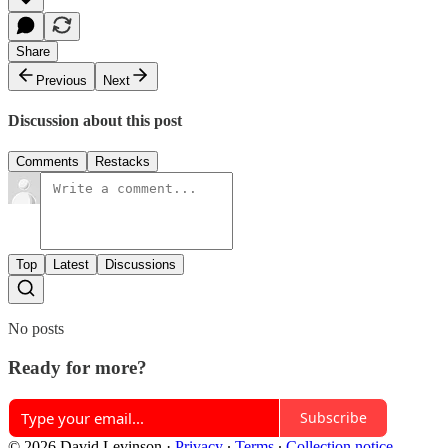
Share
Previous
Next
Discussion about this post
Comments
Restacks
Top
Latest
Discussions
No posts
Ready for more?
Subscribe
© 2026 David Levinson
·
Privacy
∙
Terms
∙
Collection notice