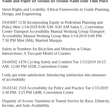
Name and Paper ID
Session ID
Session Name
Date
Time
Place
Street Rights and Livability: Ethical Frameworks to Guide Planning,
Design, and Engineering
19-03097 1130 Incorporating Equity in Pedestrian Planning and
Policy Mon 1/14/2019 8:00 AM- 9:45 AM Salon C, Convention
Center Transport Accessibility Manual Working Group Transport
Accessibility Manual Working Group Mon 1/14/2019 6:00 PM-
7:30 PM Mint (M4), Marriott Marquis
Safety in Numbers for Bicyclists and Motorists at Urban
Intersections: A Two-part Model of Crashes
19-04592 1478 Cycling Safety and Comfort Tue 1/15/2019 10:15
AM- 12:00 PM 102B, Convention Center
I only get some satisfaction: Introducing satisfaction into measures
of accessibility
19-03141 1518 Accessibility for Policy and Practice Tue 1/15/2019
1:30 PM- 3:15 PM 140B, Convention Center
Disparity of Access: Variations in Transit Service by Race, Ethnicity,
Income, and Auto Availability