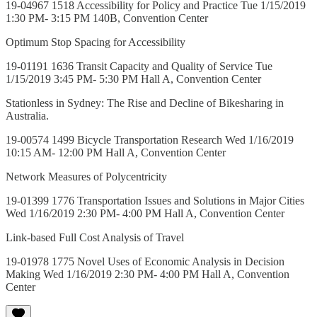
19-04967 1518 Accessibility for Policy and Practice Tue 1/15/2019
1:30 PM- 3:15 PM 140B, Convention Center
Optimum Stop Spacing for Accessibility
19-01191 1636 Transit Capacity and Quality of Service Tue
1/15/2019 3:45 PM- 5:30 PM Hall A, Convention Center
Stationless in Sydney: The Rise and Decline of Bikesharing in
Australia.
19-00574 1499 Bicycle Transportation Research Wed 1/16/2019
10:15 AM- 12:00 PM Hall A, Convention Center
Network Measures of Polycentricity
19-01399 1776 Transportation Issues and Solutions in Major Cities
Wed 1/16/2019 2:30 PM- 4:00 PM Hall A, Convention Center
Link-based Full Cost Analysis of Travel
19-01978 1775 Novel Uses of Economic Analysis in Decision
Making Wed 1/16/2019 2:30 PM- 4:00 PM Hall A, Convention
Center