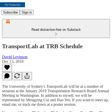
Subscribe
Sign in
Read distraction-free on Substack
TransportLab at TRB Schedule
David Levinson
Dec 13, 2018
The University of Sydney's TransportLab will be at a number of
sessions at the January 2019 Transportation Research Board Annual
Meeting in Washington. In addition to myself, we will be
represented by Mengying Cui and Hao Wu. If you want to meet up,
email me, or track me down at a poster session.