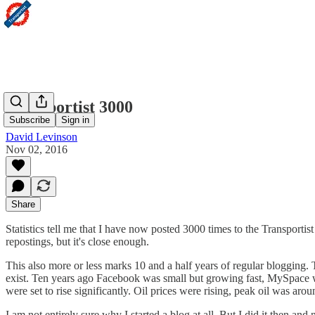
Transportist 3000
Subscribe
Sign in
David Levinson
Nov 02, 2016
Share
Statistics tell me that I have now posted 3000 times to the Transportist
repostings, but it's close enough.
This also more or less marks 10 and a half years of regular blogging.
exist. Ten years ago Facebook was small but growing fast, MySpace wa
were set to rise significantly. Oil prices were rising, peak oil was aro
I am not entirely sure why I started a blog at all. But I did it then an