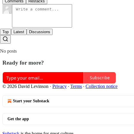
Comments
Restacks
Top
Latest
Discussions
No posts
Ready for more?
Subscribe
© 2026 David Levinson
·
Privacy
∙
Terms
∙
Collection notice
Start your Substack
Get the app
Substack
is the home for great culture