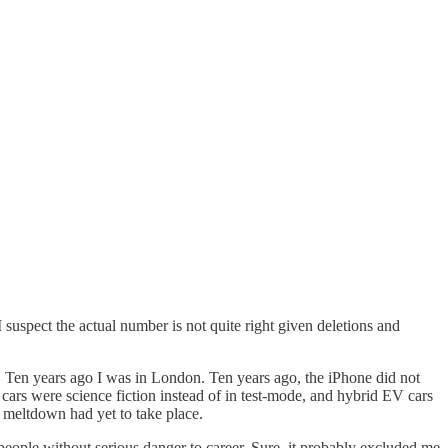
I suspect the actual number is not quite right given deletions and
t. Ten years ago I was in London. Ten years ago, the iPhone did not
ars were science fiction instead of in test-mode, and hybrid EV cars
al meltdown had yet to take place.
me people without serious danger to career. Sure, it probably excluded me