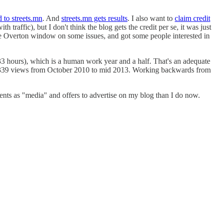
d to streets.mn
. And
streets.mn gets results
. I also want to
claim credit
raffic), but I don't think the blog gets the credit per se, it was just
he Overton window on some issues, and got some people interested in
 hours), which is a human work year and a half. That's an adequate
55,339 views from October 2010 to mid 2013. Working backwards from
 events as "media" and offers to advertise on my blog than I do now.