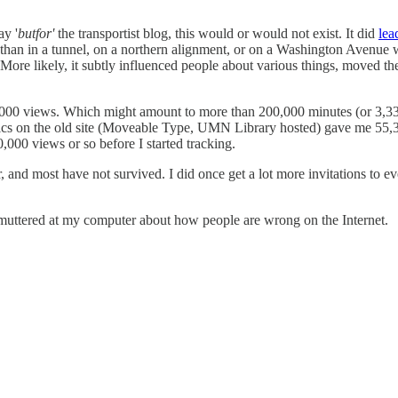
ay '
butfor'
the transportist blog, this would or would not exist. It did
lea
an in a tunnel, on a northern alignment, or on a Washington Avenue with t
More likely, it subtly influenced people about various things, moved t
000 views. Which might amount to more than 200,000 minutes (or 3,333
alytics on the old site (Moveable Type, UMN Library hosted) gave me 
,000 views or so before I started tracking.
wer, and most have not survived. I did once get a lot more invitations to
t muttered at my computer about how people are wrong on the Internet.