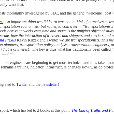
really want that.
g posts thoroughly investigated by SEC, and the generic "welcome" post)
ce
:
An important thing we did learn was not to think of ourselves as tr
ansportation economists, but rather, to coin a term, “transportationists”.
ods across networks over time and space is the unifying object of study
te, how the interaction of travelers and shippers and carriers and ne
and Plexus
Kevin Krizek and I write:
We are transportationists. This me
on planners, transportation policy analysts, transportation engineers, an
 that is of interest.
The key is thus what has traditionally been called “i
ed. — dml
ort non-engineers are beginning to get more technical and thus taken more
remains a trailing indicator. Infrastructure changes slowly, as do profe
migrated to
Twitter
and the
newsletter
)
nsport, which has led to 2 books at this point:
The End of Traffic and Fu