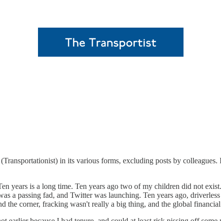
 (Transportationist) in its various forms, excluding posts by colleagues. 
 Ten years is a long time. Ten years ago two of my children did not exis
s a passing fad, and Twitter was launching. Ten years ago, driverless c
und the corner, fracking wasn't really a big thing, and the global financi
d not earlier because I had tenure, and could at least risk pissing off so