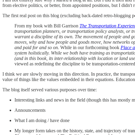
from elective politics, or better, from appointed positions, but I didn't 
The first real post on this blog (excluding back-dated retro-bloggin
From my book with Bill Garrison
The Transportation Experien
transportation planners, or transportation policy analysts, or tr
warrant a discipline of its own. The movement of people and go
moves, why and how people and goods move, how networks opera
and paid for and so on.
While in our forthcoming book
Place 
system holistically. While we both have training as transportati
(and in this book, its inter-relationship with location or land use)
viewed as redefining the discipline to be transportation-center
I think we are slowly moving in this direction. In practice, the transp
value of things like the values embedded in their equations. Education 
The blog itself served various purposes over time:
Interesting links and news in the field (though this has mostly 
Announcements
What I am doing / have done
My longer form takes on the history, state, and trajectory of tra