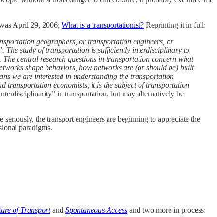
 was April 29, 2006:
What is a transportationist?
Reprinting it in full:
ansportation geographers, or transportation engineers, or
 The study of transportation is sufficiently interdisciplinary to
. The central research questions in transportation concern what
tworks shape behaviors, how networks are (or should be) built
ans we are interested in understanding the transportation
d transportation economists, it is the subject of transportation
nterdisciplinarity” in transportation, but may alternatively be
 seriously, the transport engineers are beginning to appreciate the
ssional paradigms.
ture of Transport
and
Spontaneous Access
and two more in process: