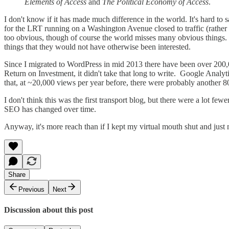
Elements of Access
and
The Political Economy of Access
.
I don't know if it has made much difference in the world. It's hard to s
for the LRT running on a Washington Avenue closed to traffic (rather th
too obvious, though of course the world misses many obvious things. 
things that they would not have otherwise been interested.
Since I migrated to WordPress in mid 2013 there have been over 200,
Return on Investment, it didn't take that long to write. Google An
that, at ~20,000 views per year before, there were probably another 80
I don't think this was the first transport blog, but there were a lot fe
SEO has changed over time.
Anyway, it's more reach than if I kept my virtual mouth shut and jus
Share
Previous
Next
Discussion about this post