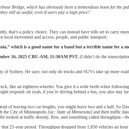
e Harbour Bridge, which has obviously been a tremendous boon for the pub
they still as useful, even if users pay a high price?
its, that’s a policy choice. They can instead have tolls set to carry more t
or local movement and access, people, and public transport.
ia,” which is a good name for a band but a terrible name for a mo
tember 16, 2025 CBU-AM, 11:30AM PST.
(I didn’t do the transcriptio
sity of Sydney. He says: not only do trucks and SUVs take up more road
 truck, like an eighteen-wheeler. You give it a wide berth when followin
ight respond: oh yeah, if you’re driving behind a bus, you also stay far
ead of leaving two car lengths, you might leave two and a half. So Davi
ith the City of Minneapolis
[sic: State of Minnesota]
and their traffic da
e looked at traffic density, flow, and something called throughput—th
r that 25-year period. Throughput dropped from 1,850 vehicles an hour t