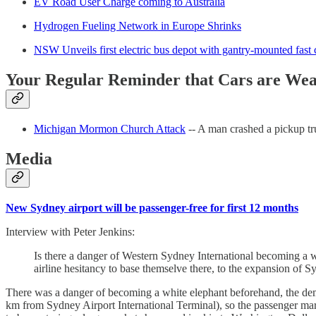
EV Road User Charge coming to Australia
Hydrogen Fueling Network in Europe Shrinks
NSW Unveils first electric bus depot with gantry-mounted fast 
Your Regular Reminder that Cars are We
Michigan Mormon Church Attack
-- A man crashed a pickup t
Media
New Sydney airport will be passenger-free for first 12 months
Interview with Peter Jenkins:
Is there a danger of Western Sydney International becoming a w
airline hesitancy to base themselve there, to the expansion of 
There was a danger of becoming a white elephant beforehand, the dem
km from Sydney Airport International Terminal), so the passenger mark