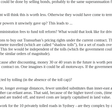
this could be done by selling bonds, probably to the same superannuati
t will think this is worth less. Otherwise they would have come to ter
e powers it unwisely gave up? This leads to ...
ministration fees to fund toll reform? What would that look like for dri
ons to buy out Transurban’s pricing rights under the current contract. 
metre travelled (which are called “shadow tolls”), for a set of roads ove
s. This fee would be independent of the tolls (which the government co
be similar orders of magnitude).
se after discounting, money 30 or 40 years in the future is worth penn
tract on. One imagines it could be all motorways. If the government wer
ed by tolling (in the absence of the toll cap)?
, longer average distances, fewer untolled substitutes than inner-east
r car-reliant areas. That said, because of the higher travel costs, (time
d are traded off, and travel costs are largely capitalised in land value.
rk for the 10 privately tolled roads in Sydney - are they complex by 