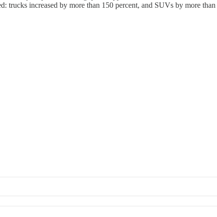
ted: trucks increased by more than 150 percent, and SUVs by more than