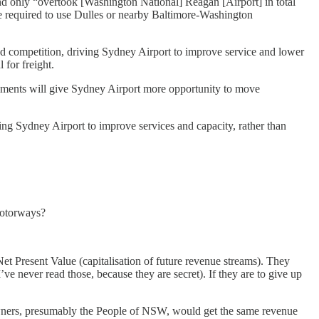
d only “overtook [Washington National] Reagan [Airport] in total
re required to use Dulles or nearby Baltimore-Washington
nd competition, driving Sydney Airport to improve service and lower
 for freight.
vements will give Sydney Airport more opportunity to move
ng Sydney Airport to improve services and capacity, rather than
Motorways?
t Present Value (capitalisation of future revenue streams). They
’ve never read those, because they are secret). If they are to give up
ew owners, presumably the People of NSW, would get the same revenue