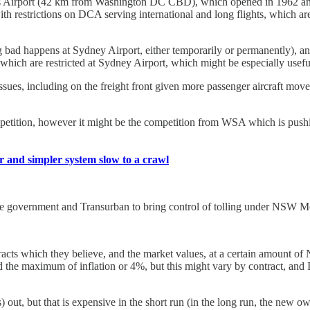
lles Airport (42 km from Washington DC CBD), which opened in 1962 an
th restrictions on DCA serving international and long flights, which a
g bad happens at Sydney Airport, either temporarily or permanently), a
, which are restricted at Sydney Airport, which might be especially useful
ssues, including on the freight front given more passenger aircraft mo
petition, however it might be the competition from WSA which is pushi
rer and simpler system slow to a crawl
n the government and Transurban to bring control of tolling under NSW 
ts which they believe, and the market values, at a certain amount of Ne
rd the maximum of inflation or 4%, but this might vary by contract, and I
rs) out, but that is expensive in the short run (in the long run, the n