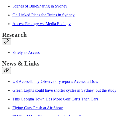
Scenes of BikeSharing in Sydney
On Linked Plans for Trains in Sydney
Access Ecology vs. Media Ecology
Research
Safety as Access
News & Links
US Accessibility Observatory reports Access is Down
Green Lights could have shorter cycles in Sydney, but the study
This Geo
r
gia Town Has More Golf Carts Than Cars
Flying Cars Crash at Air Show