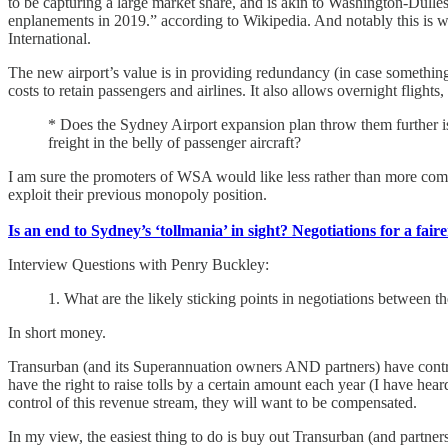
to be capturing a large market share, and is akin to Washington-Du
enplanements in 2019.” according to Wikipedia. And notably this is wi
International.
The new airport’s value is in providing redundancy (in case somethin
costs to retain passengers and airlines. It also allows overnight flights
* Does the Sydney Airport expansion plan throw them further i
freight in the belly of passenger aircraft?
I am sure the promoters of WSA would like less rather than more com
exploit their previous monopoly position.
Is an end to Sydney’s ‘tollmania’ in sight? Negotiations for a fai
Interview Questions with Penry Buckley:
1. What are the likely sticking points in negotiations betwee
In short money.
Transurban (and its Superannuation owners AND partners) have contrac
have the right to raise tolls by a certain amount each year (I have hea
control of this revenue stream, they will want to be compensated.
In my view, the easiest thing to do is buy out Transurban (and partne