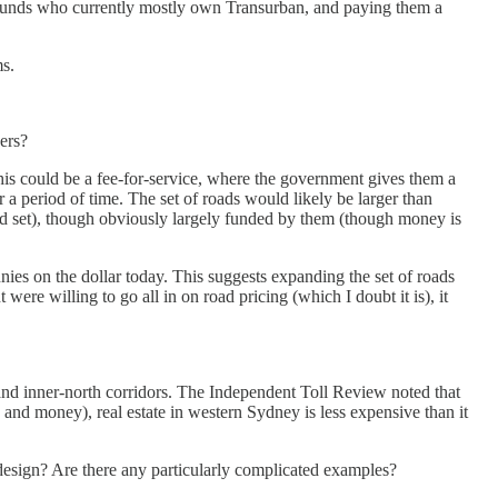
on funds who currently mostly own Transurban, and paying them a
ms.
vers?
This could be a fee-for-service, where the government gives them a
r a period of time. The set of roads would likely be larger than
uld set), though obviously largely funded by them (though money is
ies on the dollar today. This suggests expanding the set of roads
e willing to go all in on road pricing (which I doubt it is), it
 and inner-north corridors. The Independent Toll Review noted that
 and money), real estate in western Sydney is less expensive than it
design? Are there any particularly complicated examples?