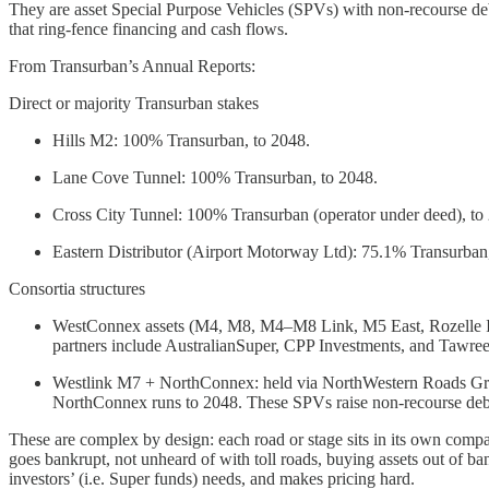
They are asset Special Purpose Vehicles (SPVs) with non-recourse deb
that ring-fence financing and cash flows.
From Transurban’s Annual Reports:
Direct or majority Transurban stakes
Hills M2: 100% Transurban, to 2048.
Lane Cove Tunnel: 100% Transurban, to 2048.
Cross City Tunnel: 100% Transurban (operator under deed), to
Eastern Distributor (Airport Motorway Ltd): 75.1% Transurban
Consortia structures
WestConnex assets (M4, M8, M4–M8 Link, M5 East, Rozelle In
partners include AustralianSuper, CPP Investments, and Tawre
Westlink M7 + NorthConnex: held via NorthWestern Roads G
NorthConnex runs to 2048. These SPVs raise non-recourse debt a
These are complex by design: each road or stage sits in its own compan
goes bankrupt, not unheard of with toll roads, buying assets out of bank
investors’ (i.e. Super funds) needs, and makes pricing hard.