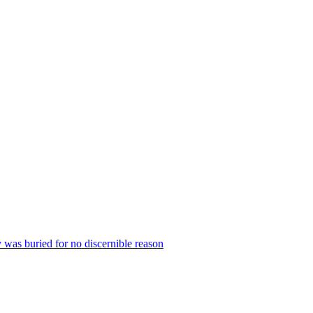
 was buried for no discernible reason