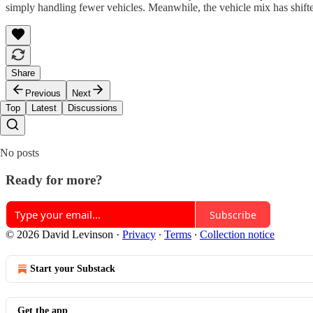
simply handling fewer vehicles. Meanwhile, the vehicle mix has shif
Share
Previous
Next
Top
Latest
Discussions
No posts
Ready for more?
Subscribe
© 2026 David Levinson
·
Privacy
∙
Terms
∙
Collection notice
Start your Substack
Get the app