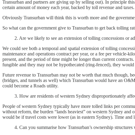
Transurban and partners are giving up by selling out). In principle 
certain amount of money each year, backed by toll revenue and taxes.
Obviously Transurban will think this is worth more and the governmen
So what can the government give to Transurban to get back tolling rat
2. Are we likely to see an extension of tolling concessions or ad
We could see both a temporal and spatial extension of tolling concessi
maintenance and operations contract per year, or a fee per vehicle-kilo
present, and the period of time might be longer than current contract
fungible and they may not be hypothecated (ring-fenced), they would 
Future revenue to Transurban may not be worth that much though, becau
(bridges, and tunnels as well) which Transurban would have an O&M con
could become a Roads utility.
3. How are residents of western Sydney disproportionately affect
People of western Sydney typically have more tolled links per commute
without reform, the burden “lands heaviest” on western Sydney and othe
would be if travel costs were lower (as in eastern Sydney). Time and lan
4. Can you summarise how Transurban’s ownership structures wo