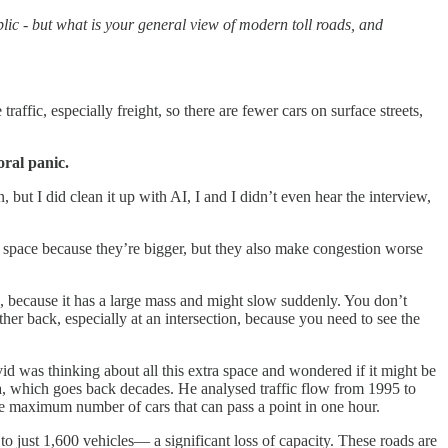
lic - but what is your general view of modern toll roads, and
raffic, especially freight, so there are fewer cars on surface streets,
ral panic.
n, but I did clean it up with AI, I and I didn’t even hear the interview,
 space because they’re bigger, but they also make congestion worse
g, because it has a large mass and might slow suddenly. You don’t
ther back, especially at an intersection, because you need to see the
d was thinking about all this extra space and wondered if it might be
ta, which goes back decades. He analysed traffic flow from 1995 to
e maximum number of cars that can pass a point in one hour.
o just 1,600 vehicles— a significant loss of capacity. These roads are