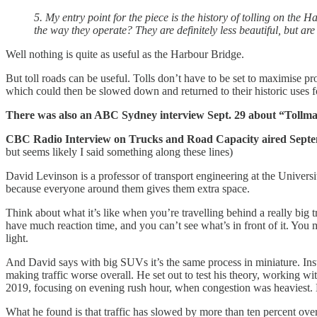
5. My entry point for the piece is the history of tolling on th
the way they operate? They are definitely less beautiful, but are 
Well nothing is quite as useful as the Harbour Bridge.
But toll roads can be useful. Tolls don’t have to be set to maximise prof
which could then be slowed down and returned to their historic uses f
There was also an ABC Sydney interview Sept. 29 about “Tollman
CBC Radio Interview on Trucks and Road Capacity aired Sep
but seems likely I said something along these lines)
David Levinson is a professor of transport engineering at the Univer
because everyone around them gives them extra space.
Think about what it’s like when you’re travelling behind a really big
have much reaction time, and you can’t see what’s in front of it. You m
light.
And David says with big SUVs it’s the same process in miniature. Inst
making traffic worse overall. He set out to test his theory, working w
2019, focusing on evening rush hour, when congestion was heaviest. H
What he found is that traffic has slowed by more than ten percent ove