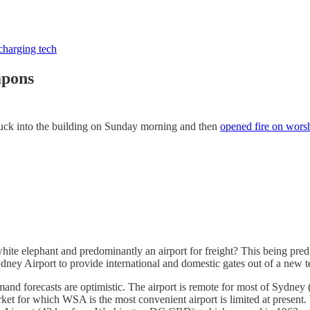
charging tech
apons
ruck into the building on Sunday morning and then
opened fire on wors
hite elephant and predominantly an airport for freight? This being pred
Sydney Airport to provide international and domestic gates out of a new
and forecasts are optimistic. The airport is remote for most of Sydney
et for which WSA is the most convenient airport is limited at present. W