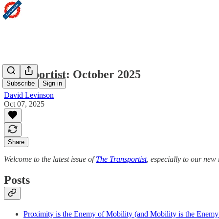
Transportist: October 2025
Subscribe
Sign in
David Levinson
Oct 07, 2025
Share
Welcome to the latest issue of
The Transportist
, especially to our ne
Posts
Proximity is the Enemy of Mobility (and Mobility is the Enemy