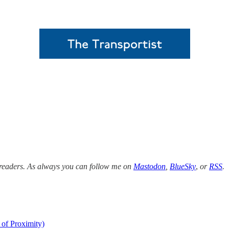
w readers. As always you can follow me on
Mastodon
,
BlueSky
,
or
RSS
.
 of Proximity)