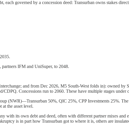
t, each governed by a concession deed: Transurban owns stakes directl
 2035.
, partners IFM and UniSuper, to 2048.
terchange; and from Dec 2026, M5 South-West folds in): owned by Sy
ed/CDPQ. Concessions run to 2060. These have multiple stages under o
roup (NWR)—Transurban 50%, QIC 25%, CPP Investments 25%. The M7 
t the asset level.
y with its own debt and deed, often with different partner mixes and es
ruptcy is in part how Transurban got to where it is, others are insulated 