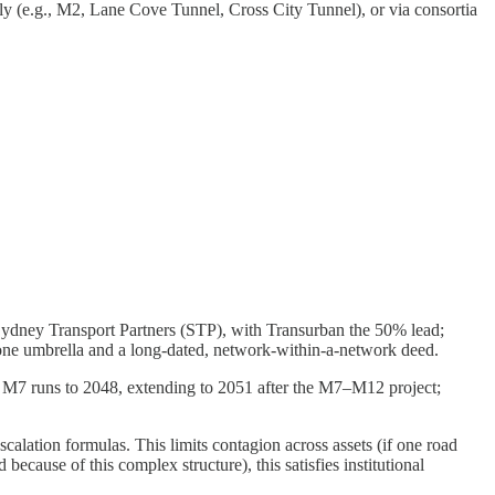
y (e.g., M2, Lane Cove Tunnel, Cross City Tunnel), or via consortia
dney Transport Partners (STP), with Transurban the 50% lead;
ne umbrella and a long-dated, network-within-a-network deed.
runs to 2048, extending to 2051 after the M7–M12 project;
calation formulas. This limits contagion across assets (if one road
because of this complex structure), this satisfies institutional