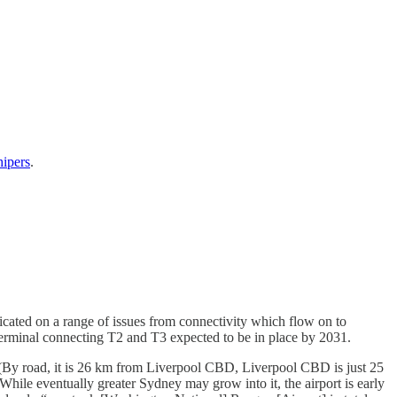
hipers
.
icated on a range of issues from connectivity which flow on to
 terminal connecting T2 and T3 expected to be in place by 2031.
 (By road, it is 26 km from Liverpool CBD, Liverpool CBD is just 25
hile eventually greater Sydney may grow into it, the airport is early