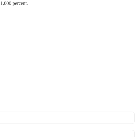
 1,000 percent.