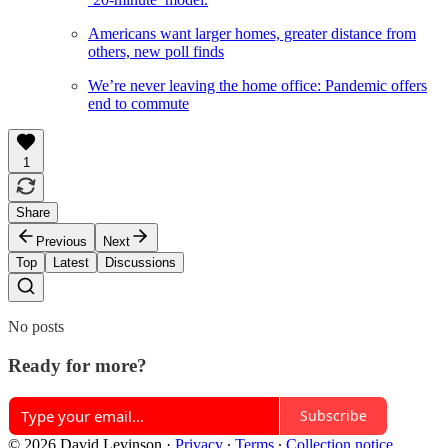
Americans want larger homes, greater distance from
others, new poll finds
We’re never leaving the home office: Pandemic offers
end to commute
1
Share
Previous
Next
Top
Latest
Discussions
No posts
Ready for more?
Subscribe
© 2026 David Levinson
·
Privacy
∙
Terms
∙
Collection notice