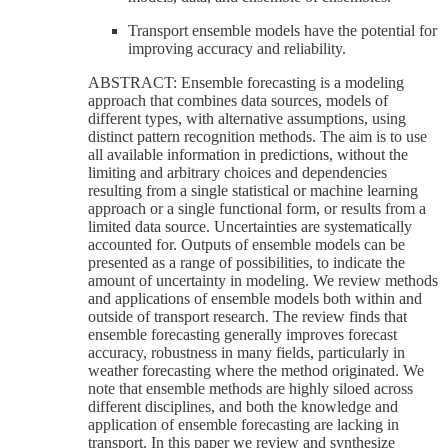
Transport ensemble models have the potential for
improving accuracy and reliability.
ABSTRACT: Ensemble forecasting is a modeling
approach that combines data sources, models of
different types, with alternative assumptions, using
distinct pattern recognition methods. The aim is to use
all available information in predictions, without the
limiting and arbitrary choices and dependencies
resulting from a single statistical or machine learning
approach or a single functional form, or results from a
limited data source. Uncertainties are systematically
accounted for. Outputs of ensemble models can be
presented as a range of possibilities, to indicate the
amount of uncertainty in modeling. We review methods
and applications of ensemble models both within and
outside of transport research. The review finds that
ensemble forecasting generally improves forecast
accuracy, robustness in many fields, particularly in
weather forecasting where the method originated. We
note that ensemble methods are highly siloed across
different disciplines, and both the knowledge and
application of ensemble forecasting are lacking in
transport. In this paper we review and synthesize