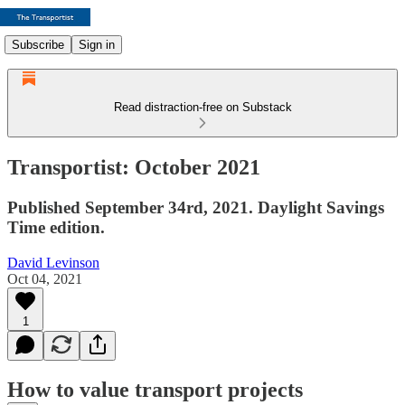
Subscribe
Sign in
Read distraction-free on Substack
Transportist: October 2021
Published September 34rd, 2021. Daylight Savings
Time edition.
David Levinson
Oct 04, 2021
1
How to value transport projects