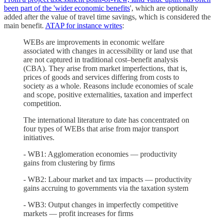
been part of the 'wider economic benefits
', which are optionally
added after the value of travel time savings, which is considered the
main benefit.
ATAP for instance writes
:
WEBs are improvements in economic welfare
associated with changes in accessibility or land use that
are not captured in traditional cost–benefit analysis
(CBA). They arise from market imperfections, that is,
prices of goods and services differing from costs to
society as a whole. Reasons include economies of scale
and scope, positive externalities, taxation and imperfect
competition.
The international literature to date has concentrated on
four types of WEBs that arise from major transport
initiatives.
- WB1: Agglomeration economies — productivity
gains from clustering by firms
- WB2: Labour market and tax impacts — productivity
gains accruing to governments via the taxation system
- WB3: Output changes in imperfectly competitive
markets — profit increases for firms