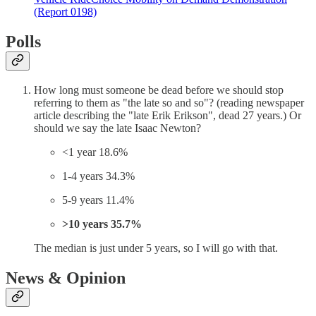
(Report 0198)
Polls
How long must someone be dead before we should stop
referring to them as "the late so and so"? (reading newspaper
article describing the "late Erik Erikson", dead 27 years.) Or
should we say the late Isaac Newton?
<1 year 18.6%
1-4 years 34.3%
5-9 years 11.4%
>10 years 35.7%
The median is just under 5 years, so I will go with that.
News & Opinion