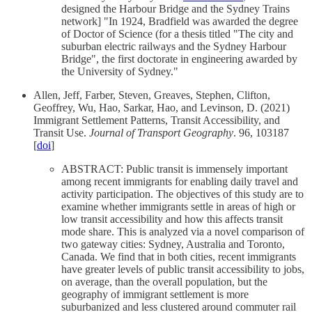
designed the Harbour Bridge and the Sydney Trains
network] "In 1924, Bradfield was awarded the degree
of Doctor of Science (for a thesis titled "The city and
suburban electric railways and the Sydney Harbour
Bridge", the first doctorate in engineering awarded by
the University of Sydney."
Allen, Jeff, Farber, Steven, Greaves, Stephen, Clifton,
Geoffrey, Wu, Hao, Sarkar, Hao, and Levinson, D. (2021)
Immigrant Settlement Patterns, Transit Accessibility, and
Transit Use.
Journal of Transport Geography
. 96, 103187
[
doi
]
ABSTRACT: Public transit is immensely important
among recent immigrants for enabling daily travel and
activity participation. The objectives of this study are to
examine whether immigrants settle in areas of high or
low transit accessibility and how this affects transit
mode share. This is analyzed via a novel comparison of
two gateway cities: Sydney, Australia and Toronto,
Canada. We find that in both cities, recent immigrants
have greater levels of public transit accessibility to jobs,
on average, than the overall population, but the
geography of immigrant settlement is more
suburbanized and less clustered around commuter rail