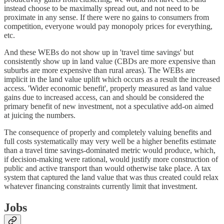
instead choose to be maximally spread out, and not need to be
proximate in any sense. If there were no gains to consumers from
competition, everyone would pay monopoly prices for everything,
etc.
And these WEBs do not show up in 'travel time savings' but
consistently show up in land value (CBDs are more expensive than
suburbs are more expensive than rural areas). The WEBs are
implicit in the land value uplift which occurs as a result the increased
access. 'Wider economic benefit', properly measured as land value
gains due to increased access, can and should be considered the
primary benefit of new investment, not a speculative add-on aimed
at juicing the numbers.
The consequence of properly and completely valuing benefits and
full costs systematically may very well be a higher benefits estimate
than a travel time savings-dominated metric would produce, which,
if decision-making were rational, would justify more construction of
public and active transport than would otherwise take place. A tax
system that captured the land value that was thus created could relax
whatever financing constraints currently limit that investment.
Jobs