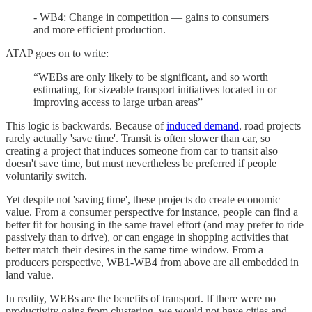
- WB4: Change in competition — gains to consumers
and more efficient production.
ATAP goes on to write:
“WEBs are only likely to be significant, and so worth
estimating, for sizeable transport initiatives located in or
improving access to large urban areas”
This logic is backwards. Because of
induced demand
, road projects
rarely actually 'save time'. Transit is often slower than car, so
creating a project that induces someone from car to transit also
doesn't save time, but must nevertheless be preferred if people
voluntarily switch.
Yet despite not 'saving time', these projects do create economic
value. From a consumer perspective for instance, people can find a
better fit for housing in the same travel effort (and may prefer to ride
passively than to drive), or can engage in shopping activities that
better match their desires in the same time window. From a
producers perspective, WB1-WB4 from above are all embedded in
land value.
In reality, WEBs are the benefits of transport. If there were no
productivity gains from clustering, we would not have cities and