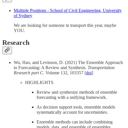
Multiple Positions - School of Civil Engineering, University
of Sydney
We are looking for someone in transport this year, maybe
YOU.
Research
Wu, Hao, and Levinson, D. (2021) The Ensemble Approach
to Forecasting: A Review and Synthesis.
Transportation
Research part C.
Volume 132, 103357 [
doi
]
HIGHLIGHTS
Review and synthesize methods of ensemble
forecasting with a unifying framework.
As decision support tools, ensemble models
systematically account for uncertainties.
Ensemble methods can include combining
models, data, and ensemble of ensembles.