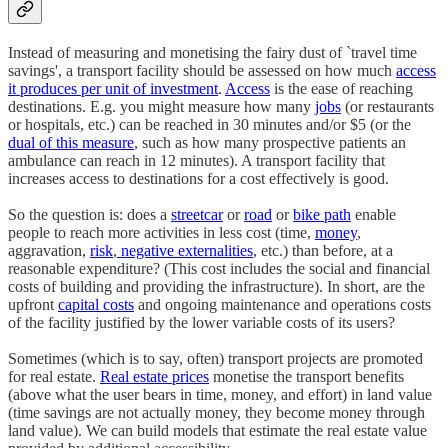
Instead of measuring and monetising the fairy dust of `travel time
savings', a transport facility should be assessed on how much
access
it produces per unit of investment
.
Access
is the ease of reaching
destinations. E.g. you might measure how many
jobs
(or restaurants
or hospitals, etc.) can be reached in 30 minutes and/or $5 (or the
dual of this measure
, such as how many prospective patients an
ambulance can reach in 12 minutes). A transport facility that
increases access to destinations for a cost effectively is good.
So the question is: does a
streetcar
or
road
or
bike path
enable
people to reach more activities in less cost (time,
money
,
aggravation,
risk
,
negative externalities
, etc.) than before, at a
reasonable expenditure? (This cost includes the social and financial
costs of building and providing the infrastructure). In short, are the
upfront
capital costs
and ongoing maintenance and operations costs
of the facility justified by the lower variable costs of its users?
Sometimes (which is to say, often) transport projects are promoted
for real estate.
Real estate prices
monetise the transport benefits
(above what the user bears in time, money, and effort) in land value
(time savings are not actually money, they become money through
land value). We can build models that estimate the real estate value