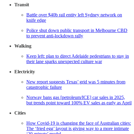
Transit
Battle over $40b rail entity left Sydney network on
knife edge
Police shut down public transport in Melbourne CBD
to prevent anti-lockdown rally
Walking
Keep left: plan to direct Adelaide pedestrians to stay in
their lane sparks unexpected culture war
Electricity
New report suggests Texas’ grid was 5 minutes from
catastrophic failure
Norway bans gas [petroleum/ICE] car sales in 2025,
but trends point toward 100% EV sales as early as April
Cities
How Covid-19 is changing the face of Australian cities:
The ‘fried egg’ layout is giving way to a more intimate
‘20-minute’ model.