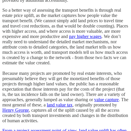
provided by additional accessibility.
So a better way of assessing the transport benefits is through real
estate price uplift, as the market captures how people value the
transport benefit. (We cannot simply add land prices to travel time
and travel cost reductions, as that would be double counting). Places
with higher access, and where access is more valuable, are more
expensive and more productive and
pay higher wages
. We don’t
really need to understand the detailed market mechanisms, nor
attribute costs to detailed categories, the land market tells us how
much access is worth, and transport models tell us how much access
is created by a change to the network - from those two facts we can
estimate the value created.
Because many projects are promoted by real estate interests, who
presumably believe they will get the monetized benefits of those
projects through higher land values, the public has a reasonable
expectation that those interests pay for the costs of the project (that
is, the tax incidence falls on the land owner). There are a variety of
approaches, generally lumped as value sharing or
value capture
. The
most general of these, a
land value tax
, originally promoted by
Henry George
, captures all of the uplift caused by all the access
created by both transport investments and changes in the distribution
of human activities.
From a project assessment point-of-view, land value uplift has often