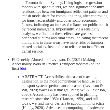
in Toronto than in Sydney. Using logistic regression
models with spatial filters, we find significant positive
relationships between immigrant settlement patterns and
transit mode share for commuting trips, after controlling
for transit accessibility and other socio-economic
factors, indicating an increased reliance on public transit
by recent immigrants. Importantly, via a sensitivity
analysis, we find that these effects are greatest in
peripheral suburbs and rural areas, indicating that recent
immigrants in these areas have more risks of transport-
related social exclusion due to reliance on insufficient
transit service.
El-Geneidy, Ahmed and Levinson, D. (2021) Making
Accessibility Work in Practice
Transport Reviews
(online
first) [
doi
]
ABSTRACT: Accessibility, the ease of reaching
destination, is the most comprehensive land use and
transport systems performance measure (Levinson &
Wu, 2020; Wachs & Kumagai, 1973; Wu & Levinson,
2020). Accessibility has been applied in planning
research since the 1950s (Hansen, 1959), and still
today, we find major barriers to adopting it in practice
(Handy, 2020). Advances in computing and software