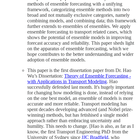
methods of ensemble forecasting with a unifying
framework, categorizing ensemble methods into two
broad and not mutually exclusive categories, namely
combining models, and combining data; this framework
further extends to ensembles of ensembles. We apply
ensemble forecasting to transport related cases, which
shows the potential of ensemble models in improving
forecast accuracy and reliability. This paper sheds light
on the apparatus of ensemble forecasting, which we
hope contributes to the better understanding and wider
adoption of ensemble models.
This paper is the first dissertation paper from Dr. Hao
Wu’s Dissertation:
Theory of Ensemble Forecasting -
with Applications in Transport Modeling
. Hao
successfully defended last month. It's hugely important
for changing how modeling is done, instead of relying
on the one best model, an ensemble of models is more
accurate and more reliable. Transport modeling has
spent decades developing advanced (and Nobel prize-
winning) methods, but has fetishised a single model
approach rather than embracing uncertainty and
humility. This needs to change. [Hao is also, as far as I
know, the first Transport Engineering PhD from the
University of Sydney since
JJC Bradfield
, who