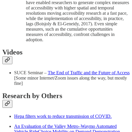
have enabled researchers to generate complex measures
of accessibility with higher spatial and temporal
resolutions moving accessibility research at a fast pace,
while the implementation of accessibility, in practice,
lags (Boisjoly & El-Geneidy, 2017). Even simple
measures, such as the cumulative opportunities
measures of accessibility, confront challenges in
adoption.
Videos
SUCE Seminar –
The End of Traffic and the Future of Access
[Some minor Internet/Zoom issues along the way, but mostly
fine]
Research by Others
Hepa filters work to reduce transmission of COVID.
An Evaluation of the Valley Metro–Waymo Automated
Vehicle RideChoice Mobility on Demand Demonstration