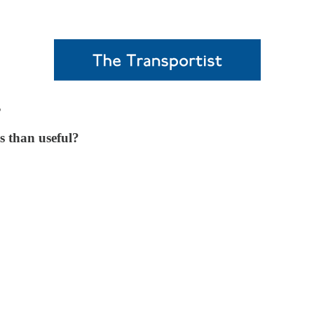
s
s than useful?