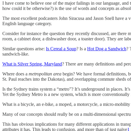
I have come to believe one of the major failings in our language, and
how could it be otherwise?) is the use of words and concepts as
absol
The most excellent podcasters John Siracusa and Jason Snell have a ve
English language category.
Consider for instance the question they recently discussed, are ther
room, a cabinet door, a dishwasher door, a toaster door). They are lab
Similar questions arise:
Is Cereal a Soup
? Is a
Hot Dog a Sandwich
? 
sandwich-like.
What is Silver Spring, Maryland
? There are many definitions and perc
Where does a
metropolitan area
begin? We have formal definitions, bu
St. Paul reaches into the Dakotas), and overlapping commute sheds o
Is the Sydney trains system a “metro”? It’s underground in places. It’s
Yet the Sydney Metro is a new system, which is more conventionally m
What is a bicycle, an e-bike, a moped, a motorcycle, a micro-mobility 
Many of our concepts should really be on a multi-dimensional spectrum,
This has obvious implications for many different applications in transp
attributes it has. This leads to confusion, and more than of just naïve
1