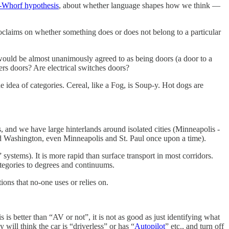
-Whorf hypothesis
, about whether language shapes how we think —
oclaims on whether something does or does not belong to a particular
would be almost unanimously agreed to as being doors (a door to a
ers doors? Are electrical switches doors?
the idea of categories. Cereal, like a Fog, is Soup-y. Hot dogs are
, and we have large hinterlands around isolated cities (Minneapolis -
nd Washington, even Minneapolis and St. Paul once upon a time).
 systems). It is more rapid than surface transport in most corridors.
tegories to degrees and continuums.
ions that no-one uses or relies on.
 is better than “AV or not”, it is not as good as just identifying what
will think the car is “driverless” or has “
Autopilot
” etc., and turn off