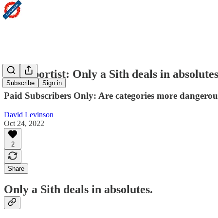
Transportist: Only a Sith deals in absolute
Subscribe
Sign in
Paid Subscribers Only: Are categories more dangerou
David Levinson
Oct 24, 2022
2
Share
Only a Sith deals in absolutes.