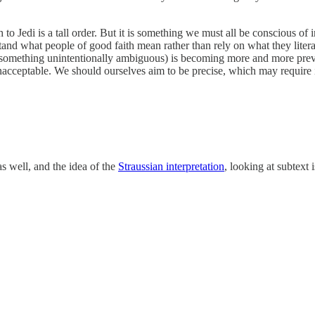
o Jedi is a tall order. But it is something we must all be conscious of
tand what people of good faith mean rather than rely on what they litera
f something unintentionally ambiguous) is becoming more and more preva
acceptable. We should ourselves aim to be precise, which may require i
s well, and the idea of the
Straussian interpretation
, looking at subtext