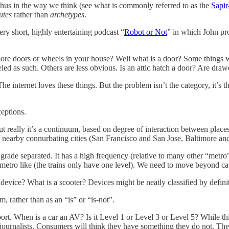
 thus in the way we think (see what is commonly referred to as the
Sapir
utes
rather than
archetypes
.
ry short, highly entertaining podcast “
Robot or Not
” in which John pr
e more doors or wheels in your house? Well what is a door? Some things 
eled as such. Others are less obvious. Is an attic hatch a door? Are draw
The internet loves these things. But the problem isn’t the category, it’s 
eptions.
t really it’s a continuum, based on degree of interaction between places
f nearby connurbating cities (San Francisco and San Jose, Baltimore a
 grade separated. It has a high frequency (relative to many other “metro”
etro like (the trains only have one level). We need to move beyond ca
device? What is a scooter? Devices might be neatly classified by definit
 rather than as an “is” or “is-not”.
ort. When is a car an AV? Is it Level 1 or Level 3 or Level 5? While this
journalists. Consumers will think they have something they do not. They 