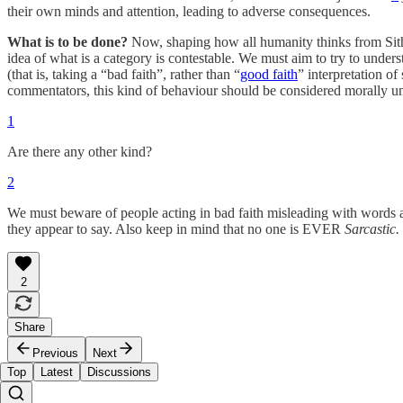
their own minds and attention, leading to adverse consequences.
What is to be done?
Now, shaping how all humanity thinks from Sith t
idea of what is a category is contestable. We must aim to try to unders
(that is, taking a “bad faith”, rather than “
good faith
” interpretation o
commentators, this kind of behaviour should be considered morally un
1
Are there any other kind?
2
We must beware of people acting in bad faith misleading with words a
they appear to say. Also keep in mind that no one is EVER
Sarcastic.
2
Share
Previous
Next
Top
Latest
Discussions