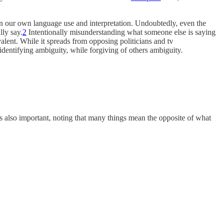
 in our own language use and interpretation. Undoubtedly, even the
lly say.
2
Intentionally misunderstanding what someone else is saying
lent. While it spreads from opposing politicians and tv
dentifying ambiguity, while forgiving of others ambiguity.
 is also important, noting that many things mean the opposite of what