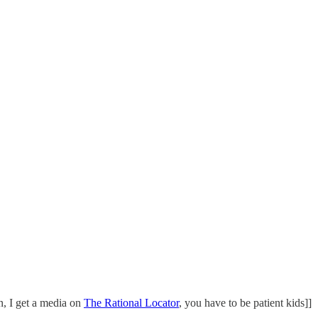
on, I get a media on
The Rational Locator
, you have to be patient kids]]