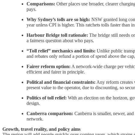
Comparisons:
Other places use broader, clearer chargi
pays.
Why Sydney’s tolls are so high:
NSW granted long conces
year unless CPI is higher. This ratchets tolls faster than in
Harbour Bridge toll rationale:
The bridge still needs o
a fairness question about who pays.
“Toll relief” mechanics and limits:
Unlike public transpo
and rebates only refund a portion of spend above the cap,
Fairer reform option:
A network‐wide charge per vehicle
efficient and fairer in principle.
Political and financial constraints:
Any reform creates w
present value to the operator, due to discounting, so se
Politics of toll relief:
With an election on the horizon, gov
design.
Canberra comparison:
Canberra is smaller, newer, and 
network.
Growth, travel reality, and policy aims
The region will add people quickly over coming years, which strains 