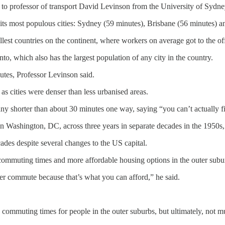
to professor of transport David Levinson from the University of Sydne
f its most populous cities: Sydney (59 minutes), Brisbane (56 minutes) 
est countries on the continent, where workers on average got to the of
, which also has the largest population of any city in the country.
utes, Professor Levinson said.
as cities were denser than less urbanised areas.
ny shorter than about 30 minutes one way, saying “you can’t actually 
 in Washington, DC, across three years in separate decades in the 1950s
des despite several changes to the US capital.
ommuting times and more affordable housing options in the outer subu
er commute because that’s what you can afford,” he said.
commuting times for people in the outer suburbs, but ultimately, not mu