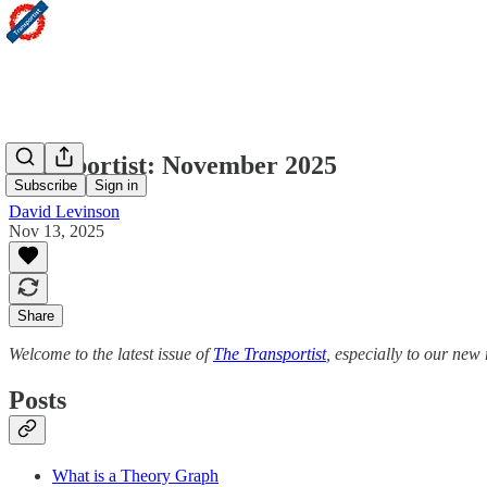
Transportist: November 2025
Subscribe
Sign in
David Levinson
Nov 13, 2025
Share
Welcome to the latest issue of
The Transportist
, especially to our ne
Posts
What is a Theory Graph