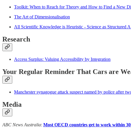
Toolkit: When to Reach for Theory and How to Find a New D
The Art of Dimensionalisation
All Scientific Knowledge is Heuristic - Science as Structured 
Research
Access Surplus: Valuing Accessibility by Integration
Your Regular Reminder That Cars are We
Manchester synagogue attack suspect named by police after two 
Media
ABC News Australia
:
Most OECD countries get to work within 30 