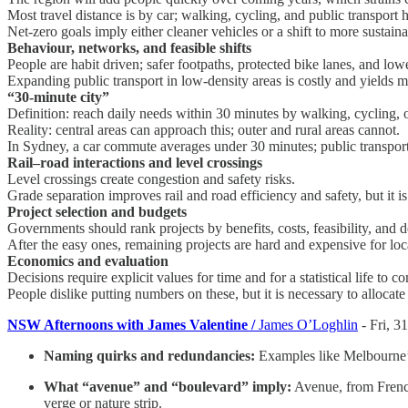
Most travel distance is by car; walking, cycling, and public transport
Net-zero goals imply either cleaner vehicles or a shift to more sustain
Behaviour, networks, and feasible shifts
People are habit driven; safer footpaths, protected bike lanes, and lowe
Expanding public transport in low-density areas is costly and yields m
“30-minute city”
Definition: reach daily needs within 30 minutes by walking, cycling, o
Reality: central areas can approach this; outer and rural areas cannot.
In Sydney, a car commute averages under 30 minutes; public transport 
Rail–road interactions and level crossings
Level crossings create congestion and safety risks.
Grade separation improves rail and road efficiency and safety, but it is
Project selection and budgets
Governments should rank projects by benefits, costs, feasibility, and do
After the easy ones, remaining projects are hard and expensive for loc
Economics and evaluation
Decisions require explicit values for time and for a statistical life to 
People dislike putting numbers on these, but it is necessary to allocate
NSW Afternoons with James Valentine /
James O’Loghlin
- Fri, 3
Naming quirks and redundancies:
Examples like Melbourne’s
What “avenue” and “boulevard” imply:
Avenue, from French,
verge or nature strip.