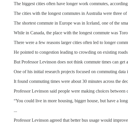
The biggest cities often have longer work commutes, according 
The cities with the longest commutes in Australia were three o
The shortest commute in Europe was in Iceland, one of the small
While in Canada, the place with the longest commute was Toronto
There were a few reasons larger cities often led to longer comm
He pointed to congestion leading to crowding on existing roads 
But Professor Levinson does not think commute times can get a
One of his initial research projects focused on commuting data
It found commuting times were about 30 minutes across the deca
Professor Levinson said people were making choices between c
“You could live in more housing, bigger house, but have a long
...
Professor Levinson agreed that better bus usage would improve 