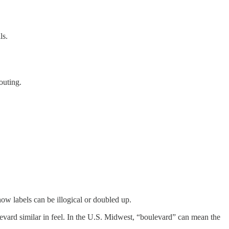
ls.
outing.
 labels can be illogical or doubled up.
levard similar in feel. In the U.S. Midwest, “boulevard” can mean the