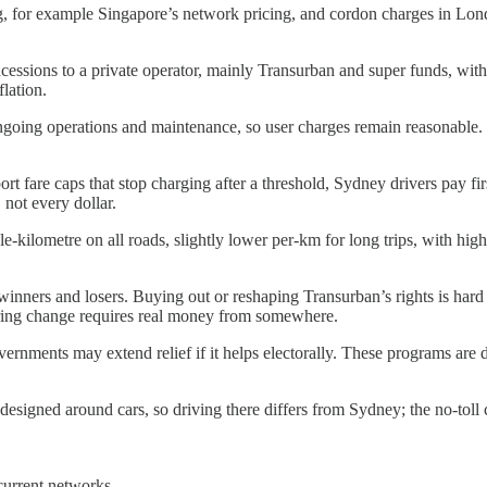
ng, for example Singapore’s network pricing, and cordon charges in L
sions to a private operator, mainly Transurban and super funds, with co
flation.
ngoing operations and maintenance, so user charges remain reasonable. If
rt fare caps that stop charging after a threshold, Sydney drivers pay fir
 not every dollar.
-kilometre on all roads, slightly lower per-km for long trips, with hig
inners and losers. Buying out or reshaping Transurban’s rights is hard 
curing change requires real money from somewhere.
ernments may extend relief if it helps electorally. These programs are 
designed around cars, so driving there differs from Sydney; the no-toll 
current networks.