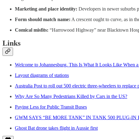
Marketing and place identity:
Developers in newer suburbs pi
Form should match name:
A crescent ought to curve, as in th
Comical misfits:
“Harrowood Highway” near Blacktown Hospital 
Links
Welcome to Johannesburg. This Is What It Looks Like When a
Layout diagrams of stations
Australia Post to roll out 500 electric three-wheelers to replace
Why Are So Many Pedestrians Killed by Cars in the US?
Paying Less for Public Transit Buses
GWM SAYS “BE MORE TANK” IN TANK 500 PLUG-I
Ghost Bat drone takes flight in Aussie first