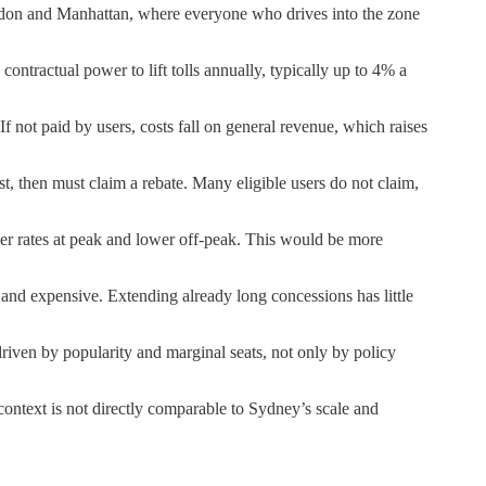
ondon and Manhattan, where everyone who drives into the zone
ntractual power to lift tolls annually, typically up to 4% a
 not paid by users, costs fall on general revenue, which raises
st, then must claim a rebate. Many eligible users do not claim,
her rates at peak and lower off-peak. This would be more
and expensive. Extending already long concessions has little
driven by popularity and marginal seats, not only by policy
context is not directly comparable to Sydney’s scale and