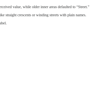
ived value, while older inner areas defaulted to “Street.”
ke straight crescents or winding streets with plain names.
abel.