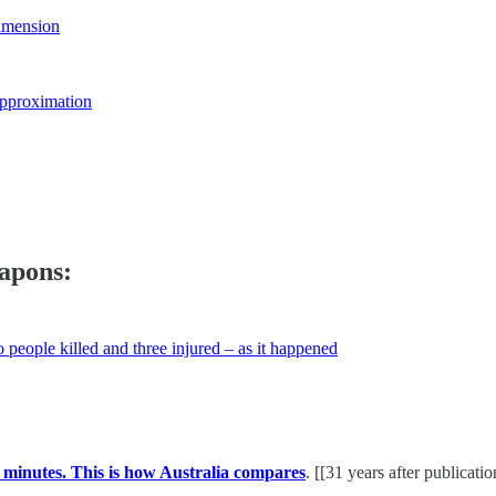
imension
Approximation
apons:
people killed and three injured – as it happened
minutes. This is how Australia compares
. [[31 years after publicati