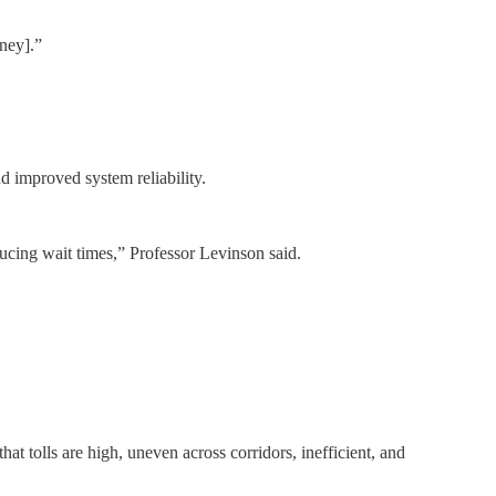
ney].”
nd improved system reliability.
educing wait times,” Professor Levinson said.
at tolls are high, uneven across corridors, inefficient, and