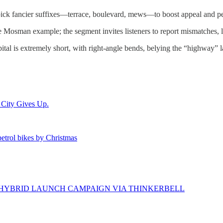
ck fancier suffixes—terrace, boulevard, mews—to boost appeal and perce
e Mosman example; the segment invites listeners to report mismatches, li
is extremely short, with right-angle bends, belying the “highway” l
 City Gives Up.
 petrol bikes by Christmas
N HYBRID LAUNCH CAMPAIGN VIA THINKERBELL