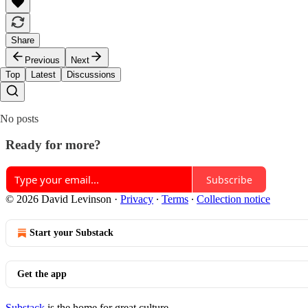
Share
Previous
Next
Top
Latest
Discussions
No posts
Ready for more?
Subscribe
© 2026 David Levinson
·
Privacy
∙
Terms
∙
Collection notice
Start your Substack
Get the app
Substack
is the home for great culture