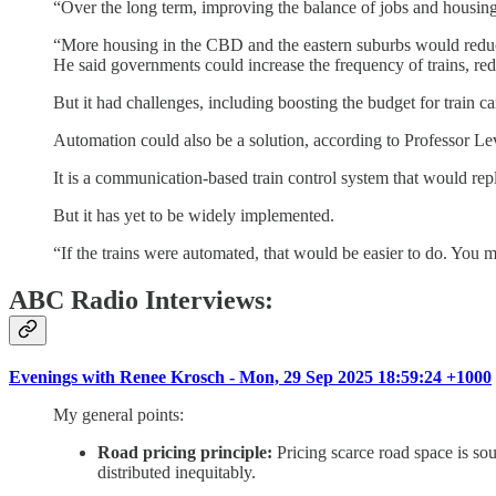
“Over the long term, improving the balance of jobs and housing,
“More housing in the CBD and the eastern suburbs would redu
He said governments could increase the frequency of trains, re
But it had challenges, including boosting the budget for train ca
Automation could also be a solution, according to Professor 
It is a communication-based train control system that would repl
But it has yet to be widely implemented.
“If the trains were automated, that would be easier to do. You mi
ABC Radio Interviews:
Evenings with Renee Krosch - Mon, 29 Sep 2025 18:59:24 +1000
My general points:
Road pricing principle:
Pricing scarce road space is sou
distributed inequitably.