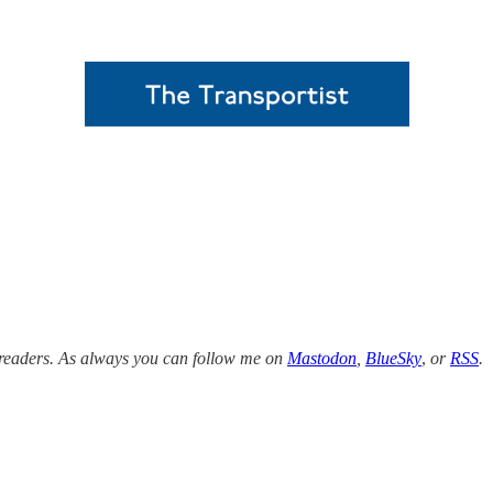
w readers. As always you can follow me on
Mastodon
,
BlueSky
,
or
RSS
.