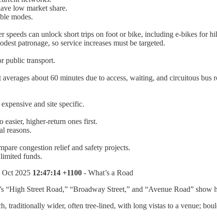
 have low market share.
able modes.
r speeds can unlock short trips on foot or bike, including e-bikes for hil
odest patronage, so service increases must be targeted.
r public transport.
averages about 60 minutes due to access, waiting, and circuitous bus r
 expensive and site specific.
 easier, higher-return ones first.
al reasons.
compare congestion relief and safety projects.
 limited funds.
1 Oct 2025
12:47:14 +1100
- What’s a Road
 “High Street Road,” “Broadway Street,” and “Avenue Road” show how
 traditionally wider, often tree-lined, with long vistas to a venue; bou