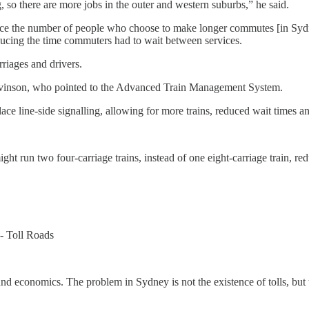
 so there are more jobs in the outer and western suburbs,” he said.
ce the number of people who choose to make longer commutes [in Syd
ducing the time commuters had to wait between services.
rriages and drivers.
Levinson, who pointed to the Advanced Train Management System.
ace line-side signalling, allowing for more trains, reduced wait times a
ght run two four-carriage trains, instead of one eight-carriage train, r
- Toll Roads
nd economics. The problem in Sydney is not the existence of tolls, but th