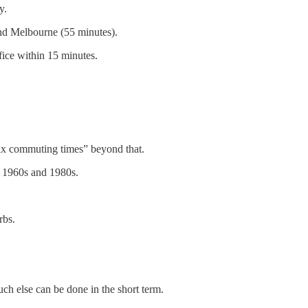
y.
and Melbourne (55 minutes).
fice within 15 minutes.
fix commuting times” beyond that.
, 1960s and 1980s.
rbs.
ch else can be done in the short term.