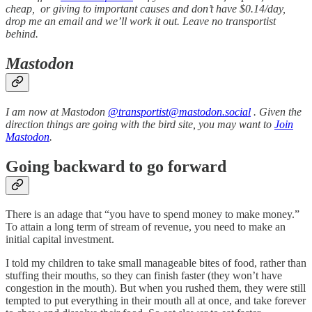
cheap, or giving to important causes and don’t have $0.14/day,
drop me an email and we’ll work it out. Leave no transportist
behind.
Mastodon
I am now at Mastodon
@transportist@mastodon.social
. Given the
direction things are going with the bird site, you may want to
Join
Mastodon
.
Going backward to go forward
There is an adage that “you have to spend money to make money.”
To attain a long term of stream of revenue, you need to make an
initial capital investment.
I told my children to take small manageable bites of food, rather than
stuffing their mouths, so they can finish faster (they won’t have
congestion in the mouth). But when you rushed them, they were still
tempted to put everything in their mouth all at once, and take forever