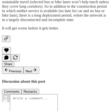
sustainable travel (selected bus or bike lanes won’t help much unless
they cover long corridors). So in addition to the construction period
in which neither service is available (no lane for car and no bus or
bike lane), there is a long deployment period, where the network is
in a largely disconnected and incomplete state.
It will get worse before it gets better.
Share
Previous
Next
Discussion about this post
Comments
Restacks