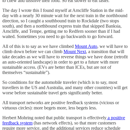
to chew and dissolve their food. So eat slower to eat faster.
The day I wrote this I found myself at Arncliffe Station in the mid-
day with a nearly 30 minute wait for the next train in the northbound
direction, so I caught a southbound train to Rockdale (two stops
south), and then a northbound express train that skipped Banksia,
Arncliffe, and Tempe, getting me to Redfern sooner than if I had
waited. Sometimes you need to go backwards to go forward.
All of this is to say as we have climbed
Mount Auto
, we will have to
climb down before we can climb
Mount Next
, a transition that will
take decades as we will have to reverse things we have done (retrofit
an auto-oriented landscape) in order to get to a future with more
sustainable access. (EVs are better than ICEs, but are not of
themselves “sustainable”).
So conditions for the automobile traveler (which is to say, most
travellers in the US and Australia, and many other countries) will get
worse before sustainable travel gets significantly better.
All transport networks are positive feedback systems (vicious or
virtuous circles): more begets more, less begets less.
Herbert Mohring noted that public transport is effectively
a positive
feedback system
(has network effects), so that more customers
require more service, and the additional services reduce schedule