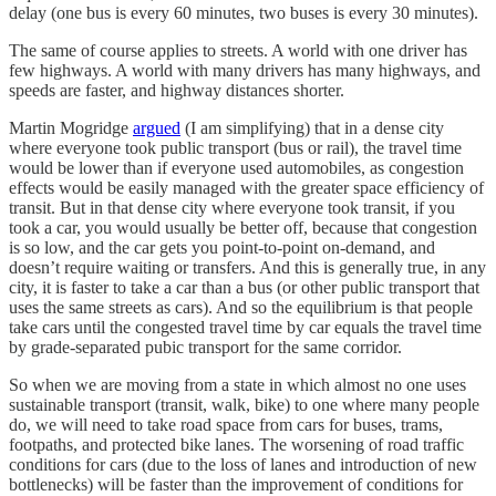
delay (one bus is every 60 minutes, two buses is every 30 minutes).
The same of course applies to streets. A world with one driver has
few highways. A world with many drivers has many highways, and
speeds are faster, and highway distances shorter.
Martin Mogridge
argued
(I am simplifying) that in a dense city
where everyone took public transport (bus or rail), the travel time
would be lower than if everyone used automobiles, as congestion
effects would be easily managed with the greater space efficiency of
transit. But in that dense city where everyone took transit, if you
took a car, you would usually be better off, because that congestion
is so low, and the car gets you point-to-point on-demand, and
doesn’t require waiting or transfers. And this is generally true, in any
city, it is faster to take a car than a bus (or other public transport that
uses the same streets as cars). And so the equilibrium is that people
take cars until the congested travel time by car equals the travel time
by grade-separated pubic transport for the same corridor.
So when we are moving from a state in which almost no one uses
sustainable transport (transit, walk, bike) to one where many people
do, we will need to take road space from cars for buses, trams,
footpaths, and protected bike lanes. The worsening of road traffic
conditions for cars (due to the loss of lanes and introduction of new
bottlenecks) will be faster than the improvement of conditions for