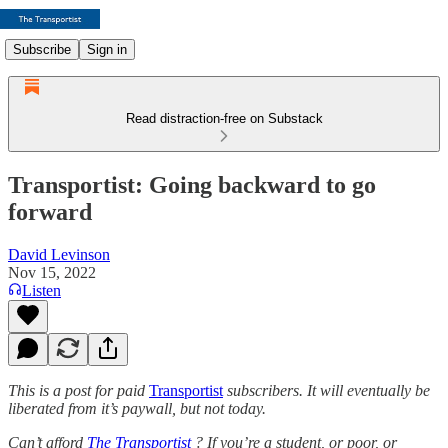
Subscribe
Sign in
Read distraction-free on Substack
Transportist: Going backward to go
forward
David Levinson
Nov 15, 2022
Listen
This is a post for paid
Transportist
subscribers. It will eventually be
liberated from it’s paywall, but not today.
Can’t afford
The Transportist
? If you’re a student, or poor, or