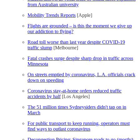
from Australian university
Mobility Trends Reports
[Apple]
Flights are grounded – is this the moment we give up
our addiction to flying?
Road toll worse than last year despite COVID-19
traffic slump
[Melbourne]
Fatal crashes surge despite sharp drop in traffic across
Minnesota
On streets emptied by coronavirus, L.A. officials crack
down on speeding
Coronavirus stay-at-home orders reduced traffic
accidents by half
[Los Angeles]
The 51 million times Sydneysiders didn't tap on in
March
For public transport to keep running, operators must
find ways to outlast coronavirus
Decongestion Pricing: Singapore roads to go (mostly)