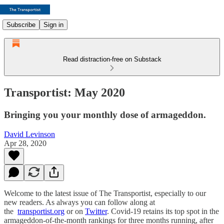
Subscribe
Sign in
Read distraction-free on Substack
Transportist: May 2020
Bringing you your monthly dose of armageddon.
David Levinson
Apr 28, 2020
Welcome to the latest issue of The Transportist, especially to our
new readers. As always you can follow along at
the
transportist.org
or on
Twitter
. Covid-19 retains its top spot in the
armageddon-of-the-month rankings for three months running, after