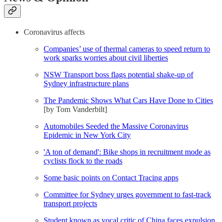
Coronavirus affects
Companies’ use of thermal cameras to speed return to
work sparks worries about civil liberties
NSW Transport boss flags potential shake-up of
Sydney infrastructure plans
The Pandemic Shows What Cars Have Done to Cities
[by Tom Vanderbilt]
Automobiles Seeded the Massive Coronavirus
Epidemic in New York City
'A ton of demand': Bike shops in recruitment mode as
cyclists flock to the roads
Some basic points on Contact Tracing apps
Committee for Sydney urges government to fast-track
transport projects
Student known as vocal critic of China faces expulsion