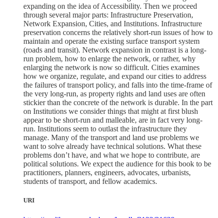
expanding on the idea of Accessibility. Then we proceed
through several major parts: Infrastructure Preservation,
Network Expansion, Cities, and Institutions. Infrastructure
preservation concerns the relatively short-run issues of how to
maintain and operate the existing surface transport system
(roads and transit). Network expansion in contrast is a long-
run problem, how to enlarge the network, or rather, why
enlarging the network is now so difficult. Cities examines
how we organize, regulate, and expand our cities to address
the failures of transport policy, and falls into the time-frame of
the very long-run, as property rights and land uses are often
stickier than the concrete of the network is durable. In the part
on Institutions we consider things that might at first blush
appear to be short-run and malleable, are in fact very long-
run. Institutions seem to outlast the infrastructure they
manage. Many of the transport and land use problems we
want to solve already have technical solutions. What these
problems don’t have, and what we hope to contribute, are
political solutions. We expect the audience for this book to be
practitioners, planners, engineers, advocates, urbanists,
students of transport, and fellow academics.
URI