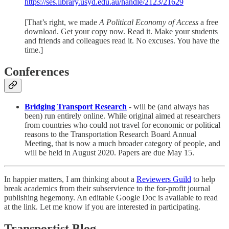
https://ses.library.usyd.edu.au/handle/2123/21629
[That’s right, we made
A Political Economy of Access
a free
download. Get your copy now. Read it. Make your students
and friends and colleagues read it. No excuses. You have the
time.]
Conferences
Bridging Transport Research
- will be (and always has
been) run entirely online. While original aimed at researchers
from countries who could not travel for economic or political
reasons to the Transportation Research Board Annual
Meeting, that is now a much broader category of people, and
will be held in August 2020. Papers are due May 15.
In happier matters, I am thinking about a
Reviewers Guild
to help
break academics from their subservience to the for-profit journal
publishing hegemony. An editable Google Doc is available to read
at the link. Let me know if you are interested in participating.
Transportist Blog