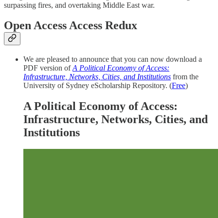
surpassing fires, and overtaking Middle East war.
Open Access Access Redux
We are pleased to announce that you can now download a
PDF version of
A Political Economy of Access:
Infrastructure, Networks, Cities, and Institutions
from the
University of Sydney eScholarship Repository. (
Free
)
A Political Economy of Access:
Infrastructure, Networks, Cities, and
Institutions