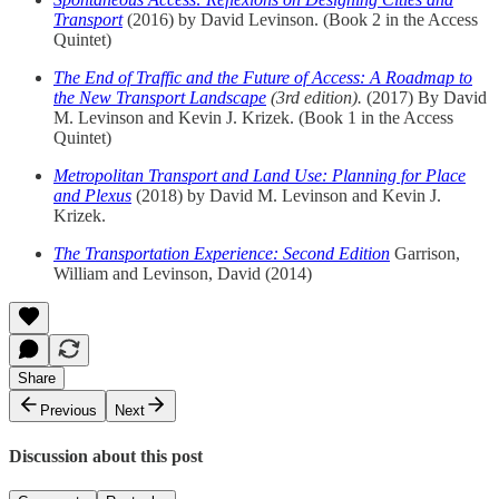
Transport
(2016) by David Levinson. (Book 2 in the Access
Quintet)
The End of Traffic and the Future of Access: A Roadmap to
the New Transport Landscape
(3rd edition).
(2017) By David
M. Levinson and Kevin J. Krizek. (Book 1 in the Access
Quintet)
Metropolitan Transport and Land Use: Planning for Place
and Plexus
(2018) by David M. Levinson and Kevin J.
Krizek.
The Transportation Experience: Second Edition
Garrison,
William and Levinson, David (2014)
Share
Previous
Next
Discussion about this post