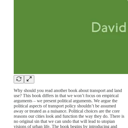
Why should you read another book about transport and land
use? This book differs in that we won’t focus on empirical
arguments – we present political arguments. We argue the
political aspects of transport policy shouldn’t be assumed
away or treated as a nuisance. Political choices are the core
reasons our cities look and function the way they do. There is
no original sin that we can undo that will lead to utopian
visions of urban life. The book begins by introducing and