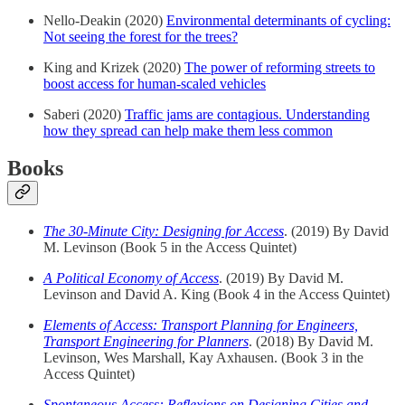
Nello-Deakin (2020)
Environmental determinants of cycling:
Not seeing the forest for the trees?
King and Krizek (2020)
The power of reforming streets to
boost access for human-scaled vehicles
Saberi (2020)
Traffic jams are contagious. Understanding
how they spread can help make them less common
Books
The 30-Minute City: Designing for Access
. (2019) By David
M. Levinson (Book 5 in the Access Quintet)
A Political Economy of Access
. (2019) By David M.
Levinson and David A. King (Book 4 in the Access Quintet)
Elements of Access: Transport Planning for Engineers,
Transport Engineering for Planners
. (2018) By David M.
Levinson, Wes Marshall, Kay Axhausen. (Book 3 in the
Access Quintet)
Spontaneous Access: Reflexions on Designing Cities and