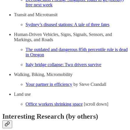
free next week
Transit and Microtransit
Sydney’s disused stations: A tale of three fates
Human-Driven Vehicles, Signs, Signals, Sensors, and
Markings, and Roads
The outdated and dangerous 85th percentile rule is dead
in Oregon
Italy bridge collapse: Two drivers survive
Walking, Biking, Micromobility
Your partner in efficiency
by Steve Crandall
Land use
Office workers shrinking space
[scroll down]
Interesting Research (by others)