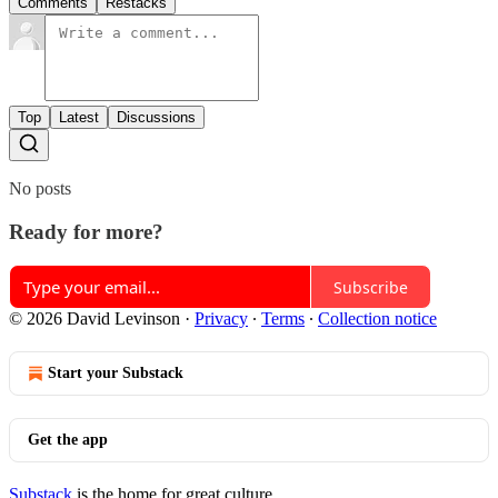
Comments
Restacks
Top
Latest
Discussions
No posts
Ready for more?
Subscribe
© 2026 David Levinson
·
Privacy
∙
Terms
∙
Collection notice
Start your Substack
Get the app
Substack
is the home for great culture