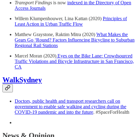
Transport Findings
is now
indexed in the Directory of Open
Access Journals
Willem Klumpenhouwer, Lina Kattan (2020)
Principles of
Least Action in Urban Traffic Flow
Matthew Graystone, Raktim Mitra (2020)
What Makes the
Gears Go ‘Round? Factors Influencing Bicycling to Suburban
Regional Rail Stations
Marcel Moran (2020)
Eyes on the Bike Lane: Crowdsourced
Traffic Violations and Bicycle Infrastructure in San Francisco,
CA
WalkSydney
Doctors, public health and transport researchers call on
government to enable safe walking and cycling during the
COVID-19 pandemic and into the future
. #SpaceForHealth
News & Opinion