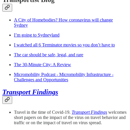
A City of Homebodies? How coronavirus will change
Sydney
I’m going to Sydneyland
I watched all 6 Terminator movies so you don’t have to
The car should be safe, legal, and rare
The 30-Minute City: A Review
Micromobility Podcast - Micromobility Infrastructure -
Challenges and Opportunities
Transport Findings
Travel in the time of Covid-19.
Transport Findings
welcomes
short papers on the impact of the virus on travel behavior and
traffic or on the impact of travel on virus spread.