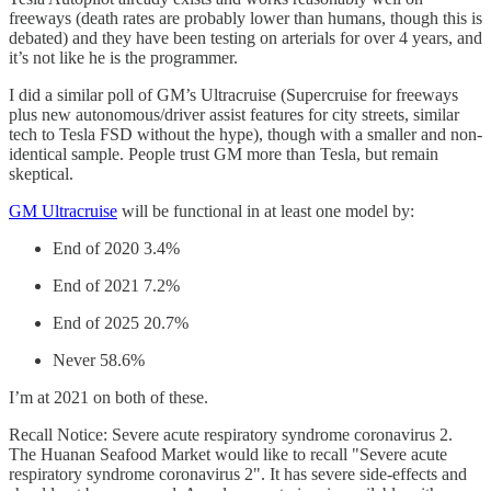
freeways (death rates are probably lower than humans, though this is
debated) and they have been testing on arterials for over 4 years, and
it’s not like he is the programmer.
I did a similar poll of GM’s Ultracruise (Supercruise for freeways
plus new autonomous/driver assist features for city streets, similar
tech to Tesla FSD without the hype), though with a smaller and non-
identical sample. People trust GM more than Tesla, but remain
skeptical.
GM Ultracruise
will be functional in at least one model by:
End of 2020 3.4%
End of 2021 7.2%
End of 2025 20.7%
Never 58.6%
I’m at 2021 on both of these.
Recall Notice: Severe acute respiratory syndrome coronavirus 2.
The Huanan Seafood Market would like to recall "Severe acute
respiratory syndrome coronavirus 2". It has severe side-effects and