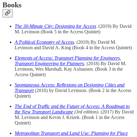
Books
The 30-Minute City: Designing for Access
. (2019) By David
M. Levinson (Book 5 in the Access Quintet)
A Political Economy of Access
. (2019) By David M.
Levinson and David A. King (Book 4 in the Access Quintet)
Elements of Access: Transport Planning for Engineers,
Transport Engineering for Planners
. (2018) By David M.
Levinson, Wes Marshall, Kay Axhausen. (Book 3 in the
Access Quintet)
Spontaneous Access: Reflexions on Designing Cities and
Transport
(2016) by David Levinson. (Book 2 in the Access
Quintet)
The End of Traffic and the Future of Access: A Roadmap to
the New Transport Landscape
(3rd edition).
(2017) By David
M. Levinson and Kevin J. Krizek. (Book 1 in the Access
Quintet)
Metropolitan Transport and Land Use: Planning for Place