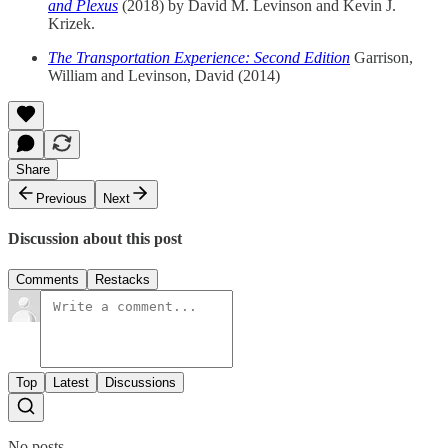
and Plexus
(2018) by David M. Levinson and Kevin J.
Krizek.
The Transportation Experience: Second Edition
Garrison,
William and Levinson, David (2014)
Share
Previous
Next
Discussion about this post
Comments
Restacks
Top
Latest
Discussions
No posts