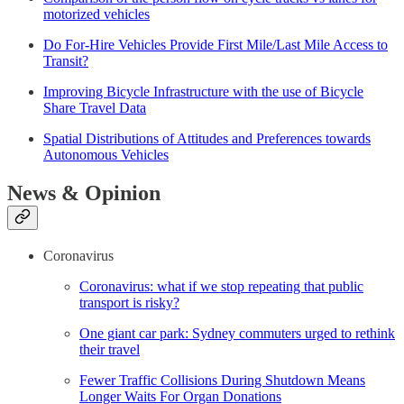
motorized vehicles
Do For-Hire Vehicles Provide First Mile/Last Mile Access to
Transit?
Improving Bicycle Infrastructure with the use of Bicycle
Share Travel Data
Spatial Distributions of Attitudes and Preferences towards
Autonomous Vehicles
News & Opinion
Coronavirus
Coronavirus: what if we stop repeating that public
transport is risky?
One giant car park: Sydney commuters urged to rethink
their travel
Fewer Traffic Collisions During Shutdown Means
Longer Waits For Organ Donations