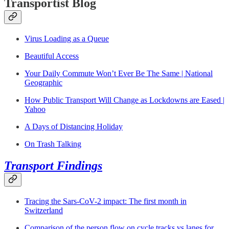
Transportist Blog
Virus Loading as a Queue
Beautiful Access
Your Daily Commute Won’t Ever Be The Same | National
Geographic
How Public Transport Will Change as Lockdowns are Eased |
Yahoo
A Days of Distancing Holiday
On Trash Talking
Transport Findings
Tracing the Sars-CoV-2 impact: The first month in
Switzerland
Comparison of the person flow on cycle tracks vs lanes for