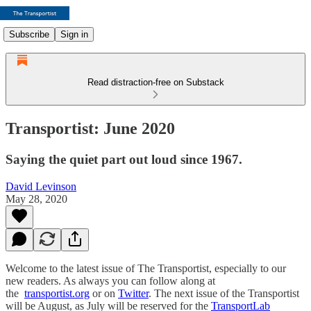
Subscribe
Sign in
Read distraction-free on Substack
Transportist: June 2020
Saying the quiet part out loud since 1967.
David Levinson
May 28, 2020
Welcome to the latest issue of The Transportist, especially to our
new readers. As always you can follow along at
the
transportist.org
or on
Twitter
. The next issue of the Transportist
will be August, as July will be reserved for the
TransportLab