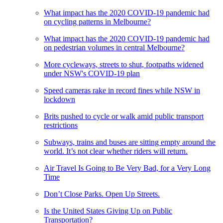
What impact has the 2020 COVID-19 pandemic had
on cycling patterns in Melbourne?
What impact has the 2020 COVID-19 pandemic had
on pedestrian volumes in central Melbourne?
More cycleways, streets to shut, footpaths widened
under NSW's COVID-19 plan
Speed cameras rake in record fines while NSW in
lockdown
Brits pushed to cycle or walk amid public transport
restrictions
Subways, trains and buses are sitting empty around the
world. It’s not clear whether riders will return.
Air Travel Is Going to Be Very Bad, for a Very Long
Time
Don’t Close Parks. Open Up Streets.
Is the United States Giving Up on Public
Transportation?