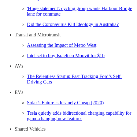
'Huge statement': cycling group wants Harbour Bridge
lane for commute
Did the Coronavirus Kill Ideology in Australia?
Transit and Microtransit
Assessing the Impact of Metro West
Intel set to buy Israeli co Moovit for $1b
AVs
The Relentless Startup Fast-Tracking Ford’s Self-
Driving Cars
EVs
Solar’s Future is Insanely Cheap (2020)
Tesla quietly adds bidirectional charging capability for
game-changing new features
Shared Vehicles