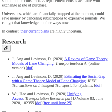
should not be consumed. A replacement virus is available with
exchange at site of purchase.
Universities, which are financially strapped at the moment, could
save money by canceling subscriptions to expensive journals. We
can get that knowledge in other ways now.
In contrast,
their current plans
are highly uncertain.
Research
Ji, Ang and Levinson, D. (2020)
A Review of Game Theory
Models of Lane Changing
.
Transportmetrica A.
(online
version) [
doi
]
Ji, Ang and Levinson, D. (2020)
Estimating the Social Gap
with a Game Theory Model of Lane Changing
.
IEEE
Transactions on Intelligent Transportation Systems.
[
doi
]
Wu, Hao and Levinson, D. (2020)
Unifying
Access
.
Transportation Research part D.
Volume 83, June
2020, 102355 [
doi
][
free until June 25
]