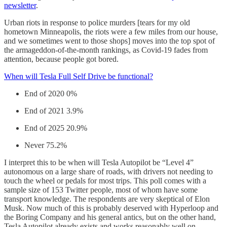
newsletter
.
Urban riots in response to police murders [tears for my old
hometown Minneapolis, the riots were a few miles from our house,
and we sometimes went to those shops] moves into the top spot of
the armageddon-of-the-month rankings, as Covid-19 fades from
attention, because people got bored.
When will Tesla Full Self Drive be functional?
End of 2020 0%
End of 2021 3.9%
End of 2025 20.9%
Never 75.2%
I interpret this to be when will Tesla Autopilot be “Level 4”
autonomous on a large share of roads, with drivers not needing to
touch the wheel or pedals for most trips. This poll comes with a
sample size of 153 Twitter people, most of whom have some
transport knowledge. The respondents are very skeptical of Elon
Musk. Now much of this is probably deserved with Hyperloop and
the Boring Company and his general antics, but on the other hand,
Tesla Autopilot already exists and works reasonably well on