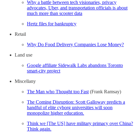
Why a battle between tech visionaries, privacy
advocates, Uber, and transportation officials is about
much more than scooter data
Hertz files for bankruptcy
Retail
Why Do Food Delivery Companies Lose Money?
Land use
Google affiliate Sidewalk Labs abandons Toronto
smart-city project
Miscellany
The Man who Thought too Fast
(Frank Ramsay)
The Coming Disruption: Scott Galloway predicts a
handful of elite cyborg universities will soon
monopolize higher education.
Think we [The US] have military primacy over China?
Think again.