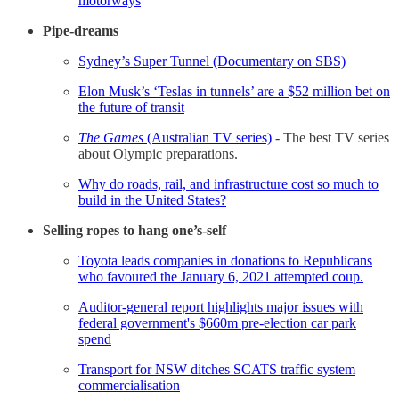
motorways
Pipe-dreams
Sydney’s Super Tunnel (Documentary on SBS)
Elon Musk’s ‘Teslas in tunnels’ are a $52 million bet on
the future of transit
The Games
(Australian TV series)
- The best TV series
about Olympic preparations.
Why do roads, rail, and infrastructure cost so much to
build in the United States?
Selling ropes to hang one’s-self
Toyota leads companies in donations to Republicans
who favoured the January 6, 2021 attempted coup.
Auditor-general report highlights major issues with
federal government's $660m pre-election car park
spend
Transport for NSW ditches SCATS traffic system
commercialisation