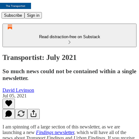
Subscribe
Sign in
Read distraction-free on Substack
Transportist: July 2021
So much news could not be contained within a single
newsletter.
David Levinson
Jul 05, 2021
I am spinning off a large section of this newsletter, as we are
launching a new
Findings
newsletter
, which will have all of the
news about
Transport Findings
and
Urban Findings
. If you receive