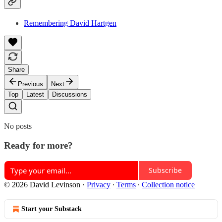
Remembering David Hartgen
Share
Previous
Next
Top
Latest
Discussions
No posts
Ready for more?
Subscribe
© 2026 David Levinson
·
Privacy
∙
Terms
∙
Collection notice
Start your Substack