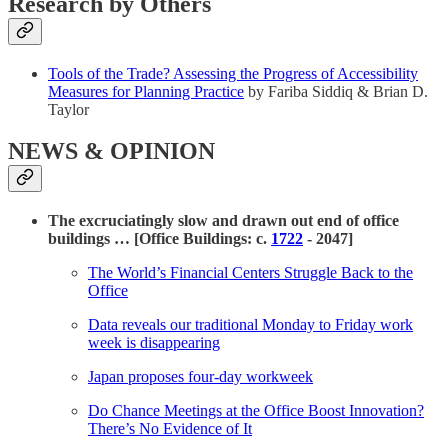
Research by Others
Tools of the Trade? Assessing the Progress of Accessibility
Measures for Planning Practice
by Fariba Siddiq & Brian D.
Taylor
NEWS & OPINION
The excruciatingly slow and drawn out end of office
buildings … [Office Buildings: c.
1722
- 2047]
The World’s Financial Centers Struggle Back to the
Office
Data reveals our traditional Monday to Friday work
week is disappearing
Japan proposes four-day workweek
Do Chance Meetings at the Office Boost Innovation?
There’s No Evidence of It