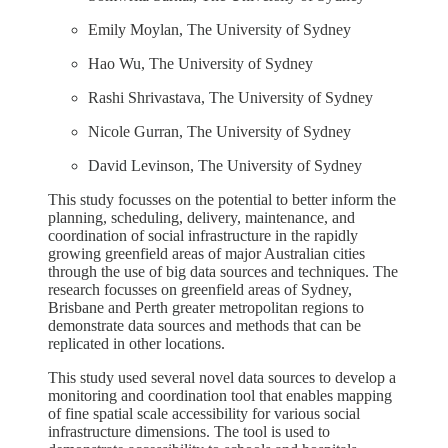
Emily Moylan, The University of Sydney
Hao Wu, The University of Sydney
Rashi Shrivastava, The University of Sydney
Nicole Gurran, The University of Sydney
David Levinson, The University of Sydney
This study focusses on the potential to better inform the
planning, scheduling, delivery, maintenance, and
coordination of social infrastructure in the rapidly
growing greenfield areas of major Australian cities
through the use of big data sources and techniques. The
research focusses on greenfield areas of Sydney,
Brisbane and Perth greater metropolitan regions to
demonstrate data sources and methods that can be
replicated in other locations.
This study used several novel data sources to develop a
monitoring and coordination tool that enables mapping
of fine spatial scale accessibility for various social
infrastructure dimensions. The tool is used to