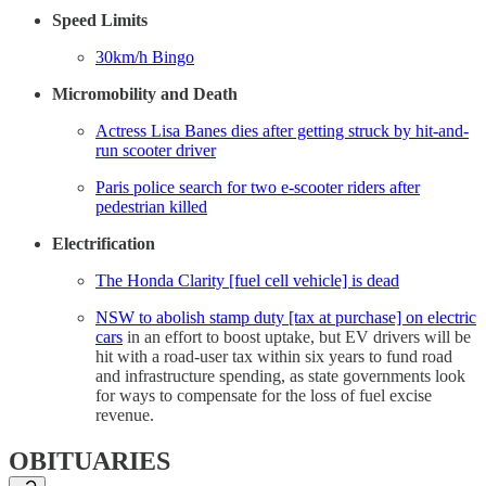
Speed Limits
30km/h Bingo
Micromobility and Death
Actress Lisa Banes dies after getting struck by hit-and-
run scooter driver
Paris police search for two e-scooter riders after
pedestrian killed
Electrification
The Honda Clarity [fuel cell vehicle] is dead
NSW to abolish stamp duty [tax at purchase] on electric
cars
in an effort to boost uptake, but EV drivers will be
hit with a road-user tax within six years to fund road
and infrastructure spending, as state governments look
for ways to compensate for the loss of fuel excise
revenue.
OBITUARIES