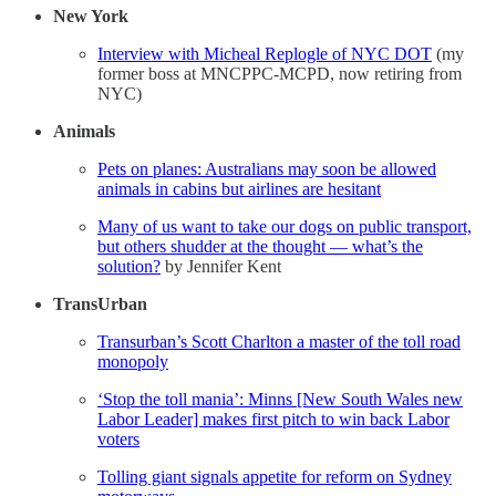
New York
Interview with Micheal Replogle of NYC DOT
(my
former boss at MNCPPC-MCPD, now retiring from
NYC)
Animals
Pets on planes: Australians may soon be allowed
animals in cabins but airlines are hesitant
Many of us want to take our dogs on public transport,
but others shudder at the thought — what’s the
solution?
by Jennifer Kent
TransUrban
Transurban’s Scott Charlton a master of the toll road
monopoly
‘Stop the toll mania’: Minns [New South Wales new
Labor Leader] makes first pitch to win back Labor
voters
Tolling giant signals appetite for reform on Sydney