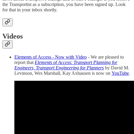
the Transportist as a subscription, you have been signed up. Look
for that in your inbox shortly.
Videos
Elements of Access - Now with Video
- We are pleased to
report that
Elements of Access: Transport Planning for
Engineers, Transport Engineering for Planners
by David M.
Levinson, Wes Marshall, Kay Axhausen is now on
YouTube
.