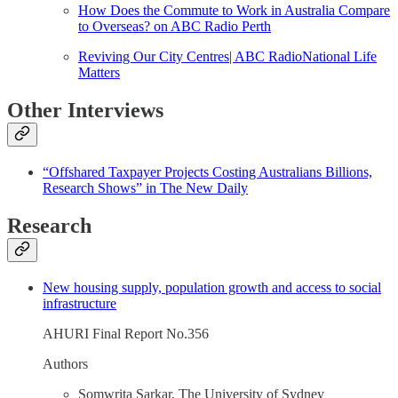
How Does the Commute to Work in Australia Compare
to Overseas? on ABC Radio Perth
Reviving Our City Centres| ABC RadioNational Life
Matters
Other Interviews
“Offshared Taxpayer Projects Costing Australians Billions,
Research Shows” in The New Daily
Research
New housing supply, population growth and access to social
infrastructure
AHURI Final Report No.356
Authors
Somwrita Sarkar, The University of Sydney