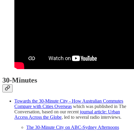
30-Minutes
Towards the 30-Minute City - How Australian Commutes
Compare with Cities Overseas
which was published in The
Conversation, based on our recent
journal article: Urban
Access Across the Globe
, led to several radio interviews.
The 30-Minute City on ABC-Sydney Afternoons