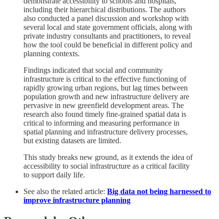
demonstrate accessibility to schools and hospitals,
including their hierarchical distributions. The authors
also conducted a panel discussion and workshop with
several local and state government officials, along with
private industry consultants and practitioners, to reveal
how the tool could be beneficial in different policy and
planning contexts.
Findings indicated that social and community
infrastructure is critical to the effective functioning of
rapidly growing urban regions, but lag times between
population growth and new infrastructure delivery are
pervasive in new greenfield development areas. The
research also found timely fine-grained spatial data is
critical to informing and measuring performance in
spatial planning and infrastructure delivery processes,
but existing datasets are limited.
This study breaks new ground, as it extends the idea of
accessibility to social infrastructure as a critical facility
to support daily life.
See also the related article:
Big data not being harnessed to
improve infrastructure planning