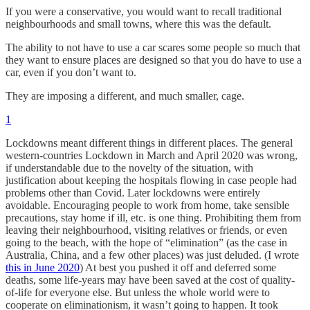
If you were a conservative, you would want to recall traditional
neighbourhoods and small towns, where this was the default.
The ability to not have to use a car scares some people so much that
they want to ensure places are designed so that you do have to use a
car, even if you don’t want to.
They are imposing a different, and much smaller, cage.
1
Lockdowns meant different things in different places. The general
western-countries Lockdown in March and April 2020 was wrong,
if understandable due to the novelty of the situation, with
justification about keeping the hospitals flowing in case people had
problems other than Covid. Later lockdowns were entirely
avoidable. Encouraging people to work from home, take sensible
precautions, stay home if ill, etc. is one thing. Prohibiting them from
leaving their neighbourhood, visiting relatives or friends, or even
going to the beach, with the hope of “elimination” (as the case in
Australia, China, and a few other places) was just deluded. (I wrote
this in June 2020
) At best you pushed it off and deferred some
deaths, some life-years may have been saved at the cost of quality-
of-life for everyone else. But unless the whole world were to
cooperate on eliminationism, it wasn’t going to happen. It took