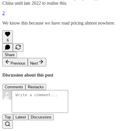
China until late 2022 to realise this.
2
We know this because we have road pricing almost nowhere.
6
Share
Previous
Next
Discussion about this post
Comments
Restacks
Top
Latest
Discussions