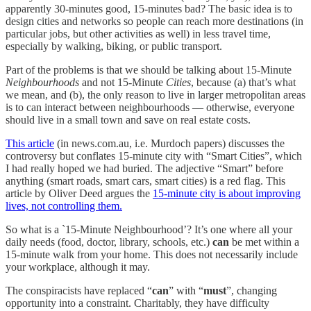
apparently 30-minutes good, 15-minutes bad? The basic idea is to
design cities and networks so people can reach more destinations (in
particular jobs, but other activities as well) in less travel time,
especially by walking, biking, or public transport.
Part of the problems is that we should be talking about 15-Minute
Neighbourhoods
and not 15-Minute
Cities
, because (a) that’s what
we mean, and (b), the only reason to live in larger metropolitan areas
is to can interact between neighbourhoods — otherwise, everyone
should live in a small town and save on real estate costs.
This article
(in news.com.au, i.e. Murdoch papers) discusses the
controversy but conflates 15-minute city with “Smart Cities”, which
I had really hoped we had buried. The adjective “Smart” before
anything (smart roads, smart cars, smart cities) is a red flag. This
article by Oliver Deed argues the
15-minute city is about improving
lives, not controlling them.
So what is a `15-Minute Neighbourhood’? It’s one where all your
daily needs (food, doctor, library, schools, etc.)
can
be met within a
15-minute walk from your home. This does not necessarily include
your workplace, although it may.
The conspiracists have replaced “
can
” with “
must
”, changing
opportunity into a constraint. Charitably, they have difficulty