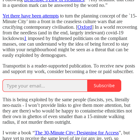
in a question mark can be answered by the word
no
.”
Yet there have been attempts
to turn the planning concept of the `15-
Minute City’ into a front in the ceaseless culture wars that are
crucifying contemporary civilisation. [
Oxford
] In a world recovering
from the needless (and in the end, largely irrelevant) covid-19
lockdowns
1
imposed by frightened politicians on the compliant
masses, one can understand why the idea of being forced to stay
within your neighbourhood might be seen as a threat that can be
easily exploited by demogogues.
Transportist is a reader-supported publication. To receive new posts
and support my work, consider becoming a free or paid subscriber.
Subscribe
This is being exploited by the same people (fascists, yes, literally
neo-nazis - I won’t provide links to give them more attention, but
they are there) who would be happy to containerise ethnicities not
their own in ghettos of even smaller than a 15-minute walking
radius, if not murder them outright.
I wrote a book “
The 30-Minute City: Designing for Access
”, but
have yet to receive the same level of ire (or any ire, yet), so