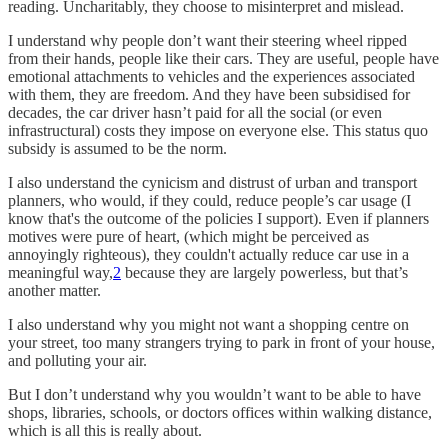
reading. Uncharitably, they choose to misinterpret and mislead.
I understand why people don’t want their steering wheel ripped
from their hands, people like their cars. They are useful, people have
emotional attachments to vehicles and the experiences associated
with them, they are freedom. And they have been subsidised for
decades, the car driver hasn’t paid for all the social (or even
infrastructural) costs they impose on everyone else. This status quo
subsidy is assumed to be the norm.
I also understand the cynicism and distrust of urban and transport
planners, who would, if they could, reduce people’s car usage (I
know that's the outcome of the policies I support). Even if planners
motives were pure of heart, (which might be perceived as
annoyingly righteous), they couldn't actually reduce car use in a
meaningful way,
2
because they are largely powerless, but that’s
another matter.
I also understand why you might not want a shopping centre on
your street, too many strangers trying to park in front of your house,
and polluting your air.
But I don’t understand why you wouldn’t want to be able to have
shops, libraries, schools, or doctors offices within walking distance,
which is all this is really about.