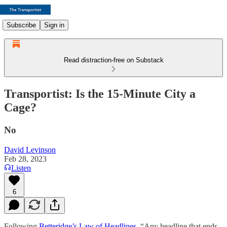
Subscribe
Sign in
Read distraction-free on Substack
Transportist: Is the 15-Minute City a
Cage?
No
David Levinson
Feb 28, 2023
Listen
6
Following
Betteridge’s Law of Headlines
, “Any headline that ends