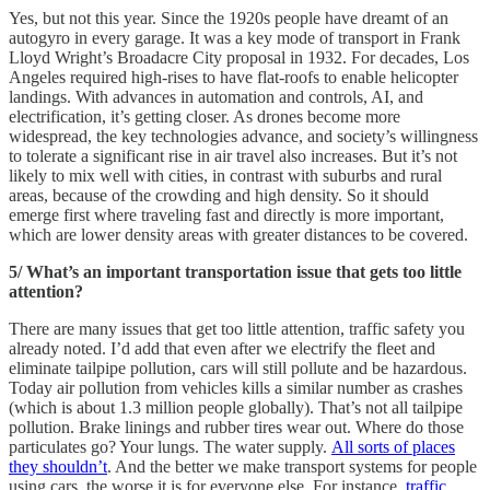
Yes, but not this year. Since the 1920s people have dreamt of an
autogyro in every garage. It was a key mode of transport in Frank
Lloyd Wright’s Broadacre City proposal in 1932. For decades, Los
Angeles required high-rises to have flat-roofs to enable helicopter
landings. With advances in automation and controls, AI, and
electrification, it’s getting closer. As drones become more
widespread, the key technologies advance, and society’s willingness
to tolerate a significant rise in air travel also increases. But it’s not
likely to mix well with cities, in contrast with suburbs and rural
areas, because of the crowding and high density. So it should
emerge first where traveling fast and directly is more important,
which are lower density areas with greater distances to be covered.
5/ What’s an important transportation issue that gets too little
attention?
There are many issues that get too little attention, traffic safety you
already noted. I’d add that even after we electrify the fleet and
eliminate tailpipe pollution, cars will still pollute and be hazardous.
Today air pollution from vehicles kills a similar number as crashes
(which is about 1.3 million people globally). That’s not all tailpipe
pollution. Brake linings and rubber tires wear out. Where do those
particulates go? Your lungs. The water supply.
All sorts of places
they shouldn’t
. And the better we make transport systems for people
using cars, the worse it is for everyone else. For instance,
traffic