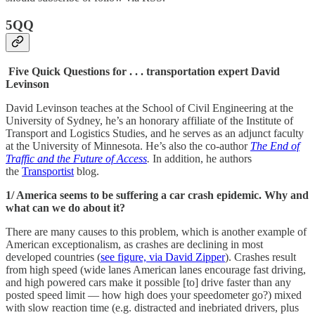
5QQ
Five Quick Questions for . . . transportation expert David
Levinson
David Levinson teaches at the School of Civil Engineering at the
University of Sydney, he’s an honorary affiliate of the Institute of
Transport and Logistics Studies, and he serves as an adjunct faculty
at the University of Minnesota. He’s also the co-author
The End of
Traffic and the Future of Access
.
In addition, he authors
the
Transportist
blog.
1/ America seems to be suffering a car crash epidemic. Why and
what can we do about it?
There are many causes to this problem, which is another example of
American exceptionalism, as crashes are declining in most
developed countries (
see figure, via David Zipper
). Crashes result
from high speed (wide lanes American lanes encourage fast driving,
and high powered cars make it possible [to] drive faster than any
posted speed limit — how high does your speedometer go?) mixed
with slow reaction time (e.g. distracted and inebriated drivers, plus