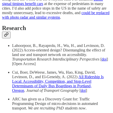
signal timings benefit cars
at the expense of pedestrians in many
cities. I’d also add police stops in the US in the name of safety are
mostly unnecessary, lead to excessive deaths, and
could be replaced
with photo radar and similar systems
.
Research
Lahoorpoor, B., Rayaprolu, H., Wu, H., and Levinson, D.
(2022) Access-oriented design? Disentangling the effect of
land use and transport network on accessibility.
Transportation Research Interdisciplinary Perspectives
[
doi
]
[Open Access]
Cui, Boer, DeWeese, James, Wu, Hao, King, David,
Levinson, D., and El-Geneidy, A. (2022)
All Ridership Is
Local: Accessibility, Competition, and Stop-Level
Determinants of Daily Bus Boardings in Portland,
Oregon
.
Journal of Transport Geography
[
doi
]
ARC has given us a Discovery Grant for: Traffic
Programming Design of micro-decisions in automated
transport.
We are recruiting PhD students now
.