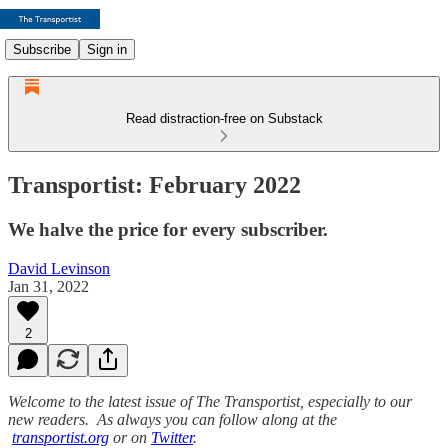
Subscribe
Sign in
Read distraction-free on Substack
Transportist: February 2022
We halve the price for every subscriber.
David Levinson
Jan 31, 2022
2
Welcome to the latest issue of The Transportist, especially to our
new readers. As always you can follow along at the
transportist.org
or on
Twitter
.