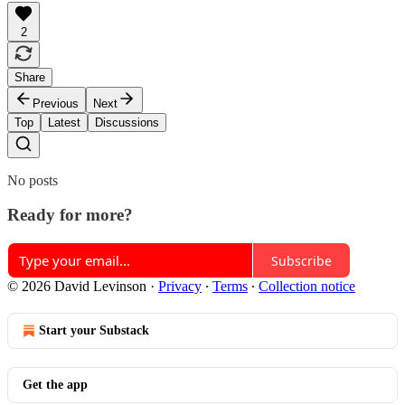
2
Share
Previous
Next
Top
Latest
Discussions
No posts
Ready for more?
Subscribe
© 2026 David Levinson
·
Privacy
∙
Terms
∙
Collection notice
Start your Substack
Get the app