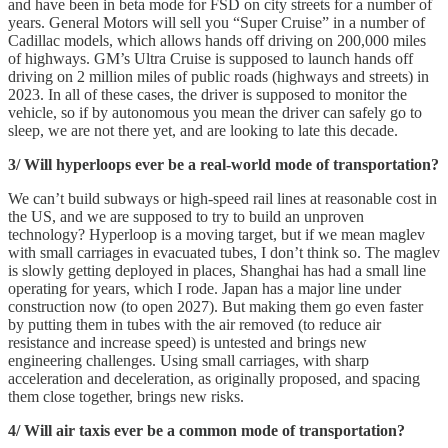
and have been in beta mode for FSD on city streets for a number of
years. General Motors will sell you “Super Cruise” in a number of
Cadillac models, which allows hands off driving on 200,000 miles
of highways. GM’s Ultra Cruise is supposed to launch hands off
driving on 2 million miles of public roads (highways and streets) in
2023. In all of these cases, the driver is supposed to monitor the
vehicle, so if by autonomous you mean the driver can safely go to
sleep, we are not there yet, and are looking to late this decade.
3/ Will hyperloops ever be a real-world mode of transportation?
We can’t build subways or high-speed rail lines at reasonable cost in
the US, and we are supposed to try to build an unproven
technology? Hyperloop is a moving target, but if we mean maglev
with small carriages in evacuated tubes, I don’t think so. The maglev
is slowly getting deployed in places, Shanghai has had a small line
operating for years, which I rode. Japan has a major line under
construction now (to open 2027). But making them go even faster
by putting them in tubes with the air removed (to reduce air
resistance and increase speed) is untested and brings new
engineering challenges. Using small carriages, with sharp
acceleration and deceleration, as originally proposed, and spacing
them close together, brings new risks.
4/ Will air taxis ever be a common mode of transportation?