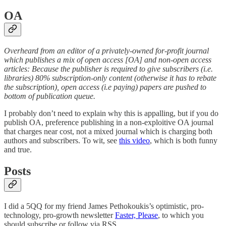
OA
Overheard from an editor of a privately-owned for-profit journal
which publishes a mix of open access [OA] and non-open access
articles: Because the publisher is required to give subscribers (i.e.
libraries) 80% subscription-only content (otherwise it has to rebate
the subscription), open access (i.e paying) papers are pushed to
bottom of publication queue.
I probably don’t need to explain why this is appalling, but if you do
publish OA, preference publishing in a non-exploitive OA journal
that charges near cost, not a mixed journal which is charging both
authors and subscribers. To wit, see
this video
, which is both funny
and true.
Posts
I did a 5QQ for my friend James Pethokoukis’s optimistic, pro-
technology, pro-growth newsletter
Faster, Please
, to which you
should subscribe or follow via RSS.