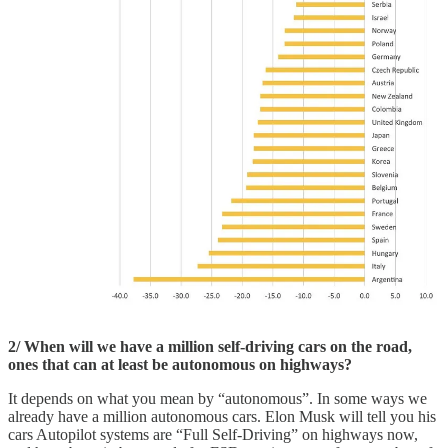
2/ When will we have a million self-driving cars on the road,
ones that can at least be autonomous on highways?
It depends on what you mean by “autonomous”. In some ways we
already have a million autonomous cars. Elon Musk will tell you his
cars Autopilot systems are “Full Self-Driving” on highways now,