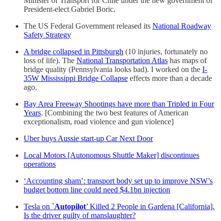
Minister of Transport for Chile under the new government of
President-elect Gabriel Boric.
The US Federal Government released its
National Roadway
Safety Strategy
A bridge collapsed in Pittsburgh
(10 injuries, fortunately no
loss of life). The
National Transportation Atlas
has maps of
bridge quality (Pennsylvania looks bad). I worked on the
I-
35W Mississippi Bridge Collapse
effects more than a decade
ago.
Bay Area Freeway Shootings have more than Tripled in Four
Years
. [Combining the two best features of American
exceptionalism, road violence and gun violence]
Uber buys Aussie start-up Car Next Door
Local Motors [Autonomous Shuttle Maker] discontinues
operations
‘Accounting sham’: transport body set up to improve NSW’s
budget bottom line could need $4.1bn injection
Tesla on `
Autopilot
’ Killed 2 People in Gardena [California].
Is the driver guilty of manslaughter?