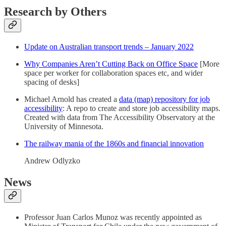
Research by Others
Update on Australian transport trends – January 2022
Why Companies Aren’t Cutting Back on Office Space
[More
space per worker for collaboration spaces etc, and wider
spacing of desks]
Michael Arnold has created a
data (map) repository for job
accessibility
: A repo to create and store job accessibility maps.
Created with data from The Accessibility Observatory at the
University of Minnesota.
The railway mania of the 1860s and financial innovation
Andrew Odlyzko
News
Professor Juan Carlos Munoz was recently appointed as