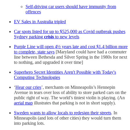
Self-driving car users should have immunity from
offences
EV Sales in Australia tripled
Car spots listed for up to $525,000 as Covid outbreak pushes
Sydney parking
crisis
to new levels
Purple Line will open 4½ years late and cost $1.4 billion more
to complete, state says
[Maryland could have had a commuter
line between Bethesda and Silver Spring in the 1980s for next
to nothing, and upgraded it over time]
Superhero Secret Identities Aren't Possible with Today's
Computing Technologies
‘
Hear our cries
’, merchants on Minneapolis’s Hennepin
Avenue in tears over loss of ability to store parked cars on the
public right of way. The world’s tiniest violin is playing. (An
aerial map
illustrates that parking is not in short supply).
Sweden wants to allow locals to redesign their streets
. In
Minneapolis (and lots of other cities) they would turn them
into parking lots.