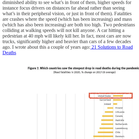
diminished ability to see what’s in front of them, higher speeds for
instance focus drivers on distances far ahead rather than seeing
what’s in their peripheral vision, or just in front of them). Fatalities
are crashes where the speed (which has been increasing) and mass
(which has also been increasing) are both too high. Two pedestrians
colliding at walking speeds will not kill anyone. A car hitting a
pedestrian at 40 mph will likely kill her. In fact, most cars are now
trucks, significantly higher and heavier than cars of a few decades
ago. I wrote about this a couple of years ago:
21 Solutions to Road
Deaths