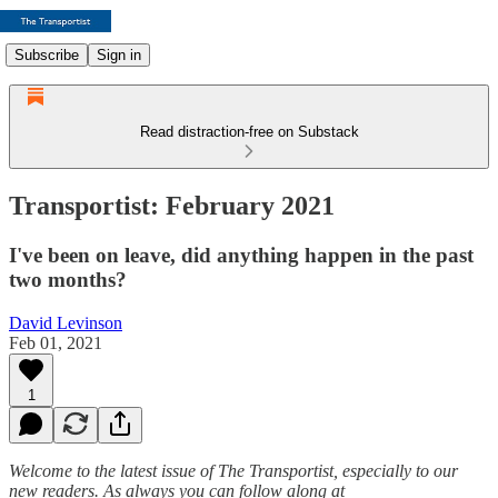
Subscribe
Sign in
Read distraction-free on Substack
Transportist: February 2021
I've been on leave, did anything happen in the past
two months?
David Levinson
Feb 01, 2021
1
Welcome to the latest issue of The Transportist, especially to our
new readers. As always you can follow along at