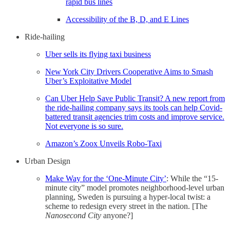
rapid bus lines
Accessibility of the B, D, and E Lines
Ride-hailing
Uber sells its flying taxi business
New York City Drivers Cooperative Aims to Smash
Uber’s Exploitative Model
Can Uber Help Save Public Transit? A new report from
the ride-hailing company says its tools can help Covid-
battered transit agencies trim costs and improve service.
Not everyone is so sure.
Amazon’s Zoox Unveils Robo-Taxi
Urban Design
Make Way for the ‘One-Minute City’
: While the “15-
minute city” model promotes neighborhood-level urban
planning, Sweden is pursuing a hyper-local twist: a
scheme to redesign every street in the nation. [The
Nanosecond City
anyone?]