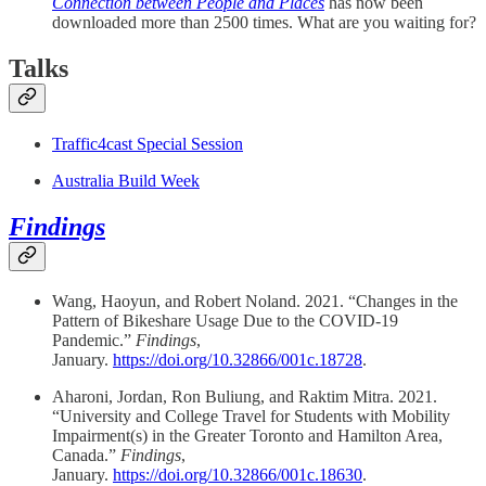
Connection between People and Places
has now been
downloaded more than 2500 times. What are you waiting for?
Talks
Traffic4cast Special Session
Australia Build Week
Findings
Wang, Haoyun, and Robert Noland. 2021. “Changes in the
Pattern of Bikeshare Usage Due to the COVID-19
Pandemic.”
Findings
,
January.
https://doi.org/10.32866/001c.18728
.
Aharoni, Jordan, Ron Buliung, and Raktim Mitra. 2021.
“University and College Travel for Students with Mobility
Impairment(s) in the Greater Toronto and Hamilton Area,
Canada.”
Findings
,
January.
https://doi.org/10.32866/001c.18630
.