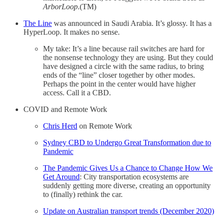
ArborLoop
.(TM)
The Line
was announced in Saudi Arabia. It’s glossy. It has a
HyperLoop. It makes no sense.
My take: It’s a line because rail switches are hard for
the nonsense technology they are using. But they could
have designed a circle with the same radius, to bring
ends of the “line” closer together by other modes.
Perhaps the point in the center would have higher
access. Call it a CBD.
COVID and Remote Work
Chris Herd
on Remote Work
Sydney CBD to Undergo Great Transformation due to
Pandemic
The Pandemic Gives Us a Chance to Change How We
Get Around
: City transportation ecosystems are
suddenly getting more diverse, creating an opportunity
to (finally) rethink the car.
Update on Australian transport trends (December 2020)