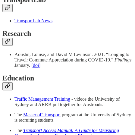
TransportLab News
Research
Aoustin, Louise, and David M Levinson. 2021. “Longing to
Travel: Commute Appreciation during COVID-19.”
Findings
,
January.
[doi]
.
Education
Traffic Management Training
- videos the University of
Sydney and ARRB put together for Austroads.
The
Master of Transport
program at the University of Sydney
is recruiting students.
The
Transport Access Manual: A Guide for Measuring