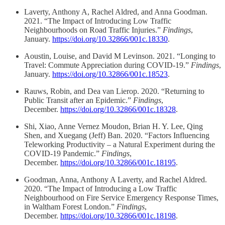
Laverty, Anthony A, Rachel Aldred, and Anna Goodman.
2021. “The Impact of Introducing Low Traffic
Neighbourhoods on Road Traffic Injuries.”
Findings
,
January.
https://doi.org/10.32866/001c.18330
.
Aoustin, Louise, and David M Levinson. 2021. “Longing to
Travel: Commute Appreciation during COVID-19.”
Findings
,
January.
https://doi.org/10.32866/001c.18523
.
Rauws, Robin, and Dea van Lierop. 2020. “Returning to
Public Transit after an Epidemic.”
Findings
,
December.
https://doi.org/10.32866/001c.18328
.
Shi, Xiao, Anne Vernez Moudon, Brian H. Y. Lee, Qing
Shen, and Xuegang (Jeff) Ban. 2020. “Factors Influencing
Teleworking Productivity – a Natural Experiment during the
COVID-19 Pandemic.”
Findings
,
December.
https://doi.org/10.32866/001c.18195
.
Goodman, Anna, Anthony A Laverty, and Rachel Aldred.
2020. “The Impact of Introducing a Low Traffic
Neighbourhood on Fire Service Emergency Response Times,
in Waltham Forest London.”
Findings
,
December.
https://doi.org/10.32866/001c.18198
.