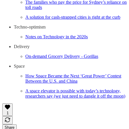
The families who pay the price for Sydney’s reliance on
toll roads
A solution for cash-strapped cities is right at the curb
Techno-optimism
Notes on Technology in the 2020s
Delivery
On-demand Grocery Delivery - Gorillas
Space
How Space Became the Next ‘Great Power’ Contest
Between the U.S. and China
A space elevator is possible with today’s technology,
researchers say (we just need to dangle it off the moon)
1
Share