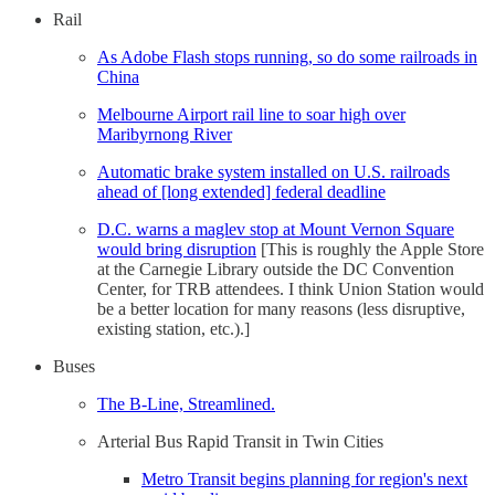
Rail
As Adobe Flash stops running, so do some railroads in
China
Melbourne Airport rail line to soar high over
Maribyrnong River
Automatic brake system installed on U.S. railroads
ahead of [long extended] federal deadline
D.C. warns a maglev stop at Mount Vernon Square
would bring disruption
[This is roughly the Apple Store
at the Carnegie Library outside the DC Convention
Center, for TRB attendees. I think Union Station would
be a better location for many reasons (less disruptive,
existing station, etc.).]
Buses
The B-Line, Streamlined.
Arterial Bus Rapid Transit in Twin Cities
Metro Transit begins planning for region's next