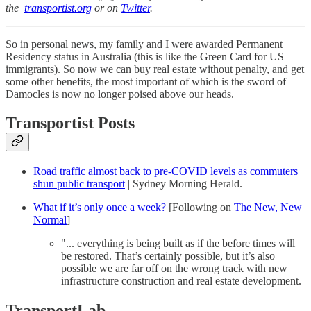
the
transportist.org
or on
Twitter
.
So in personal news, my family and I were awarded Permanent
Residency status in Australia (this is like the Green Card for US
immigrants). So now we can buy real estate without penalty, and get
some other benefits, the most important of which is the sword of
Damocles is now no longer poised above our heads.
Transportist Posts
Road traffic almost back to pre-COVID levels as commuters
shun public transport
| Sydney Morning Herald.
What if it’s only once a week?
[Following on
The New, New
Normal
]
"... everything is being built as if the before times will
be restored. That’s certainly possible, but it’s also
possible we are far off on the wrong track with new
infrastructure construction and real estate development.
TransportLab