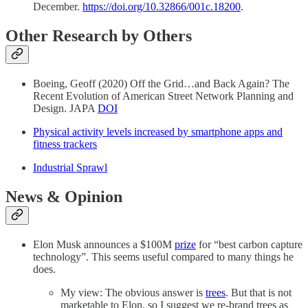
December.
https://doi.org/10.32866/001c.18200
.
Other Research by Others
Boeing, Geoff (2020) Off the Grid…and Back Again? The
Recent Evolution of American Street Network Planning and
Design. JAPA
DOI
Physical activity levels increased by smartphone apps and
fitness trackers
Industrial Sprawl
News & Opinion
Elon Musk announces a $100M
prize
for “best carbon capture
technology”. This seems useful compared to many things he
does.
My view: The obvious answer is
trees
. But that is not
marketable to Elon, so I suggest we re-brand trees as