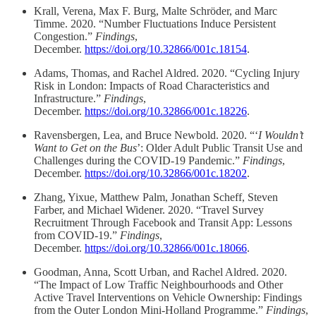
Krall, Verena, Max F. Burg, Malte Schröder, and Marc
Timme. 2020. “Number Fluctuations Induce Persistent
Congestion.”
Findings
,
December.
https://doi.org/10.32866/001c.18154
.
Adams, Thomas, and Rachel Aldred. 2020. “Cycling Injury
Risk in London: Impacts of Road Characteristics and
Infrastructure.”
Findings
,
December.
https://doi.org/10.32866/001c.18226
.
Ravensbergen, Lea, and Bruce Newbold. 2020. “‘
I Wouldn’t
Want to Get on the Bus
’: Older Adult Public Transit Use and
Challenges during the COVID-19 Pandemic.”
Findings
,
December.
https://doi.org/10.32866/001c.18202
.
Zhang, Yixue, Matthew Palm, Jonathan Scheff, Steven
Farber, and Michael Widener. 2020. “Travel Survey
Recruitment Through Facebook and Transit App: Lessons
from COVID-19.”
Findings
,
December.
https://doi.org/10.32866/001c.18066
.
Goodman, Anna, Scott Urban, and Rachel Aldred. 2020.
“The Impact of Low Traffic Neighbourhoods and Other
Active Travel Interventions on Vehicle Ownership: Findings
from the Outer London Mini-Holland Programme.”
Findings
,