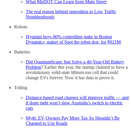
What MnDOT Can Learn from Main Street
The real reason behind opposition to Low Traffic
Neighborhoods
Robots
Hyundai buys 80% controlling stake in Boston
Dynamics, maker of Spot the robot dog, for $921M
Batteries
Did QuantumScape Just Solve a 40-Year-Old Battery
Problem
? Earlier this year, the startup claimed to have a
revolutionary solid-state lithium-ion cell that could
change EVs forever. Now it has data to prove it.
Tolling
Distance-based road charges will improve traffic — and
if done right won’t slow Australia’s switch to electric
cars
Myth: EV Owners Pay More Tax So Shouldn’t Be
Charged to Use Roads