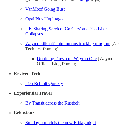
VanMoof Going Bust
Opal Plus Unplugged
UK Sharing Service `Co Cars’ and `Co Bikes’
Collapses
Waymo kills off autonomous trucking program
[Ars
Technica framing]
Doubling Down on Waymo One
[Waymo
Official Blog framing]
Revived Tech
I-95 Rebuilt Quickly
Experiential Travel
By Transit across the Rustbelt
Behaviour
Sunday brunch is the new Friday night