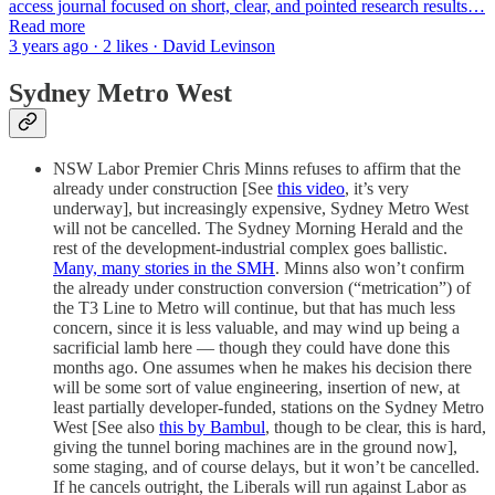
access journal focused on short, clear, and pointed research results…
Read more
3 years ago · 2 likes · David Levinson
Sydney Metro West
NSW Labor Premier Chris Minns refuses to affirm that the
already under construction [See
this video
, it’s very
underway], but increasingly expensive, Sydney Metro West
will not be cancelled. The Sydney Morning Herald and the
rest of the development-industrial complex goes ballistic.
Many, many stories in the SMH
. Minns also won’t confirm
the already under construction conversion (“metrication”) of
the T3 Line to Metro will continue, but that has much less
concern, since it is less valuable, and may wind up being a
sacrificial lamb here — though they could have done this
months ago. One assumes when he makes his decision there
will be some sort of value engineering, insertion of new, at
least partially developer-funded, stations on the Sydney Metro
West [See also
this by Bambul
, though to be clear, this is hard,
giving the tunnel boring machines are in the ground now],
some staging, and of course delays, but it won’t be cancelled.
If he cancels outright, the Liberals will run against Labor as