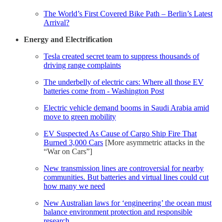
The World’s First Covered Bike Path – Berlin’s Latest
Arrival?
Energy and Electrification
Tesla created secret team to suppress thousands of
driving range complaints
The underbelly of electric cars: Where all those EV
batteries come from - Washington Post
Electric vehicle demand booms in Saudi Arabia amid
move to green mobility
EV Suspected As Cause of Cargo Ship Fire That
Burned 3,000 Cars
[More asymmetric attacks in the
“War on Cars”]
New transmission lines are controversial for nearby
communities. But batteries and virtual lines could cut
how many we need
New Australian laws for ‘engineering’ the ocean must
balance environment protection and responsible
research