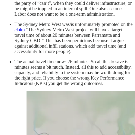
the party of “can’t”, when they could deliver infrastructure, or
he might be toppled in an internal spill. One also assumes
Labor does not want to be a one-term administration.
The Sydney Metro West was/is unfortunately promoted on the
claim
“The Sydney Metro West project will have a target
travel time of about 20 minutes between Parramatta and
Sydney CBD.” This has been pernicious because it argues
against additional infill stations, which add travel time (and
accessibility for more people).
The actual travel time now: 26 minutes. So all this to save 6
minutes seems a bit much. Instead, all this to add accessibility,
capacity, and reliability to the system may be worth doing for
the right price. If you choose the wrong Key Performance
Indicators (KPIs) you get the wrong outcomes.