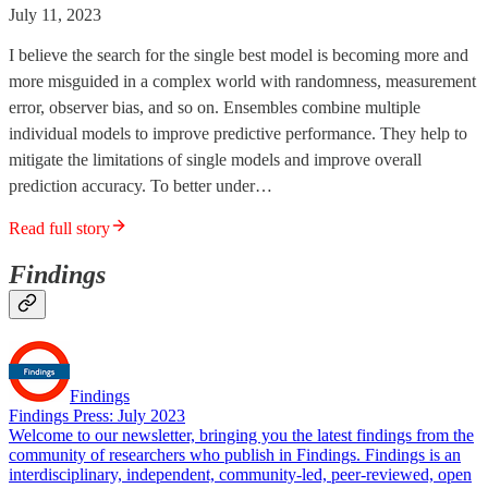
July 11, 2023
I believe the search for the single best model is becoming more and
more misguided in a complex world with randomness, measurement
error, observer bias, and so on. Ensembles combine multiple
individual models to improve predictive performance. They help to
mitigate the limitations of single models and improve overall
prediction accuracy. To better under…
Read full story
Findings
Findings
Findings Press: July 2023
Welcome to our newsletter, bringing you the latest findings from the
community of researchers who publish in Findings. Findings is an
interdisciplinary, independent, community-led, peer-reviewed, open