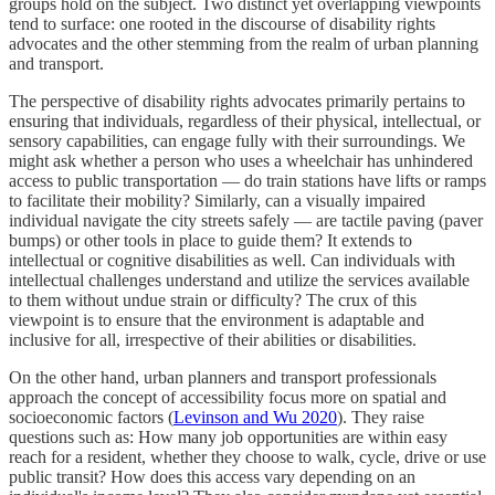
groups hold on the subject. Two distinct yet overlapping viewpoints
tend to surface: one rooted in the discourse of disability rights
advocates and the other stemming from the realm of urban planning
and transport.
The perspective of disability rights advocates primarily pertains to
ensuring that individuals, regardless of their physical, intellectual, or
sensory capabilities, can engage fully with their surroundings. We
might ask whether a person who uses a wheelchair has unhindered
access to public transportation — do train stations have lifts or ramps
to facilitate their mobility? Similarly, can a visually impaired
individual navigate the city streets safely — are tactile paving (paver
bumps) or other tools in place to guide them? It extends to
intellectual or cognitive disabilities as well. Can individuals with
intellectual challenges understand and utilize the services available
to them without undue strain or difficulty? The crux of this
viewpoint is to ensure that the environment is adaptable and
inclusive for all, irrespective of their abilities or disabilities.
On the other hand, urban planners and transport professionals
approach the concept of accessibility focus more on spatial and
socioeconomic factors (
Levinson and Wu 2020
). They raise
questions such as: How many job opportunities are within easy
reach for a resident, whether they choose to walk, cycle, drive or use
public transit? How does this access vary depending on an