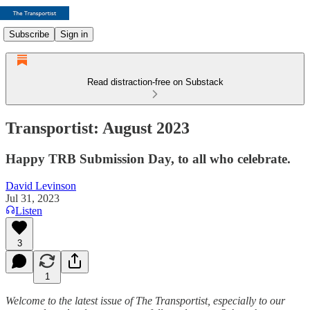
Subscribe
Sign in
Read distraction-free on Substack
Transportist: August 2023
Happy TRB Submission Day, to all who celebrate.
David Levinson
Jul 31, 2023
Listen
3
1
Welcome to the latest issue of The Transportist, especially to our