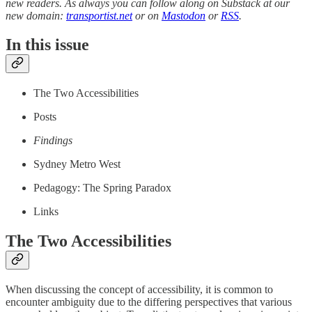
new readers. As always you can follow along on Substack at our
new domain:
transportist.net
or on
Mastodon
or
RSS
.
In this issue
The Two Accessibilities
Posts
Findings
Sydney Metro West
Pedagogy: The Spring Paradox
Links
The Two Accessibilities
When discussing the concept of accessibility, it is common to
encounter ambiguity due to the differing perspectives that various