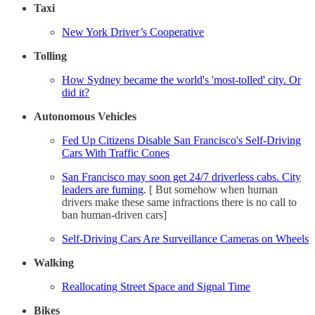
Taxi
New York Driver’s Cooperative
Tolling
How Sydney became the world's 'most-tolled' city. Or
did it?
Autonomous Vehicles
Fed Up Citizens Disable San Francisco's Self-Driving
Cars With Traffic Cones
San Francisco may soon get 24/7 driverless cabs. City
leaders are fuming
. [ But somehow when human
drivers make these same infractions there is no call to
ban human-driven cars]
Self-Driving Cars Are Surveillance Cameras on Wheels
Walking
Reallocating Street Space and Signal Time
Bikes