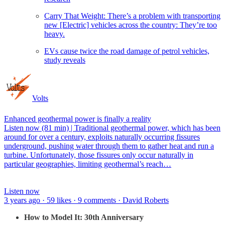
Carry That Weight: There’s a problem with transporting
new [Electric] vehicles across the country: They’re too
heavy.
EVs cause twice the road damage of petrol vehicles,
study reveals
Volts
Enhanced geothermal power is finally a reality
Listen now (81 min) | Traditional geothermal power, which has been
around for over a century, exploits naturally occurring fissures
underground, pushing water through them to gather heat and run a
turbine. Unfortunately, those fissures only occur naturally in
particular geographies, limiting geothermal’s reach…
Listen now
3 years ago · 59 likes · 9 comments · David Roberts
How to Model It: 30th Anniversary