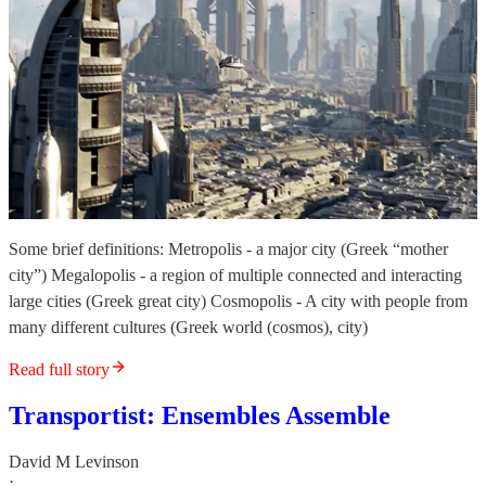
Some brief definitions: Metropolis - a major city (Greek “mother
city”) Megalopolis - a region of multiple connected and interacting
large cities (Greek great city) Cosmopolis - A city with people from
many different cultures (Greek world (cosmos), city)
Read full story
Transportist: Ensembles Assemble
David M Levinson
·