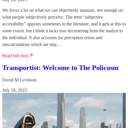
We focus a lot on what we can objectively measure, not enough on
what people subjectively perceive. The term “subjective
accessibility” appears sometimes in the literature, and it gets at this to
some extent, but I think it lacks true decentering from the analyst to
the individual. It also accounts for perception errors and
miscalculations which are imp…
Read full story
Transportist: Welcome to The Policosm
David M Levinson
·
July 18, 2023