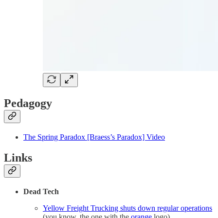
Pedagogy
The Spring Paradox [Braess’s Paradox] Video
Links
Dead Tech
Yellow Freight Trucking shuts down regular operations
(you know, the one with the
orange
logo)