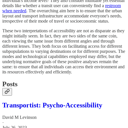
individual's income level? They also consider mundane yet essential
details like whether a transit user can conveniently find a
restroom
when needed
. The overarching aim here is to ensure that the urban
layout and transport infrastructure accommodate everyone's needs,
irrespective of their mode of travel or socioeconomic status.
These two interpretations of accessibility are not as disparate as they
might initially seem. In fact, they are two sides of the same coin,
each viewing the same issue from different angles and through
different lenses. They both focus on facilitating access for different
subpopulations to varying destinations or for different purposes. The
modes and technological capabilities employed may differ, but the
underlying normative goals of these positive analyses remain the
same: to ensure that all individuals can access their environment and
its resources effectively and efficiently.
Posts
Transportist: Psycho-Accessibility
David M Levinson
·
July 26, 2023