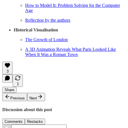
How to Model It: Problem Solving for the Computer
Age
Reflection by the authors
Historical Visualisation
The Growth of London
A 3D Animation Reveals What Paris Looked Like
When It Was a Roman Town
3
1
Share
Previous
Next
Discussion about this post
Comments
Restacks