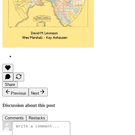
Share
Previous
Next
Discussion about this post
Comments
Restacks