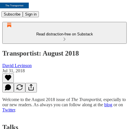
Subscribe
Sign in
Read distraction-free on Substack
Transportist: August 2018
David Levinson
Jul 31, 2018
Welcome to the August 2018 issue of
The Transportist
, especially to
our new readers. As always you can follow along at the
blog
or on
Twitter
.
Talks