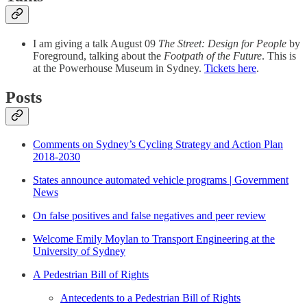
I am giving a talk August 09
The Street: Design for People
by
Foreground, talking about the
Footpath of the Future
. This is
at the Powerhouse Museum in Sydney.
Tickets here
.
Posts
Comments on Sydney’s Cycling Strategy and Action Plan
2018-2030
States announce automated vehicle programs | Government
News
On false positives and false negatives and peer review
Welcome Emily Moylan to Transport Engineering at the
University of Sydney
A Pedestrian Bill of Rights
Antecedents to a Pedestrian Bill of Rights