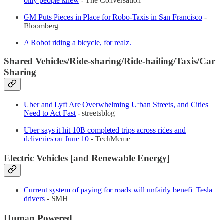
only people knew
- The Conversation
GM Puts Pieces in Place for Robo-Taxis in San Francisco​
-
Bloomberg
A Robot riding a bicycle, for realz.
Shared Vehicles/Ride-sharing/Ride-hailing/Taxis/Car
Sharing
Uber and Lyft Are Overwhelming Urban Streets, and Cities
Need to Act Fast
- streetsblog
Uber says it hit 10B completed trips across rides and
deliveries on June 10
- TechMeme
Electric Vehicles [and Renewable Energy]
Current system of paying for roads will unfairly benefit Tesla
drivers
- SMH
Human Powered