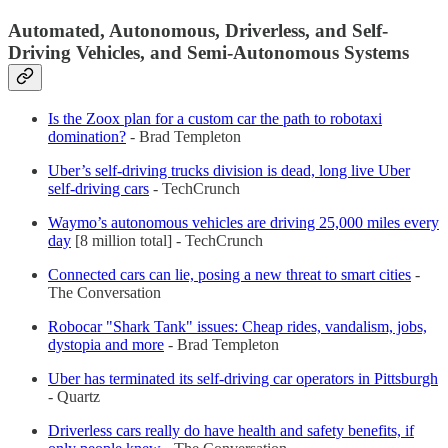
Automated, Autonomous, Driverless, and Self-
Driving Vehicles, and Semi-Autonomous Systems
Is the Zoox plan for a custom car the path to robotaxi
domination?
- Brad Templeton
Uber’s self-driving trucks division is dead, long live Uber
self-driving cars
- TechCrunch
Waymo’s autonomous vehicles are driving 25,000 miles every
day
[8 million total] - TechCrunch
Connected cars can lie, posing a new threat to smart cities
-
The Conversation
Robocar "Shark Tank" issues: Cheap rides, vandalism, jobs,
dystopia and more
- Brad Templeton
Uber has terminated its self-driving car operators in Pittsburgh
- Quartz
Driverless cars really do have health and safety benefits, if