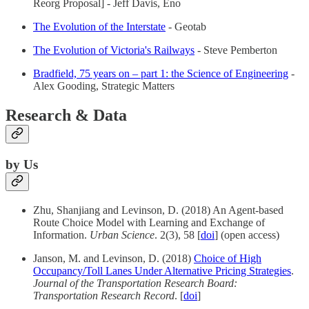
Reorg Proposal] - Jeff Davis, Eno
The Evolution of the Interstate
- Geotab
The Evolution of Victoria's Railways
- Steve Pemberton
Bradfield, 75 years on – part 1: the Science of Engineering
-
Alex Gooding, Strategic Matters
Research & Data
by Us
Zhu, Shanjiang and Levinson, D. (2018) An Agent-based
Route Choice Model with Learning and Exchange of
Information.
Urban Science
. 2(3), 58 [
doi
] (open access)
Janson, M. and Levinson, D. (2018)
Choice of High
Occupancy/Toll Lanes Under Alternative Pricing Strategies
.
Journal of the Transportation Research Board:
Transportation Research Record
. [
doi
]