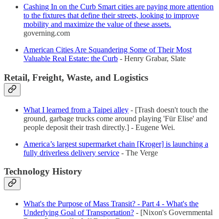
Cashing In on the Curb Smart cities are paying more attention
to the fixtures that define their streets, looking to improve
mobility and maximize the value of these assets.
governing.com
American Cities Are Squandering Some of Their Most
Valuable Real Estate: the Curb
- Henry Grabar, Slate
Retail, Freight, Waste, and Logistics
What I learned from a Taipei alley
- [Trash doesn't touch the
ground, garbage trucks come around playing 'Für Elise' and
people deposit their trash directly.] - Eugene Wei.
America’s largest supermarket chain [Kroger] is launching a
fully driverless delivery service
- The Verge
Technology History
What's the Purpose of Mass Transit? - Part 4 - What's the
Underlying Goal of Transportation?
- [Nixon's Governmental