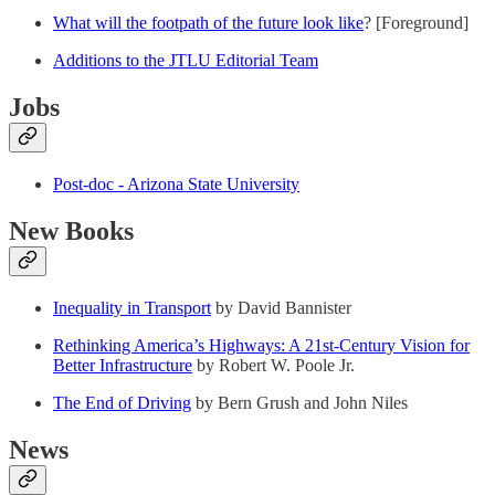
What will the footpath of the future look like
? [Foreground]
Additions to the JTLU Editorial Team
Jobs
Post-doc - Arizona State University
New Books
Inequality in Transport
by David Bannister
Rethinking America’s Highways: A 21st-Century Vision for
Better Infrastructure
by Robert W. Poole Jr.
The End of Driving
by Bern Grush and John Niles
News