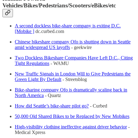
Vehicles/Bikes/Pedestrians/Scooters/eBikes/etc
A second dockless bike-share company is exiting D.C.
[Mobike ]
dc.curbed.com
Chinese bikeshare company Ofo is shutting down in Seattle
amid widespread US layoffs
- geekwire
Two Dockless Bikeshare Companies Have Left D.C., Citing
Tight Regulations
- WAMU
New Traffic Signals in London Will to Give Pedestrians the
Green Light By Default
- Streetsblog
Bike-sharing company Ofo is dramatically scaling back in
North America
- Quartz
How did Seattle’s bike-share pilot go?
- Curbed
50,000 Old Shared Bikes to be Replaced by New Mobikes
High-visibility clothing ineffective against driver behavior
-
Medical Xpress