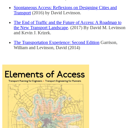
Spontaneous Access: Reflexions on Designing Cities and
Transport
(2016) by David Levinson.
The End of Traffic and the Future of Access: A Roadmap to
the New Transport Landscape
. (2017) By David M. Levinson
and Kevin J. Krizek.
The Transportation Experience: Second Edition
Garrison,
William and Levinson, David (2014)