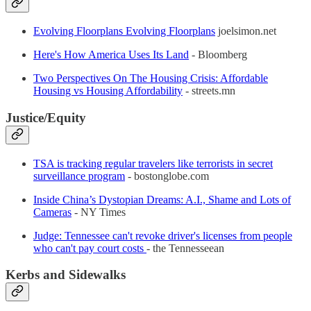
Evolving Floorplans Evolving Floorplans
joelsimon.net
Here's How America Uses Its Land
- Bloomberg
Two Perspectives On The Housing Crisis: Affordable
Housing vs Housing Affordability
- streets.mn
Justice/Equity
TSA is tracking regular travelers like terrorists in secret
surveillance program
- bostonglobe.com
Inside China’s Dystopian Dreams: A.I., Shame and Lots of
Cameras
- NY Times
Judge: Tennessee can't revoke driver's licenses from people
who can't pay court costs
- the Tennesseean
Kerbs and Sidewalks