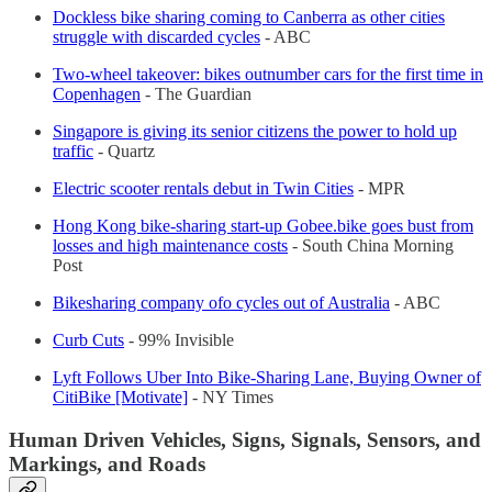
Dockless bike sharing coming to Canberra as other cities
struggle with discarded cycles
- ABC
Two-wheel takeover: bikes outnumber cars for the first time in
Copenhagen
- The Guardian
Singapore is giving its senior citizens the power to hold up
traffic
- Quartz
Electric scooter rentals debut in Twin Cities
- MPR
Hong Kong bike-sharing start-up Gobee.bike goes bust from
losses and high maintenance costs
- South China Morning
Post
Bikesharing company ofo cycles out of Australia
- ABC
Curb Cuts
- 99% Invisible
Lyft Follows Uber Into Bike-Sharing Lane, Buying Owner of
CitiBike [Motivate]
- NY Times
Human Driven Vehicles, Signs, Signals, Sensors, and
Markings, and Roads