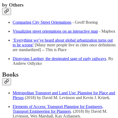
by Others
Comparing City Street Orientations
- Geoff Boeing
Visualizing street orientations on an interactive map
- Mapbox
‘Everything we’ve heard about global urbanization turns out
to be wrong’
[Many more people live in cities once definitions
are standardized] -- This is Place
Dionysius Lardner, the denigrated sage of early railways
. By
Andrew Odlyzko
Books
Metropolitan Transport and Land Use: Planning for Place and
Plexus
(2018) by David M. Levinson and Kevin J. Krizek.
Elements of Access: Transport Planning for Engineers,
Transport Engineering for Planners
. (2018) By David M.
Levinson, Wes Marshall, Kay Axhausen.