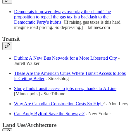
Democrats in power always overplay their hand The
proposition to repeal the gas tax is a backlash to the
Democratic Party's hubris.
[If raising gas taxes is this hard,
imagine road pricing. So depressing.] -- latimes.com
Transit
Dublin: A New Bus Network for a More Liberated City
-
Jarrett Walker
These Are the American Cities Where Transit Access to Jobs
Is Getting Better
- Streetsblog
Study finds transit access to jobs rises, thanks to A-Line
[Minneapolis] - StarTribune
Why Are Canadian Construction Costs So High
? - Alon Levy
Can Andy Byford Save the Subways?
- New Yorker
Land Use/Architecture