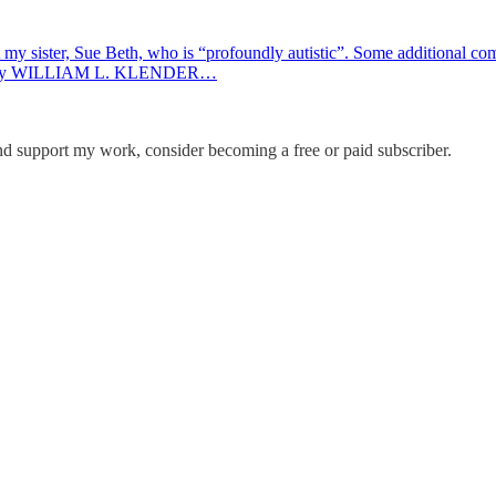
ster, Sue Beth, who is “profoundly autistic”. Some additional co
s by WILLIAM L. KLENDER…
and support my work, consider becoming a free or paid subscriber.