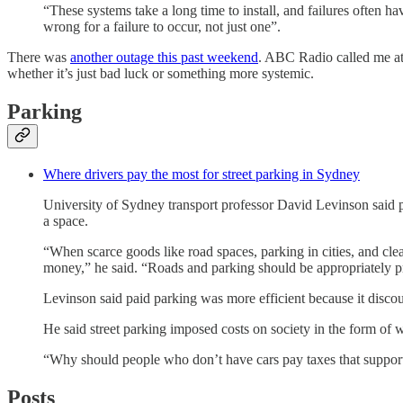
“These systems take a long time to install, and failures often 
wrong for a failure to occur, not just one”.
There was
another outage this past weekend
. ABC Radio called me at 
whether it’s just bad luck or something more systemic.
Parking
Where drivers pay the most for street parking in Sydney
University of Sydney transport professor David Levinson said pa
a space.
“When scarce goods like road spaces, parking in cities, and cl
money,” he said. “Roads and parking should be appropriately pri
Levinson said paid parking was more efficient because it disco
He said street parking imposed costs on society in the form of w
“Why should people who don’t have cars pay taxes that support w
Posts