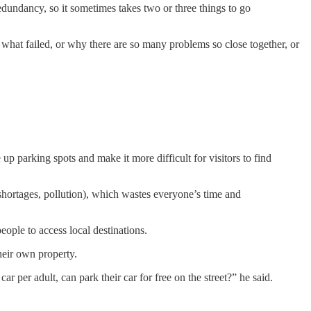
edundancy, so it sometimes takes two or three things to go
what failed, or why there are so many problems so close together, or
p parking spots and make it more difficult for visitors to find
shortages, pollution), which wastes everyone’s time and
ople to access local destinations.
heir own property.
per adult, can park their car for free on the street?” he said.