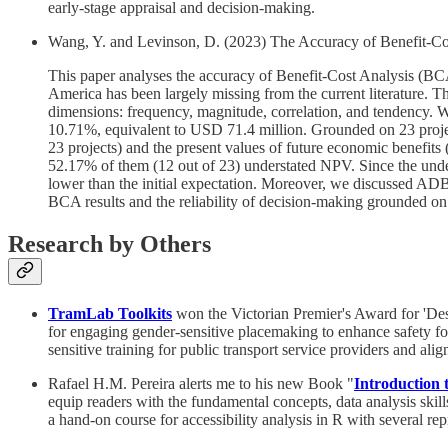
early-stage appraisal and decision-making.
Wang, Y. and Levinson, D. (2023) The Accuracy of Benefit-Cos
This paper analyses the accuracy of Benefit-Cost Analysis (B
America has been largely missing from the current literature.
dimensions: frequency, magnitude, correlation, and tendency. W
10.71%, equivalent to USD 71.4 million. Grounded on 23 project
23 projects) and the present values of future economic benefits 
52.17% of them (12 out of 23) understated NPV. Since the under
lower than the initial expectation. Moreover, we discussed ADB’
BCA results and the reliability of decision-making grounded on
Research by Others
TramLab Toolkits
won the Victorian Premier's Award for 'Desi
for engaging gender-sensitive placemaking to enhance safety for 
sensitive training for public transport service providers and align
Rafael H.M. Pereira alerts me to his new Book "
Introduction t
equip readers with the fundamental concepts, data analysis skill
a hand-on course for accessibility analysis in R with several re