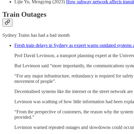
Lijie Yu, Mengying (2023)
How subway network affects transit 
Train Outages
Sydney Trains has had a bad month
Fresh train delays in Sydney as expert warns outdated systems ar
Prof David Levinson, a transport planning expert at the Univer
But Levinson said “more importantly, the communications system
“For any major infrastructure, redundancy is required for safety
movement of people”.
Decentralised systems like the internet or the street network are
Levinson was scathing of how little information had been expla
“From the perspective of customers, the reason why the system f
provided.”
Levinson warned repeated outages and slowdowns could occur gi