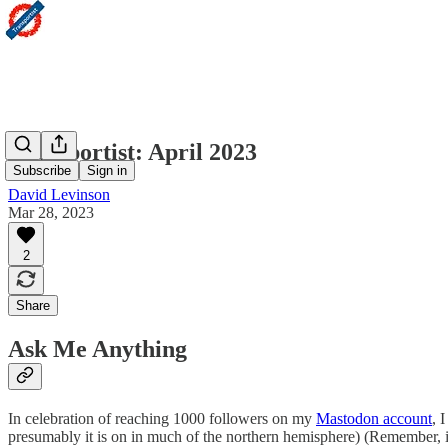
Transportist: April 2023
Subscribe
Sign in
David Levinson
Mar 28, 2023
2
Share
Ask Me Anything
In celebration of reaching 1000 followers on my
Mastodon account
, 
presumably it is on in much of the northern hemisphere) (Remember, if yo