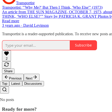
Transportist
Transportist: "'Why Me?' But Then I Think, 'Who Else'" (1973)
An article from THE SUN MAGAZINE, OCTOBER 7, 1973, about my si
THINK, ‘WHO ELSE?’” Story by PATRICIA K. GRANT Photo
Read more
3 years ago · David Levinson
Transportist is a reader-supported publication. To receive new posts 
Subscribe
2
Share
Previous
Next
Top
Latest
Discussions
No posts
Ready for more?