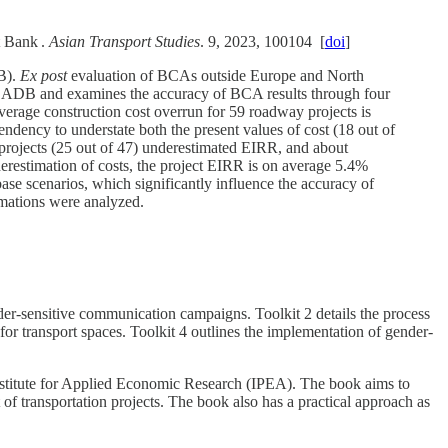
t Bank .
Asian Transport Studies
. 9, 2023, 100104 [
doi
]
DB).
Ex post
evaluation of BCAs outside Europe and North
 by ADB and examines the accuracy of BCA results through four
verage construction cost overrun for 59 roadway projects is
dency to understate both the present values of cost (18 out of
rojects (25 out of 47) underestimated EIRR, and about
erestimation of costs, the project EIRR is on average 5.4%
ase scenarios, which significantly influence the accuracy of
imations were analyzed.
der-sensitive communication campaigns. Toolkit 2 details the process
for transport spaces. Toolkit 4 outlines the implementation of gender-
nstitute for Applied Economic Research (IPEA). The book aims to
of transportation projects.​ The book also has a practical approach as