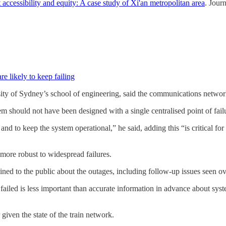
accessibility and equity: A case study of Xi'an metropolitan area
. Jour
e likely to keep failing
sity of Sydney’s school of engineering, said the communications networ
 should not have been designed with a single centralised point of fail
 and to keep the system operational,” he said, adding this “is critical 
 more robust to widespread failures.
ined to the public about the outages, including follow-up issues seen o
ailed is less important than accurate information in advance about syste
ven the state of the train network.