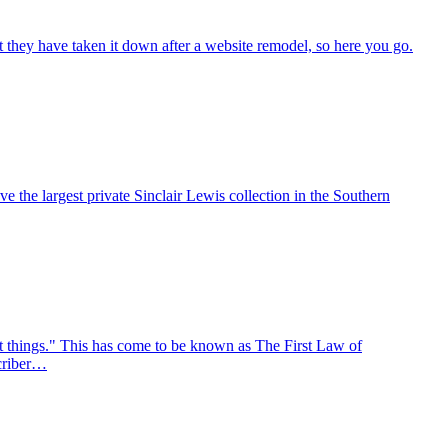
ut they have taken it down after a website remodel, so here you go.
 the largest private Sinclair Lewis collection in the Southern
ant things." This has come to be known as The First Law of
scriber…