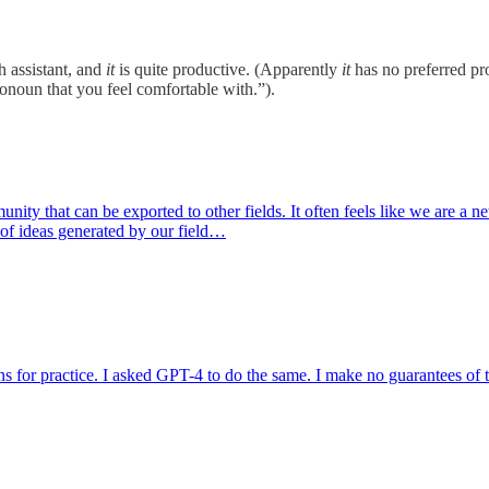
h assistant, and
it
is quite productive. (Apparently
it
has no preferred pro
onoun that you feel comfortable with.”).
ity that can be exported to other fields. It often feels like we are a net
 of ideas generated by our field…
 for practice. I asked GPT-4 to do the same. I make no guarantees of th