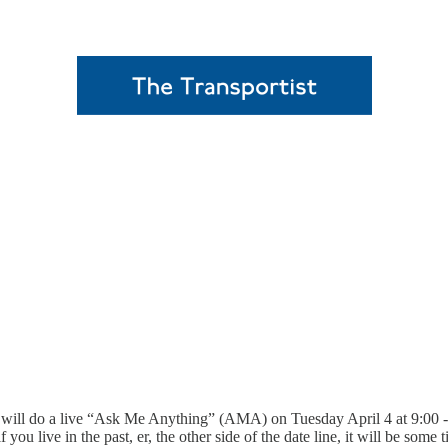
I will do a live “Ask Me Anything” (AMA) on Tuesday April 4 at 9:0
u live in the past, er, the other side of the date line, it will be some 