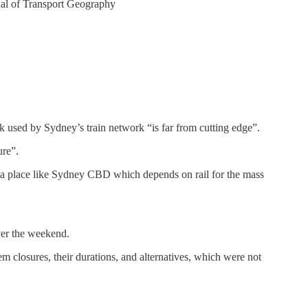
nal of Transport Geography
k used by Sydney’s train network “is far from cutting edge”.
ure”.
for a place like Sydney CBD which depends on rail for the mass
ver the weekend.
m closures, their durations, and alternatives, which were not