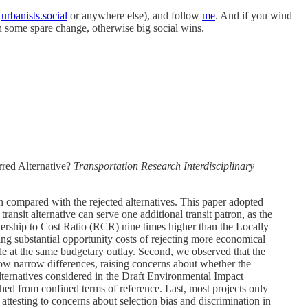
r
urbanists.social
or anywhere else), and follow
me
. And if you wind
th some spare change, otherwise big social wins.
rred Alternative?
Transportation Research Interdisciplinary
ion compared with the rejected alternatives. This paper adopted
ansit alternative can serve one additional transit patron, as the
dership to Cost Ratio (RCR) nine times higher than the Locally
ng substantial opportunity costs of rejecting more economical
e at the same budgetary outlay. Second, we observed that the
 show narrow differences, raising concerns about whether the
alternatives considered in the Draft Environmental Impact
ched from confined terms of reference. Last, most projects only
ttesting to concerns about selection bias and discrimination in