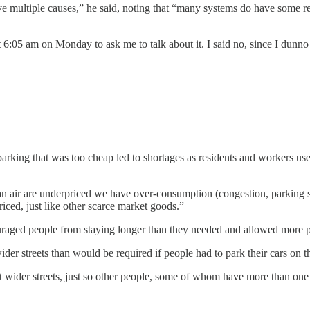
have multiple causes,” he said, noting that “many systems do have some r
6:05 am on Monday to ask me to talk about it. I said no, since I dunno 
rking that was too cheap led to shortages as residents and workers use u
ean air are underpriced we have over-consumption (congestion, parking 
ced, just like other scarce market goods.”
uraged people from staying longer than they needed and allowed more pe
ider streets than would be required if people had to park their cars on t
ider streets, just so other people, some of whom have more than one car 