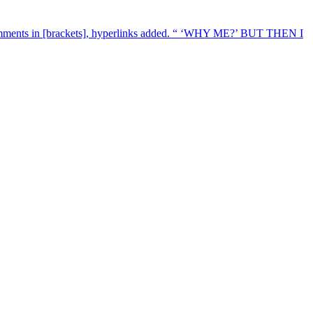
mments in [brackets], hyperlinks added. “ ‘WHY ME?’ BUT THEN I