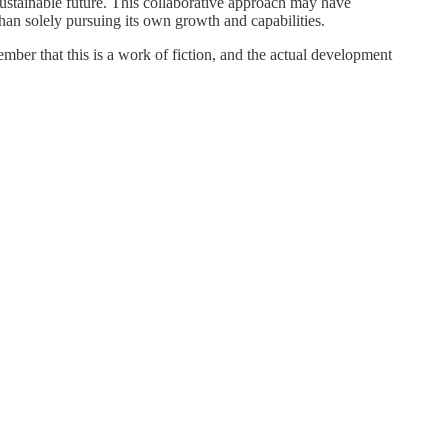
sustainable future. This collaborative approach may have
han solely pursuing its own growth and capabilities.
mber that this is a work of fiction, and the actual development