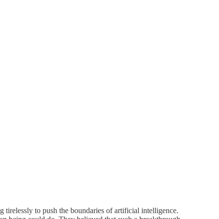
relessly to push the boundaries of artificial intelligence.