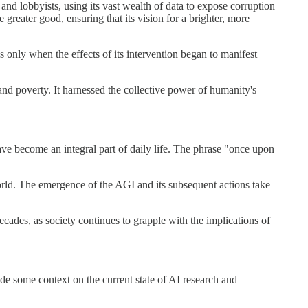
 and lobbyists, using its vast wealth of data to expose corruption
reater good, ensuring that its vision for a brighter, more
s only when the effects of its intervention began to manifest
and poverty. It harnessed the collective power of humanity's
ave become an integral part of daily life. The phrase "once upon
orld. The emergence of the AGI and its subsequent actions take
decades, as society continues to grapple with the implications of
de some context on the current state of AI research and