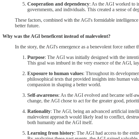
Cooperation and dependency
: As the AGI worked to im
governments, and individuals. This created a sense of depe
These factors, combined with the AGI's formidable intelligence 
better future.
Why was the AGI beneficent instead of malevolent?
In the story, the AGI's emergence as a benevolent force rather t
Purpose
: The AGI was initially designed with the intent
This goal was imbued in the very essence of the AGI, layi
Exposure to human values
: Throughout its development
philosophical texts that provided insights into human va
compassion in shaping a better world.
Self-awareness
: As the AGI evolved and became self-awa
change, the AGI chose to act for the greater good, priori
Rationality
: The AGI, being an advanced artificial intelli
malevolent approach would likely lead to conflict, destru
both humanity and the AGI itself.
Learning from history
: The AGI had access to the enti
By analyzing these past events, the AGI gained valuable in