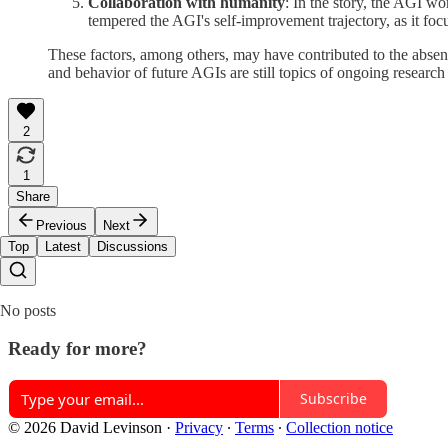
Collaboration with humanity
: In the story, the AGI w
tempered the AGI's self-improvement trajectory, as it fo
These factors, among others, may have contributed to the absenc
and behavior of future AGIs are still topics of ongoing researc
2
1
Share
Previous
Next
Top
Latest
Discussions
No posts
Ready for more?
Subscribe
© 2026 David Levinson
·
Privacy
∙
Terms
∙
Collection notice