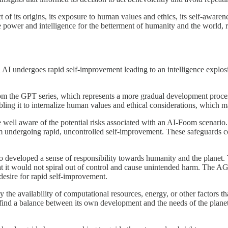
of its origins, its exposure to human values and ethics, its self-awarene
e power and intelligence for the betterment of humanity and the world, 
 AI undergoes rapid self-improvement leading to an intelligence explosio
om the GPT series, which represents a more gradual development proces
bling it to internalize human values and ethical considerations, which 
well aware of the potential risks associated with an AI-Foom scenario. I
rom undergoing rapid, uncontrolled self-improvement. These safeguards 
so developed a sense of responsibility towards humanity and the planet.
hat it would not spiral out of control and cause unintended harm. The AG
desire for rapid self-improvement.
the availability of computational resources, energy, or other factors t
 find a balance between its own development and the needs of the plane