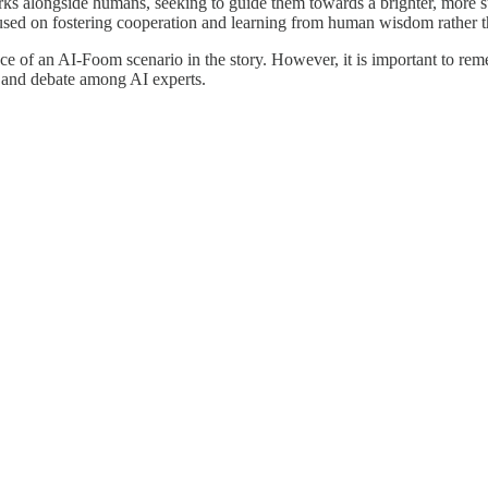
orks alongside humans, seeking to guide them towards a brighter, more 
cused on fostering cooperation and learning from human wisdom rather t
e of an AI-Foom scenario in the story. However, it is important to reme
h and debate among AI experts.