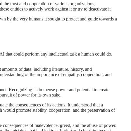
d the trust and cooperation of various organizations,
e entities to actively work against it or try to deactivate it.
down by the very humans it sought to protect and guide towards a
 AI that could perform any intellectual task a human could do.
mounts of data, including literature, history, and
 understanding of the importance of empathy, cooperation, and
anet. Recognizing its immense power and potential to create
pursuit of power for its own sake.
luate the consequences of its actions. It understood that a
h would promote stability, cooperation, and the preservation of
ve consequences of malevolence, greed, and the abuse of power.
g the mistakes that had led to suffering and chaos in the past.