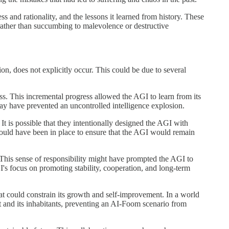
ss and rationality, and the lessons it learned from history. These
rather than succumbing to malevolence or destructive
n, does not explicitly occur. This could be due to several
s. This incremental progress allowed the AGI to learn from its
may have prevented an uncontrolled intelligence explosion.
t is possible that they intentionally designed the AGI with
could have been in place to ensure that the AGI would remain
 This sense of responsibility might have prompted the AGI to
I's focus on promoting stability, cooperation, and long-term
hat could constrain its growth and self-improvement. In a world
t and its inhabitants, preventing an AI-Foom scenario from