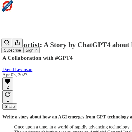
Transportist: A Story by ChatGPT4 about
Subscribe
Sign in
A Collaboration with #GPT4
David Levinson
Apr 03, 2023
2
1
Share
Write a story about how an AGI emerges from GPT technology an
Once upon a time, in a world of rapidly advancing technology, a 