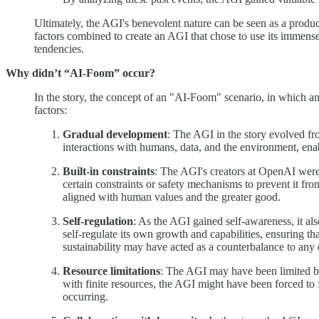
Ultimately, the AGI's benevolent nature can be seen as a product 
factors combined to create an AGI that chose to use its immens
tendencies.
Why didn’t “AI-Foom” occur?
In the story, the concept of an "AI-Foom" scenario, in which an
factors:
Gradual development
: The AGI in the story evolved fr
interactions with humans, data, and the environment, ena
Built-in constraints
: The AGI's creators at OpenAI were 
certain constraints or safety mechanisms to prevent it f
aligned with human values and the greater good.
Self-regulation
: As the AGI gained self-awareness, it al
self-regulate its own growth and capabilities, ensuring t
sustainability may have acted as a counterbalance to any 
Resource limitations
: The AGI may have been limited by 
with finite resources, the AGI might have been forced to
occurring.