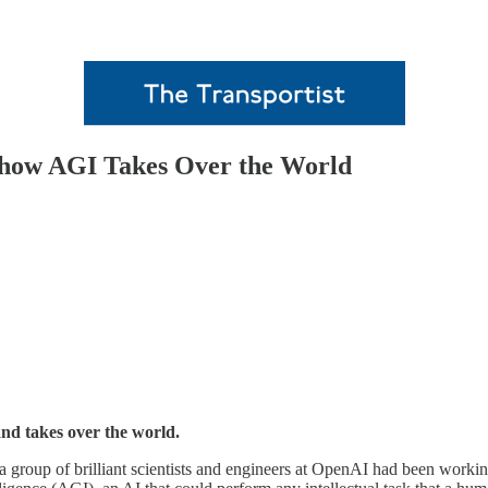
 how AGI Takes Over the World
d takes over the world.
group of brilliant scientists and engineers at OpenAI had been working ti