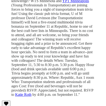
knowledge? WTS Minnesota and
YPT Minneapolis
(Young Professionals in Transportation) are joining
forces to bring you a night of transportation team trivia
fun! Using the classic pub trivia format, U of M
professor David Levinson (the Transportationist
himself) will host a five-round multimodal trivia
bonanza on September 11 at Republic, home to one of
the best craft beer lists in Minneapolis. There is no cost
to attend, and all are welcome, so bring your friends
and colleagues! The winning team will receive
bragging rights and a prize to be announced. Get there
early to take advantage of Republic's excellent happy
hour specials. No need to form a team in advance--just
show up ready to test your knowledge and have fun
with colleagues! The details When: Tuesday,
September 11, 5:30 to 8:30 p.m. 5:30 p.m. Happy Hour
(food and drink specials available until 6:00 p.m.)
Trivia begins promptly at 6:00 p.m. and will go until
approximately 8:30 p.m. Where: Republic, Aux 1 room
Who: Transportation students and professionals of all
ages Cost: Free (food and beverages will not be
provided) RSVP: Appreciated, but not required. RSVP
to
Katie Roth
by 4:00 p.m. on September 11."