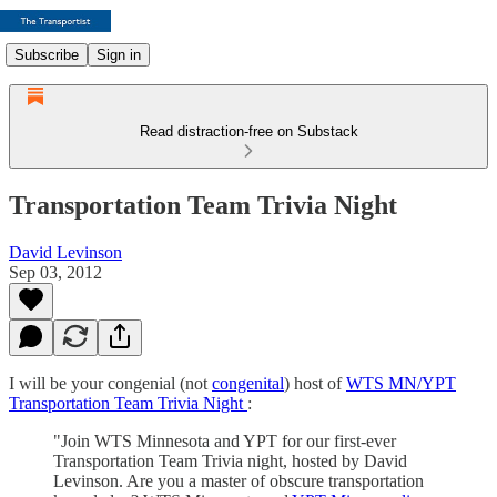
Subscribe
Sign in
Read distraction-free on Substack
Transportation Team Trivia Night
David Levinson
Sep 03, 2012
I will be your congenial (not
congenital
) host of
WTS MN/YPT
Transportation Team Trivia Night
:
"Join WTS Minnesota and YPT for our first-ever
Transportation Team Trivia night, hosted by David
Levinson. Are you a master of obscure transportation