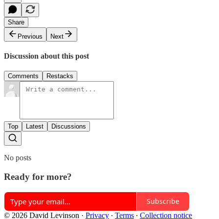
Share
Previous
Next
Discussion about this post
Comments
Restacks
Top
Latest
Discussions
No posts
Ready for more?
Subscribe
© 2026 David Levinson
·
Privacy
∙
Terms
∙
Collection notice