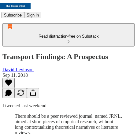
Subscribe
Sign in
Read distraction-free on Substack
Transport Findings: A Prospectus
David Levinson
Sep 11, 2018
I tweeted last weekend
There should be a peer reviewed journal, named JRNL,
aimed at short pieces of empirical research, without
long contextualizing theoretical narratives or literature
reviews.