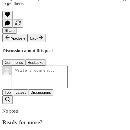
to get there.
Share
Previous
Next
Discussion about this post
Comments
Restacks
Top
Latest
Discussions
No posts
Ready for more?