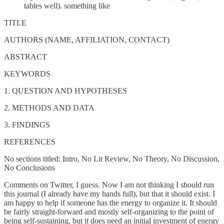
tables well). something like
TITLE
AUTHORS (NAME, AFFILIATION, CONTACT)
ABSTRACT
KEYWORDS
1. QUESTION AND HYPOTHESES
2. METHODS AND DATA
3. FINDINGS
REFERENCES
No sections titled: Intro, No Lit Review, No Theory, No Discussion,
No Conclusions
Comments on Twitter, I guess. Now I am not thinking I should run
this journal (I already have my hands full), but that it should exist. I
am happy to help if someone has the energy to organize it. It should
be fairly straight-forward and mostly self-organizing to the point of
being self-sustaining, but it does need an initial investment of energy