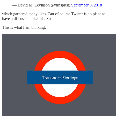
— David M. Levinson (@trnsprtst)
September 8, 2018
which garnered many likes. But of course Twitter is no place to
have a discussion like this. So
This is what I am thinking: