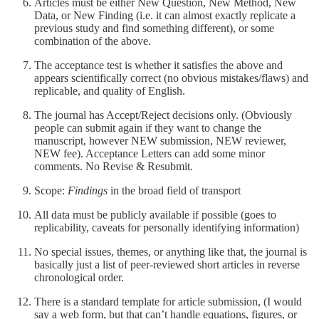
Articles must be either New Question, New Method, New
Data, or New Finding (i.e. it can almost exactly replicate a
previous study and find something different), or some
combination of the above.
The acceptance test is whether it satisfies the above and
appears scientifically correct (no obvious mistakes/flaws) and
replicable, and quality of English.
The journal has Accept/Reject decisions only. (Obviously
people can submit again if they want to change the
manuscript, however NEW submission, NEW reviewer,
NEW fee). Acceptance Letters can add some minor
comments. No Revise & Resubmit.
Scope:
Findings
in the broad field of transport
All data must be publicly available if possible (goes to
replicability, caveats for personally identifying information)
No special issues, themes, or anything like that, the journal is
basically just a list of peer-reviewed short articles in reverse
chronological order.
There is a standard template for article submission, (I would
say a web form, but that can’t handle equations, figures, or