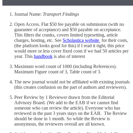
Journal Name:
Transport Findings
Open Access. Flat $50 fee payable on submission (with no
guarantee of acceptance) and $50 payable on acceptance.
This filters the cranks, covers limited typesetting, article
charges, hosting, etc. See
Scholastica website
for their costs,
(the platform looks good for this) if I read it right, this price
would more or less cover fixed costs if we had 50 articles per
year. This
handbook
is also of interest
Maximum word count of 1000 (including References).
Maximum Figure count of 3, Table count of 3.
The new journal would not be affiliated with existing journals
(this creates confusion on the part of authors and reviewers).
Peer Review by 1 Reviewer drawn from the Editorial
Advisory Board. (We add to the EAB if we cannot find
someone who can review the article). Everyone who has
reviewed in the past 3 years stays on the EAB. The Review
should be done in 1 month. So while the Review is
anonymous, the reviewers overall are all known.