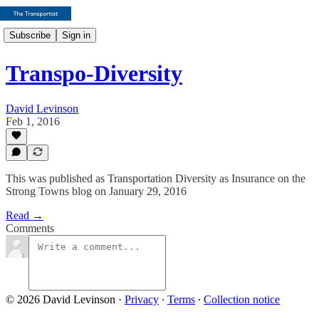
Subscribe
Sign in
Transpo-Diversity
David Levinson
Feb 1, 2016
This was published as Transportation Diversity as Insurance on the
Strong Towns blog on January 29, 2016
Read →
Comments
© 2026 David Levinson
·
Privacy
∙
Terms
∙
Collection notice