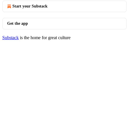
Start your Substack
Get the app
Substack
is the home for great culture