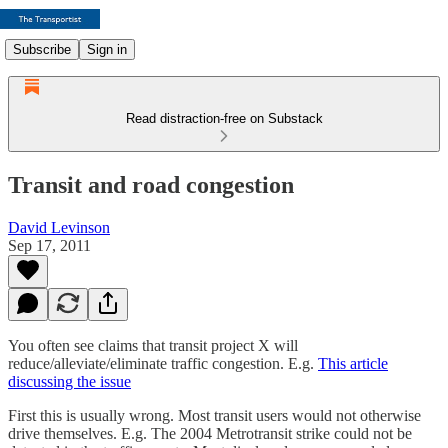
Subscribe
Sign in
Read distraction-free on Substack
Transit and road congestion
David Levinson
Sep 17, 2011
You often see claims that transit project X will
reduce/alleviate/eliminate traffic congestion. E.g.
This article
discussing the issue
First this is usually wrong. Most transit users would not otherwise
drive themselves. E.g. The 2004 Metrotransit strike could not be