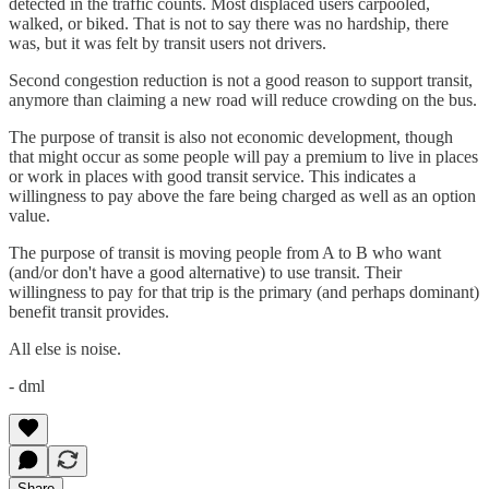
detected in the traffic counts. Most displaced users carpooled,
walked, or biked. That is not to say there was no hardship, there
was, but it was felt by transit users not drivers.
Second congestion reduction is not a good reason to support transit,
anymore than claiming a new road will reduce crowding on the bus.
The purpose of transit is also not economic development, though
that might occur as some people will pay a premium to live in places
or work in places with good transit service. This indicates a
willingness to pay above the fare being charged as well as an option
value.
The purpose of transit is moving people from A to B who want
(and/or don't have a good alternative) to use transit. Their
willingness to pay for that trip is the primary (and perhaps dominant)
benefit transit provides.
All else is noise.
- dml
Share