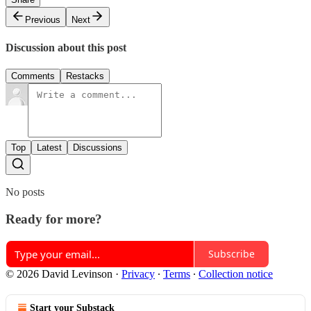
Previous
Next
Discussion about this post
Comments
Restacks
Top
Latest
Discussions
No posts
Ready for more?
Subscribe
© 2026 David Levinson
·
Privacy
∙
Terms
∙
Collection notice
Start your Substack