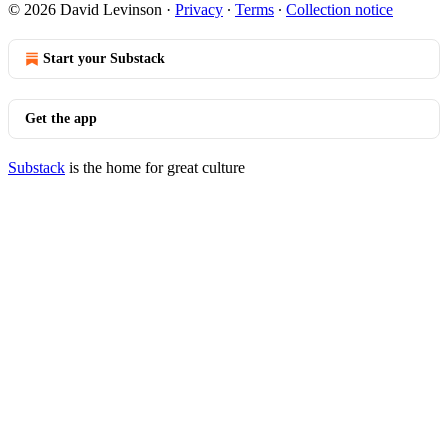
© 2026 David Levinson
·
Privacy
∙
Terms
∙
Collection notice
Start your Substack
Get the app
Substack
is the home for great culture