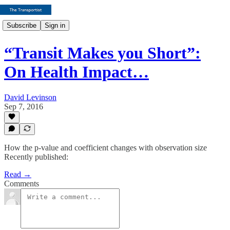
Subscribe
Sign in
“Transit Makes you Short”:
On Health Impact…
David Levinson
Sep 7, 2016
How the p-value and coefficient changes with observation size
Recently published:
Read →
Comments