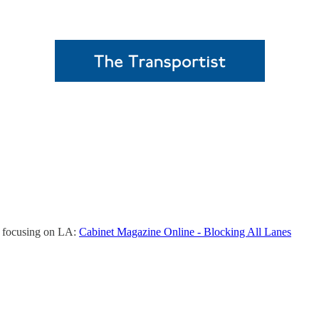
ol, focusing on LA:
Cabinet Magazine Online - Blocking All Lanes