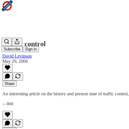
Traffic control
Subscribe
Sign in
David Levinson
May 29, 2006
Share
An interesting article on the history and present state of traffic contr
-- dml