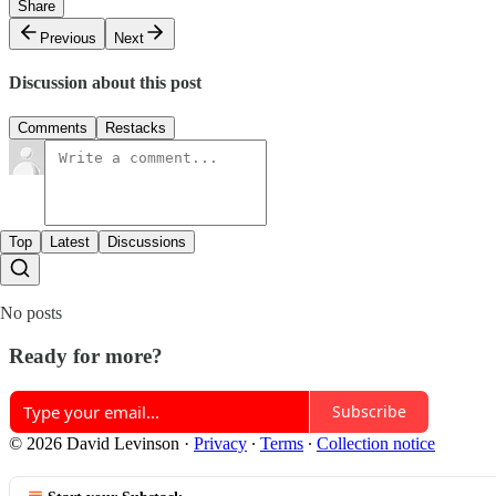
Share
Previous
Next
Discussion about this post
Comments
Restacks
Top
Latest
Discussions
No posts
Ready for more?
Subscribe
© 2026 David Levinson
·
Privacy
∙
Terms
∙
Collection notice