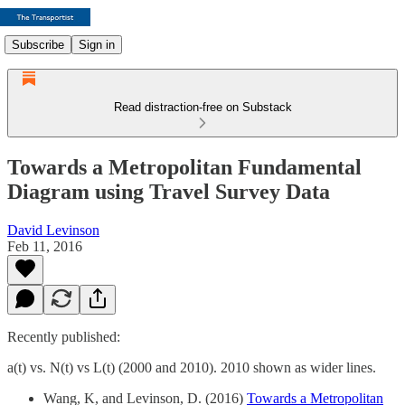
Subscribe
Sign in
Read distraction-free on Substack
Towards a Metropolitan Fundamental
Diagram using Travel Survey Data
David Levinson
Feb 11, 2016
Recently published:
a(t) vs. N(t) vs L(t) (2000 and 2010). 2010 shown as wider lines.
Wang, K, and Levinson, D. (2016)
Towards a Metropolitan