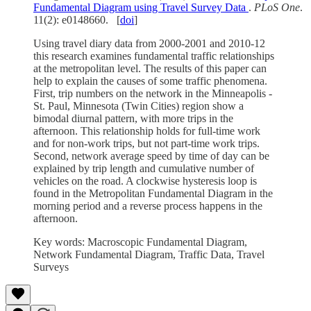
Fundamental Diagram using Travel Survey Data
.
PLoS One
.
11(2): e0148660. [
doi
]
Using travel diary data from 2000-2001 and 2010-12
this research examines fundamental traffic relationships
at the metropolitan level. The results of this paper can
help to explain the causes of some traffic phenomena.
First, trip numbers on the network in the Minneapolis -
St. Paul, Minnesota (Twin Cities) region show a
bimodal diurnal pattern, with more trips in the
afternoon. This relationship holds for full-time work
and for non-work trips, but not part-time work trips.
Second, network average speed by time of day can be
explained by trip length and cumulative number of
vehicles on the road. A clockwise hysteresis loop is
found in the Metropolitan Fundamental Diagram in the
morning period and a reverse process happens in the
afternoon.
Key words: Macroscopic Fundamental Diagram,
Network Fundamental Diagram, Traffic Data, Travel
Surveys