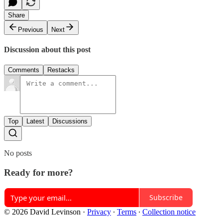
Share
Previous
Next
Discussion about this post
Comments
Restacks
Top
Latest
Discussions
No posts
Ready for more?
Subscribe
© 2026 David Levinson
·
Privacy
∙
Terms
∙
Collection notice