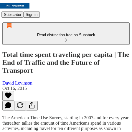
Subscribe
Sign in
Read distraction-free on Substack
Total time spent traveling per capita | The
End of Traffic and the Future of
Transport
David Levinson
Oct 16, 2015
The American Time Use Survey, starting in 2003 and for every year
thereafter, tallies the amount of time Americans spend in various
activities, including travel for ten different purposes as shown in