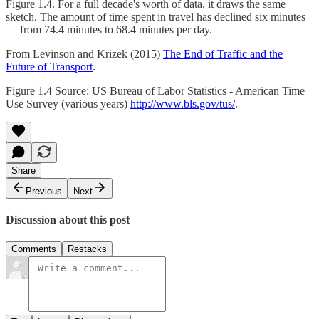
Figure 1.4. For a full decade's worth of data, it draws the same
sketch. The amount of time spent in travel has declined six minutes
— from 74.4 minutes to 68.4 minutes per day.
From Levinson and Krizek (2015)
The End of Traffic and the
Future of Transport
.
Figure 1.4 Source: US Bureau of Labor Statistics - American Time
Use Survey (various years)
http://www.bls.gov/tus/
.
Share
Previous
Next
Discussion about this post
Comments
Restacks