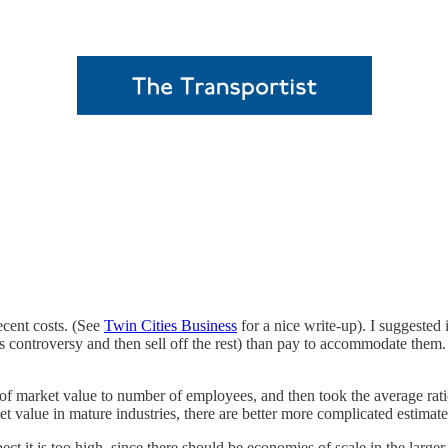
ecent costs. (See
Twin Cities Business
for a nice write-up). I suggested
 controversy and then sell off the rest) than pay to accommodate them. Bu
o of market value to number of employees, and then took the average ra
value in mature industries, there are better more complicated estimates,
t it is too high, since there should be economies of scale in the larger