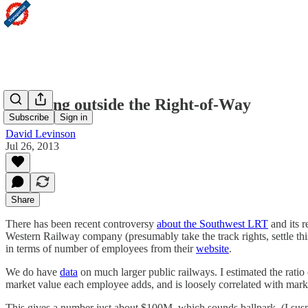
Thinking outside the Right-of-Way
Subscribe
Sign in
David Levinson
Jul 26, 2013
Share
There has been recent controversy
about the Southwest LRT
and its r
Western Railway company (presumably take the track rights, settle this
in terms of number of employees from their
website
.
We do have
data
on much larger public railways. I estimated the rati
market value each employee adds, and is loosely correlated with market 
This gives a number just about $100M, which sounds ballpark. (I suspec