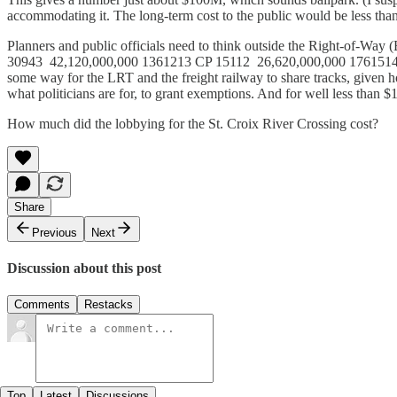
accommodating it. The long-term cost to the public would be less than 
Planners and public officials need to think outside the Right-o
30943 42,120,000,000 1361213 CP 15112 26,620,000,000 1761514 T
some way for the LRT and the freight railway to share tracks, given h
what politicians are for, to grant exemptions. And for well less than
How much did the lobbying for the St. Croix River Crossing cost?
Share
Previous
Next
Discussion about this post
Comments
Restacks
Top
Latest
Discussions