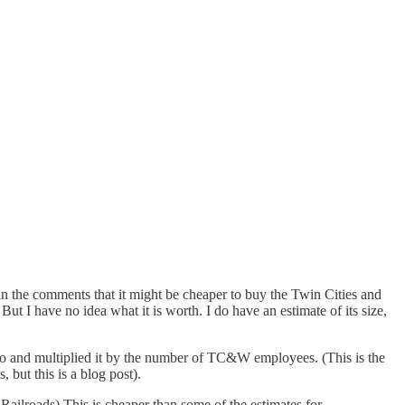
 in the comments that it might be cheaper to buy the Twin Cities and
t I have no idea what it is worth. I do have an estimate of its size,
tio and multiplied it by the number of TC&W employees. (This is the
 but this is a blog post).
 Railroads) This is cheaper than some of the estimates for