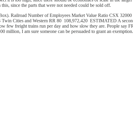
this, since the parts that were not needed could be sold off.
f-Way (Box). Railroad Number of Employees Market Value Ratio CSX 
win Cities and Western RR 80 108,972,420 ESTIMATED A second com
ow few freight trains run per day and how slow they are. People say FRA
 $100 million, I am sure someone can be persuaded to grant an exemption