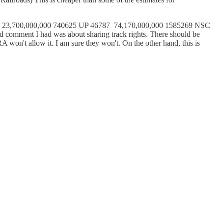
32000 23,700,000,000 740625 UP 46787 74,170,000,000 1585269 NSC
ment I had was about sharing track rights. There should be
 won't allow it. I am sure they won't. On the other hand, this is
.