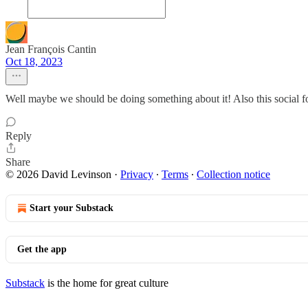
Jean François Cantin
Oct 18, 2023
Well maybe we should be doing something about it! Also this social fo
Reply
Share
© 2026 David Levinson
·
Privacy
∙
Terms
∙
Collection notice
Start your Substack
Get the app
Substack
is the home for great culture