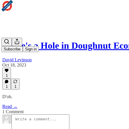
There's a Hole in Doughnut Ec
Subscribe
Sign in
David Levinson
Oct 18, 2023
1
1
1
D'oh.
Read →
1 Comment