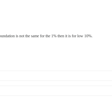
undation is not the same for the 1% then it is for low 10%.