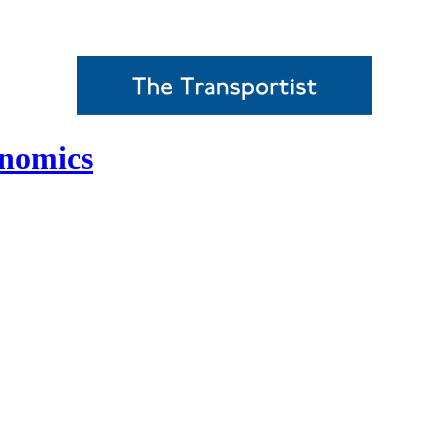
onomics