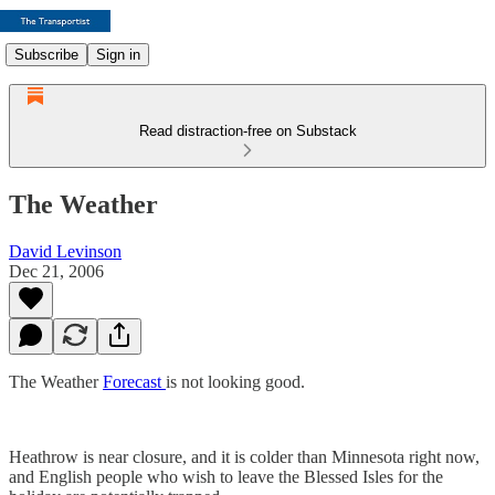
Subscribe
Sign in
Read distraction-free on Substack
The Weather
David Levinson
Dec 21, 2006
The Weather
Forecast
is not looking good.
Heathrow is near closure, and it is colder than Minnesota right now,
and English people who wish to leave the Blessed Isles for the