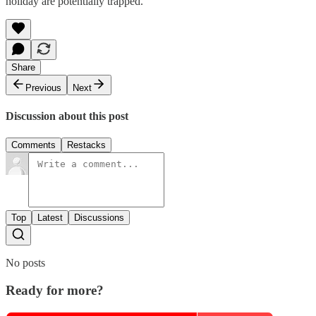
holiday are potentially trapped.
Share
Previous
Next
Discussion about this post
Comments
Restacks
Top
Latest
Discussions
No posts
Ready for more?