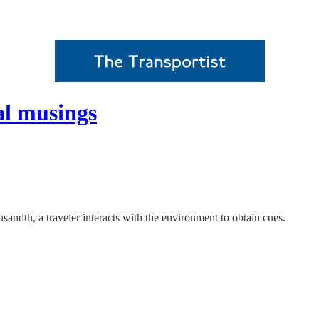
al musings
housandth, a traveler interacts with the environment to obtain cues.