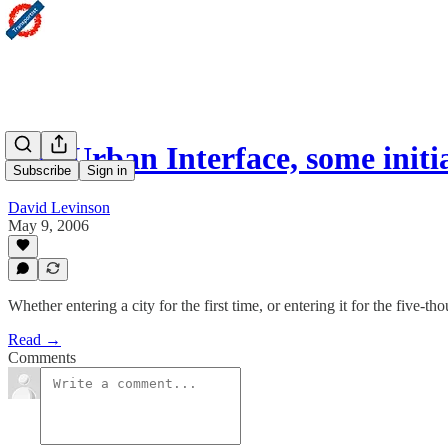
The Urban Interface, some initi
Subscribe
Sign in
David Levinson
May 9, 2006
Whether entering a city for the first time, or entering it for the five-t
Read →
Comments