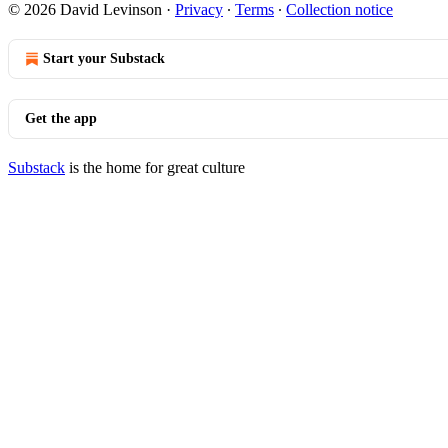
© 2026 David Levinson
·
Privacy
∙
Terms
∙
Collection notice
Start your Substack
Get the app
Substack
is the home for great culture