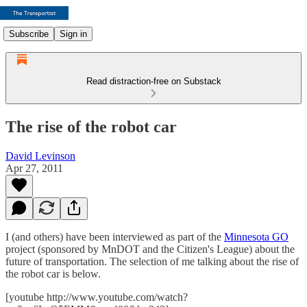
Subscribe
Sign in
Read distraction-free on Substack
The rise of the robot car
David Levinson
Apr 27, 2011
I (and others) have been interviewed as part of the
Minnesota GO
project (sponsored by MnDOT and the Citizen's League) about the
future of transportation. The selection of me talking about the rise of
the robot car is below.
[youtube http://www.youtube.com/watch?