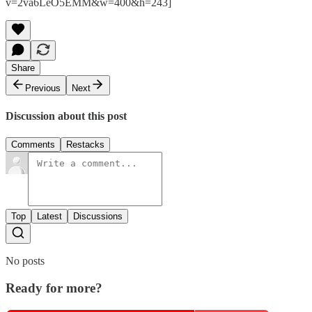
v=2va6LeO5EMM&w=400&h=243]
Share
Previous
Next
Discussion about this post
Comments
Restacks
Top
Latest
Discussions
No posts
Ready for more?