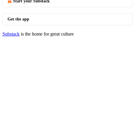
Start your Substack
Get the app
Substack
is the home for great culture