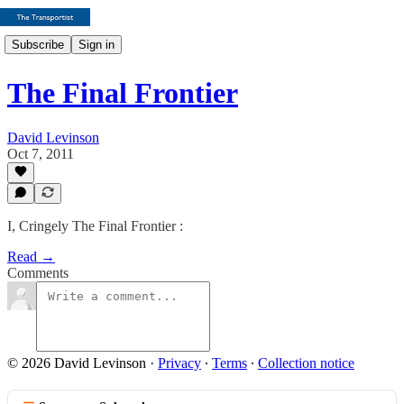
Subscribe
Sign in
The Final Frontier
David Levinson
Oct 7, 2011
I, Cringely The Final Frontier :
Read →
Comments
© 2026 David Levinson
·
Privacy
∙
Terms
∙
Collection notice