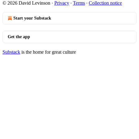
© 2026 David Levinson
·
Privacy
∙
Terms
∙
Collection notice
Start your Substack
Get the app
Substack
is the home for great culture