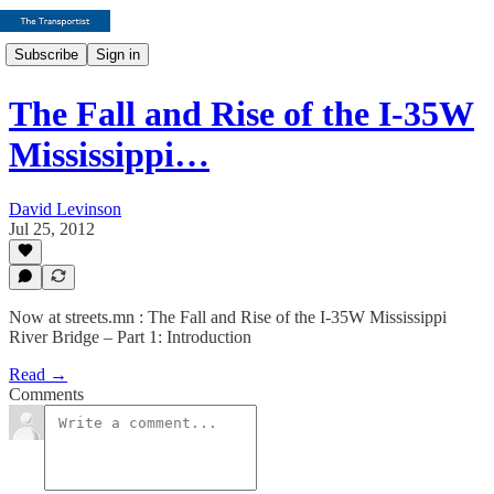
Subscribe
Sign in
The Fall and Rise of the I-35W
Mississippi…
David Levinson
Jul 25, 2012
Now at streets.mn : The Fall and Rise of the I-35W Mississippi
River Bridge – Part 1: Introduction
Read →
Comments