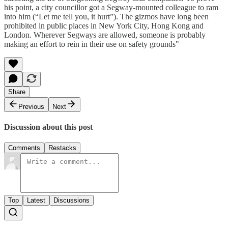
his point, a city councillor got a Segway-mounted colleague to ram
into him (“Let me tell you, it hurt”). The gizmos have long been
prohibited in public places in New York City, Hong Kong and
London. Wherever Segways are allowed, someone is probably
making an effort to rein in their use on safety grounds"
Share
Previous
Next
Discussion about this post
Comments
Restacks
Top
Latest
Discussions