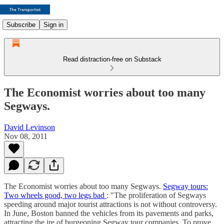
Subscribe
Sign in
Read distraction-free on Substack
The Economist worries about too many
Segways.
David Levinson
Nov 08, 2011
The Economist worries about too many Segways.
Segway tours:
Two wheels good, two legs bad
: "The proliferation of Segways
speeding around major tourist attractions is not without controversy.
In June, Boston banned the vehicles from its pavements and parks,
attracting the ire of burgeoning Segway tour companies. To prove