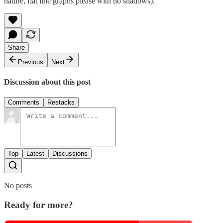
nature, flat line graphs please with no shadows).
Share
Previous
Next
Discussion about this post
Comments
Restacks
Top
Latest
Discussions
No posts
Ready for more?