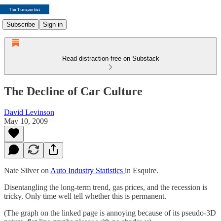
Subscribe
Sign in
Read distraction-free on Substack
The Decline of Car Culture
David Levinson
May 10, 2009
Nate Silver on
Auto Industry Statistics
in Esquire.
Disentangling the long-term trend, gas prices, and the recession is
tricky. Only time well tell whether this is permanent.
(The graph on the linked page is annoying because of its pseudo-3D