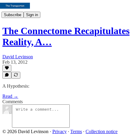
Subscribe
Sign in
The Connectome Recapitulates
Reality, A…
David Levinson
Feb 13, 2012
A Hypothesis:
Read →
Comments
© 2026 David Levinson
·
Privacy
∙
Terms
∙
Collection notice