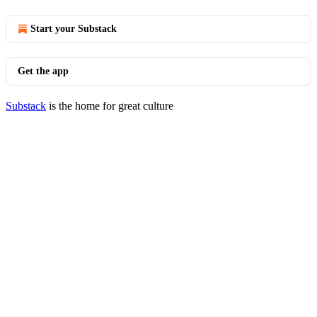
Start your Substack
Get the app
Substack
is the home for great culture