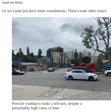
road sections.
Or we could just have more roundabouts. These create other issues.
Porsche waiting to make a left turn, despite a
presumably high value of time.