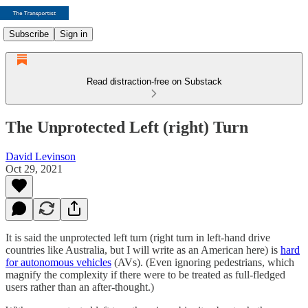
Subscribe
Sign in
Read distraction-free on Substack
The Unprotected Left (right) Turn
David Levinson
Oct 29, 2021
It is said the unprotected left turn (right turn in left-hand drive
countries like Australia, but I will write as an American here) is
hard
for autonomous vehicles
(AVs). (Even ignoring pedestrians, which
magnify the complexity if there were to be treated as full-fledged
users rather than an after-thought.)