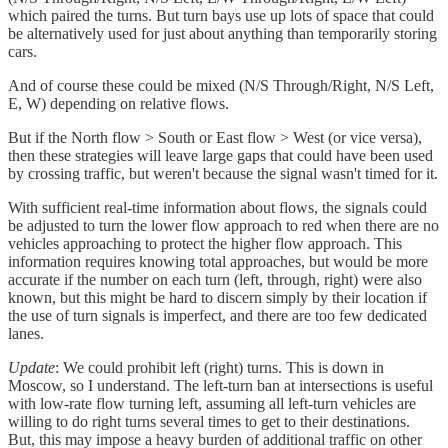
which paired the turns. But turn bays use up lots of space that could
be alternatively used for just about anything than temporarily storing
cars.
And of course these could be mixed (N/S Through/Right, N/S Left,
E, W) depending on relative flows.
But if the North flow > South or East flow > West (or vice versa),
then these strategies will leave large gaps that could have been used
by crossing traffic, but weren't because the signal wasn't timed for it.
With sufficient real-time information about flows, the signals could
be adjusted to turn the lower flow approach to red when there are no
vehicles approaching to protect the higher flow approach. This
information requires knowing total approaches, but would be more
accurate if the number on each turn (left, through, right) were also
known, but this might be hard to discern simply by their location if
the use of turn signals is imperfect, and there are too few dedicated
lanes.
Update
: We could prohibit left (right) turns. This is down in
Moscow, so I understand. The left-turn ban at intersections is useful
with low-rate flow turning left, assuming all left-turn vehicles are
willing to do right turns several times to get to their destinations.
But, this may impose a heavy burden of additional traffic on other