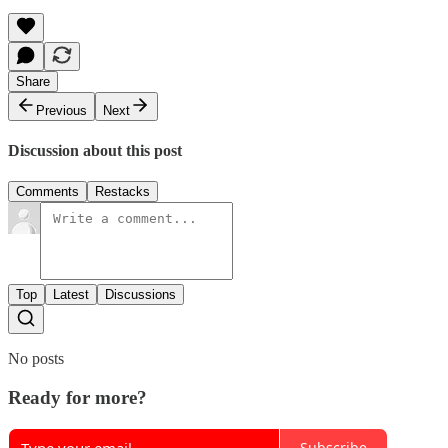
Share
Previous
Next
Discussion about this post
Comments
Restacks
Top
Latest
Discussions
No posts
Ready for more?
Subscribe