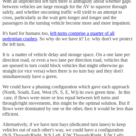
With an unprotected left turn there is ambiguity about whether gaps
between vehicles are large enough for the AV to squeeze through
safely, and whether oncoming traffic will yield to an attempt to
cross, particularly as the wait gets longer and longer and the
passengers in the turning vehicle become more and more impatient.
It's hard for humans too,
left-turns comprise a quarter of all
pedestrian crashes
. So why do we have it? I.e. why don't we protect
the left turn.
It is a matter of vehicle delay and storage space. On a one lane per
direction road, or even a two lane per direction road, vehicles that
are queued to turn could block vehicles that might otherwise go
straight (or vice versa) when there is no turn bay and they don't
simultaneously have a green.
We could have a phasing configuration which gave each approach
(North, South, East, West (N, S, E, W)) its own green time. In this
case, if flows were more or less equal between left turns and
through/right movements, this might be the optimal solution. But if
flows were dominated by one or the other, then it would be less than
efficient.
Alternatively, if we have turn bays (dedicated turn lanes) to keep
vehicles out of each other's way, we could have a configuration
(N/S Through/Right, N/S Left, E/W Through/Right, E/W Left)