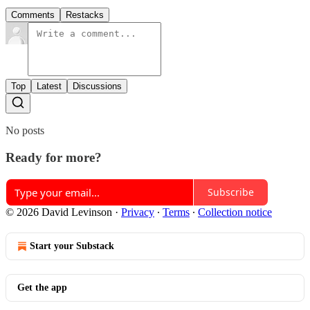
Comments
Restacks
Top
Latest
Discussions
No posts
Ready for more?
Subscribe
© 2026 David Levinson
·
Privacy
∙
Terms
∙
Collection notice
Start your Substack
Get the app