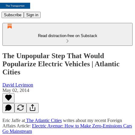
Subscribe
Sign in
Read distraction-free on Substack
The Unpopular Step That Would
Popularize Electric Vehicles | Atlantic
Cities
David Levinson
May 02, 2014
Eric Jaffe at
The Atlantic Cities
writes about my recent Foreign
Affairs Article:
Electric Avenue: How to Make Zero-Emissions Cars
Go Mainstream