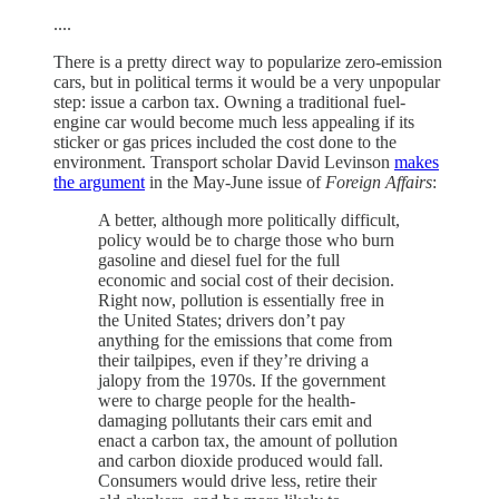
....
There is a pretty direct way to popularize zero-emission
cars, but in political terms it would be a very unpopular
step: issue a carbon tax. Owning a traditional fuel-
engine car would become much less appealing if its
sticker or gas prices included the cost done to the
environment. Transport scholar David Levinson
makes
the argument
in the May-June issue of
Foreign Affairs
:
A better, although more politically difficult,
policy would be to charge those who burn
gasoline and diesel fuel for the full
economic and social cost of their decision.
Right now, pollution is essentially free in
the United States; drivers don’t pay
anything for the emissions that come from
their tailpipes, even if they’re driving a
jalopy from the 1970s. If the government
were to charge people for the health-
damaging pollutants their cars emit and
enact a carbon tax, the amount of pollution
and carbon dioxide produced would fall.
Consumers would drive less, retire their