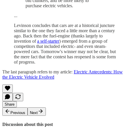
old clunkers, and be more likely to
purchase electric vehicles.
...
Levinson concludes that cars are at a historical juncture
similar to the one they faced a little more than a century
ago. Back then the fuel-engine (thanks largely to
invention of
a self-starter
) emerged from a group of
competitors that included electric- and even steam-
powered cars. Tomorrow's winner may not be clear, but
the mere fact that the contest has reopened is some form
of progress.
The last paragraph refers to my article:
Electric Antecedents: How
the Electric Vehicle Evolved
Share
Previous
Next
Discussion about this post