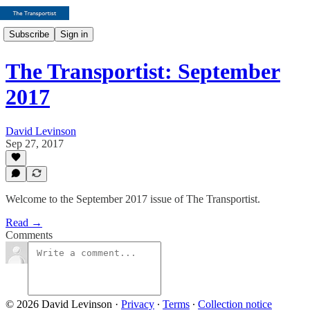
Subscribe
Sign in
The Transportist: September
2017
David Levinson
Sep 27, 2017
Welcome to the September 2017 issue of The Transportist.
Read →
Comments
© 2026 David Levinson
·
Privacy
∙
Terms
∙
Collection notice