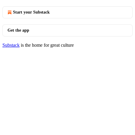
Start your Substack
Get the app
Substack
is the home for great culture