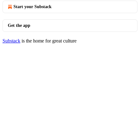
Start your Substack
Get the app
Substack
is the home for great culture