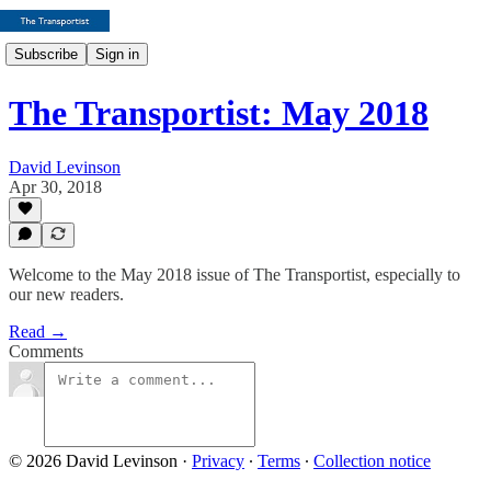
Subscribe
Sign in
The Transportist: May 2018
David Levinson
Apr 30, 2018
Welcome to the May 2018 issue of The Transportist, especially to
our new readers.
Read →
Comments
© 2026 David Levinson
·
Privacy
∙
Terms
∙
Collection notice