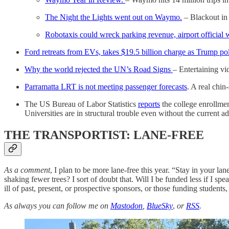
The Night the Lights went out on Waymo.
– Blackout in 
Robotaxis could wreck parking revenue, airport official 
Ford retreats from EVs, takes $19.5 billion charge as Trump pol
Why the world rejected the UN’s Road Signs
– Entertaining v
Parramatta LRT is not meeting passenger forecasts
. A real chin
The US Bureau of Labor Statistics
reports
the college enrollme
Universities are in structural trouble even without the current ad
THE TRANSPORTIST: LANE-FREE
As a comment
, I plan to be more lane-free this year. “Stay in your 
shaking fewer trees? I sort of doubt that. Will I be funded less if I sp
ill of past, present, or prospective sponsors, or those funding students,
As always you can follow me on
Mastodon
,
BlueSky
,
or
RSS
.