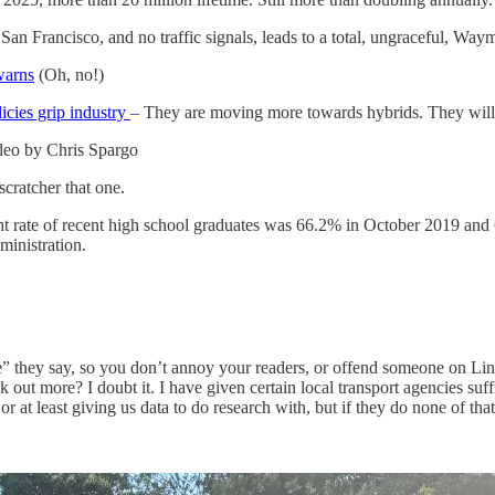
San Francisco, and no traffic signals, leads to a total, ungraceful, W
warns
(Oh, no!)
icies grip industry
– They are moving more towards hybrids. They will
ideo by Chris Spargo
-scratcher that one.
nt rate of recent high school graduates was 66.2% in October 2019 and
ministration.
lane” they say, so you don’t annoy your readers, or offend someone on 
eak out more? I doubt it. I have given certain local transport agencies su
 or at least giving us data to do research with, but if they do none of tha