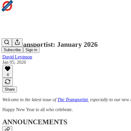
The Transportist: January 2026
Subscribe
Sign in
David Levinson
Jan 05, 2026
4
Share
Welcome to the latest issue of
The Transportist
, especially to our new 
Happy New Year to all who celebrate.
ANNOUNCEMENTS