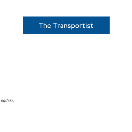
readers.