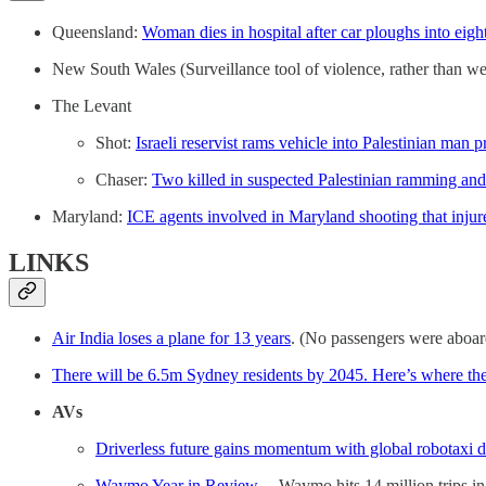
Queensland:
Woman dies in hospital after car ploughs into eigh
New South Wales (Surveillance tool of violence, rather than w
The Levant
Shot:
Israeli reservist rams vehicle into Palestinian man
Chaser:
Two killed in suspected Palestinian ramming and k
Maryland:
ICE agents involved in Maryland shooting that injur
LINKS
Air India loses a plane for 13 years
. (No passengers were aboar
There will be 6.5m Sydney residents by 2045. Here’s where the
AVs
Driverless future gains momentum with global robotaxi 
Waymo Year in Review.
– Waymo hits 14 million trips in