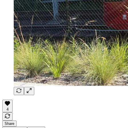
4
Share