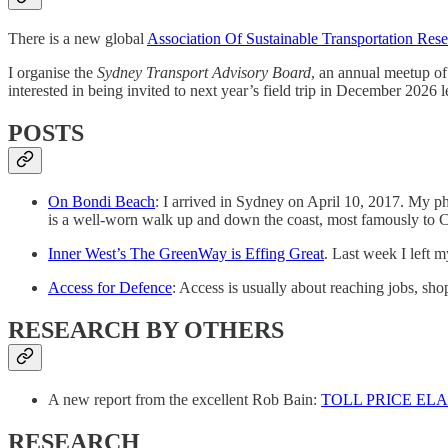
There is a new global
Association Of Sustainable Transportation Rese
I organise the
Sydney Transport Advisory Board
, an annual meetup of
interested in being invited to next year’s field trip in December 2026 
POSTS
On Bondi Beach
: I arrived in Sydney on April 10, 2017. My ph
is a well-worn walk up and down the coast, most famously to 
Inner West’s The GreenWay is Effing Great
. Last week I left
Access for Defence
: Access is usually about reaching jobs, shop
RESEARCH BY OTHERS
A new report from the excellent Rob Bain:
TOLL PRICE EL
RESEARCH