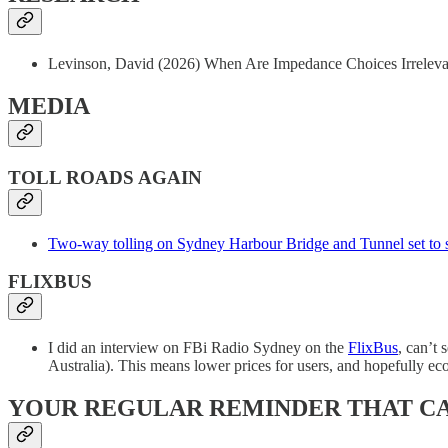
Levinson, David (2026) When Are Impedance Choices Irrelevan
MEDIA
TOLL ROADS AGAIN
Two-way tolling on Sydney Harbour Bridge and Tunnel set to s
FLIXBUS
I did an interview on FBi Radio Sydney on the
FlixBus
, can’t
Australia). This means lower prices for users, and hopefully ec
YOUR REGULAR REMINDER THAT C