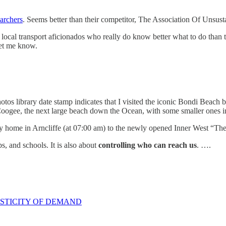
archers
. Seems better than their competitor, The Association Of Unsust
 local transport aficionados who really do know better what to do than t
let me know.
otos library date stamp indicates that I visited the iconic Bondi Beach 
Coogee, the next large beach down the Ocean, with some smaller ones 
 my home in Arncliffe (at 07:00 am) to the newly opened Inner West “
s, and schools. It is also about
controlling who can reach us
. ….
ASTICITY OF DEMAND