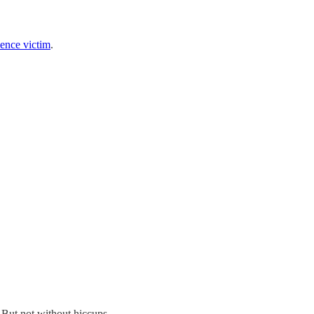
lence victim
.
y. But not without hiccups …