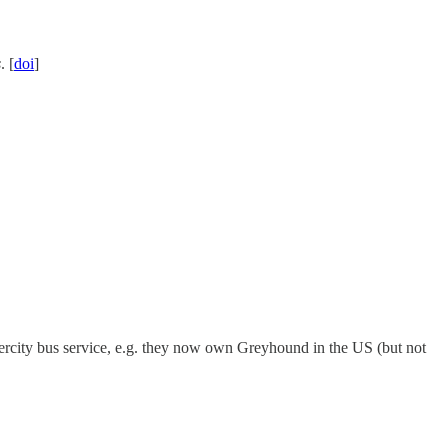
s
. [
doi
]
ntercity bus service, e.g. they now own Greyhound in the US (but not