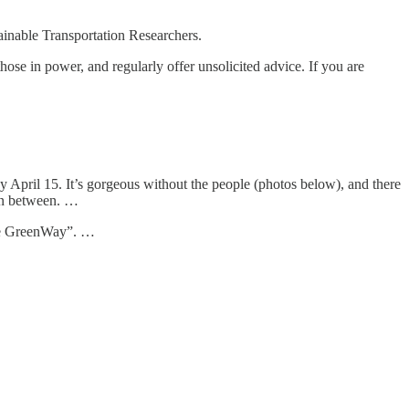
ainable Transportation Researchers.
hose in power, and regularly offer unsolicited advice. If you are
by April 15. It’s gorgeous without the people (photos below), and there
in between. …
The GreenWay”. …