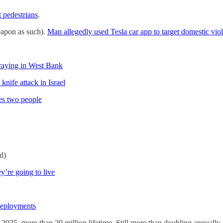
t pedestrians
.
eapon as such).
Man allegedly used Tesla car app to target domestic vio
 praying in West Bank
nife attack in Israel
es two people
d)
y’re going to live
deployments
 2025, more than 20 million lifetime. Still more than doubling annuall