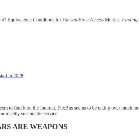
t? Equivalence Conditions for Hansen-Style Access Metrics.
Finding
tart in 2028
 seem to find it on the Internet. FlixBus seems to be taking over much i
onomically sustainable service.
ARS ARE WEAPONS