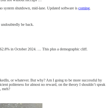
aymo system shutdown, mid-lane. Updated software is
coming
.
 undoubtedly be back.
 62.8% in October 2024. … This plus a demographic cliff.
LinkedIn, or whatever. But why? Am I going to be more successful by
fficient politeness for almost no reward, on the theory I shouldn’t speak
t, meh?