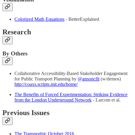
Colorized Math Equations
- BetterExplained
Research
By Others
Collaborative Accessibility-Based Stakeholder Engagement
for Public Transport Planning by
@ansoncfit
(w/demos)
http://coaxs.scripts.mit.edu/home/
The Benefits of Forced Experimentation: Striking Evidence
from the London Underground Network
- Larcom et al.
Previous Issues
The
Transportist: October 2016