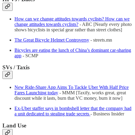
How can we change attitudes towards cyclists? How can we
change attitudes towards cyclists?
- ABC [Nearly every photo
shows bicyclists in special gear rather than street clothes]
The Great Bicycle Helmet Controversy
- streets.mn
Bicycles are eating the lunch of China’s dominant car-sharing
app
- SCMP
SVs / Taxis
New Ride-Share App Aims To Tackle Uber With Half Price
Fares Launching today
- MMM [Taxify, works great, great
discount while it lasts, burn that VC money, burn it now]
Ex-Uber staffer says in bombshell letter that the company had
a unit dedicated to stealing trade secrets
- Business Insider
Land Use