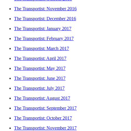
The Transportist: November 2016
The Transportist: December 2016
The Transportist: January 2017
The Transportist: February 2017
The Transportist: March 2017
The Transportist: April 2017
The Transportist: May 2017
The Transportist: June 2017
The Transportist: July 2017
The Transportist: August 2017
The Transportist: September 2017
The Transportist: October 2017
The Transportist: November 2017