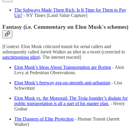
The Subways Made Them Rich. Is It Time for Them to Pay
Up?
- NY Times [Land Value Capture]
Fantasy (i.e. Commentary on Elon Musk's schemes)
[Context: Elon Musk criticized transit for serial callers and
subsequently called Jarrett Walker an idiot in a tweet (corrected to
sanctimonious idiot
). The internet reacted]
Elon Musk’s Ideas About Transportation are Boring
- Alon
Levy at Pedestrian Observations.
Elon Musk’s freeway-era-on-steroids anti-urbanism​
- Lisa
Schweitzer
Elon Musk vs. the Monorail: The Tesla founder’s disdain for
public transportation is all a part of his master plan.
- Henry
Grabar
The Dangers of Elite Projection
- Human Transit (Jarrett
Walker)