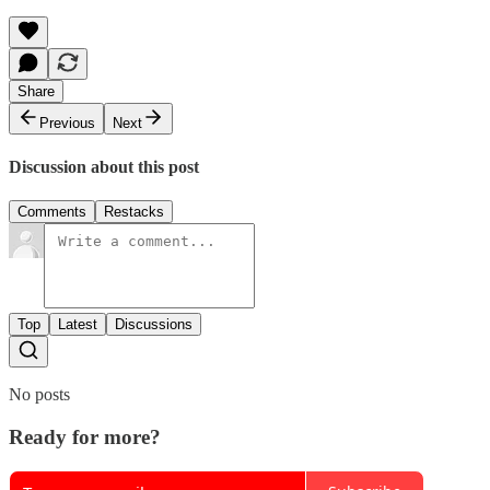
Share
Previous
Next
Discussion about this post
Comments
Restacks
Top
Latest
Discussions
No posts
Ready for more?