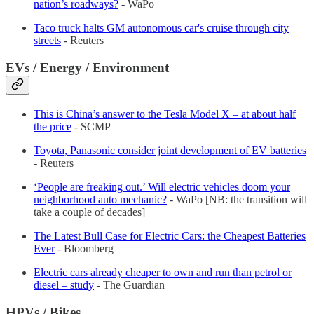
nation’s roadways?
- WaPo
Taco truck halts GM autonomous car's cruise through city
streets
- Reuters
EVs / Energy / Environment
This is China’s answer to the Tesla Model X – at about half
the price
- SCMP
Toyota, Panasonic consider joint development of EV batteries
- Reuters
‘People are freaking out.’ Will electric vehicles doom your
neighborhood auto mechanic?
- WaPo [NB: the transition will
take a couple of decades]
The Latest Bull Case for Electric Cars: the Cheapest Batteries
Ever
- Bloomberg
Electric cars already cheaper to own and run than petrol or
diesel – study
- The Guardian
HPVs / Bikes