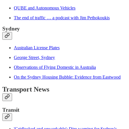
QUBE and Autonomous Vehicles
The end of traffic … a podcast with Jim Pethokoukis
Sydney
Australian License Plates
George Street, Sydney
Observations of Flying Domestic in Australia
On the Sydney Housing Bubble: Evidence from Eastwood
Transport News
Transit
'Gridlocked and unworkable': Dire warning for Sydney's