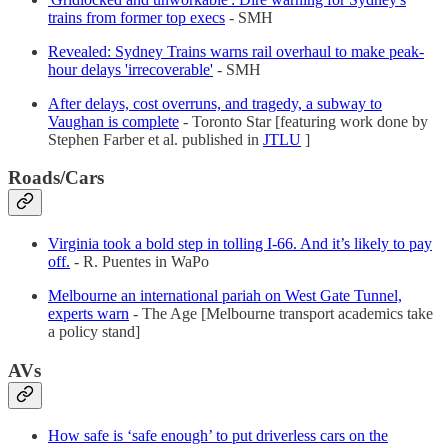
trains from former top execs
- SMH
Revealed: Sydney Trains warns rail overhaul to make peak-
hour delays 'irrecoverable'
- SMH
After delays, cost overruns, and tragedy, a subway to
Vaughan is complete
- Toronto Star [featuring work done by
Stephen Farber et al. published in
JTLU
]
Roads/Cars
Virginia took a bold step in tolling I-66. And it’s likely to pay
off.
- R. Puentes in WaPo
Melbourne an international pariah on West Gate Tunnel,
experts warn
- The Age [Melbourne transport academics take
a policy stand]
AVs
How safe is ‘safe enough’ to put driverless cars on the