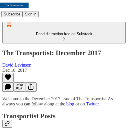
Subscribe
Sign in
Read distraction-free on Substack
The Transportist: December 2017
David Levinson
Dec 18, 2017
Welcome to the December 2017 issue of The Transportist. As
always you can follow along at the
blog
or on
Twitter
.
Transportist Posts