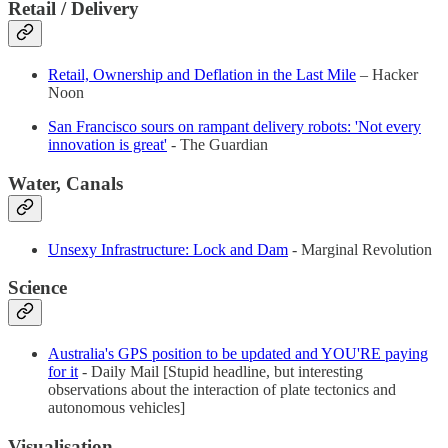
Retail
/ Delivery
Retail, Ownership and Deflation in the Last Mile
– Hacker
Noon
San Francisco sours on rampant delivery robots: 'Not every
innovation is great'
- The Guardian
Water, Canals
Unsexy Infrastructure: Lock and Dam
- Marginal Revolution
Science
Australia's GPS position to be updated and YOU'RE paying
for it
- Daily Mail [Stupid headline, but interesting
observations about the interaction of plate tectonics and
autonomous vehicles]
Visualisation