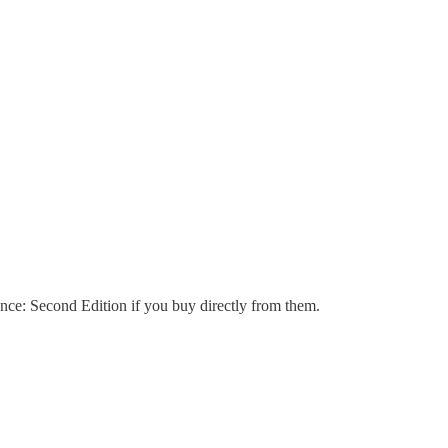
nce: Second Edition if you buy directly from them.