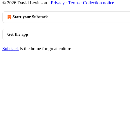
© 2026 David Levinson
·
Privacy
∙
Terms
∙
Collection notice
Start your Substack
Get the app
Substack
is the home for great culture