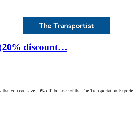
 (20% discount…
 that you can save 20% off the price of the The Transportation Experie