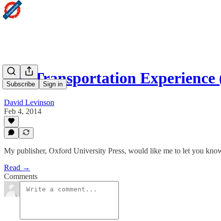
The Transportation Experience
Subscribe
Sign in
David Levinson
Feb 4, 2014
My publisher, Oxford University Press, would like me to let you know
Read →
Comments