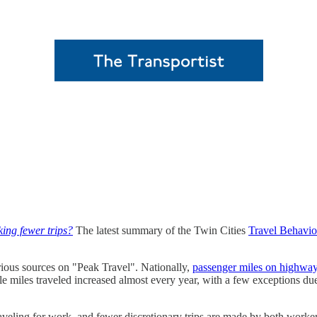
ing fewer trips?
The latest summary of the Twin Cities
Travel Behavio
ious sources on "Peak Travel". Nationally,
passenger miles on highwa
icle miles traveled increased almost every year, with a few exceptions
raveling for work, and fewer discretionary trips are made by both wo