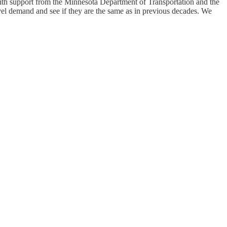
ith support from the Minnesota Department of Transportation and the
vel demand and see if they are the same as in previous decades. We