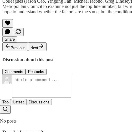
Colleagues (Jason Cao, Yingling Fan, Michael Iacono, Greg Lindsey)
Metropolitan Council to examine not just the top-line number, but wha
hope to understand whether the factors are the same, but the condition
Share
Previous
Next
Discussion about this post
Comments
Restacks
Top
Latest
Discussions
No posts