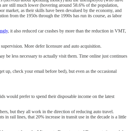
n are still much lower (hovering around 58.6% of the population,
bor market, as their skills have been devalued by the economy, and
ipation from the 1950s through the 1990s has run its course, as labor
ingly
, it also reduced car crashes by more than the reduction in VMT,
upervision. More defer licensure and auto acquisition.
ay be less necessary to actually visit them. Time online just continues
et up, check your email before bed), but even as the occasional
kids would prefer to spend their disposable income on the latest
ers, but they all work in the direction of reducing auto travel.
in rail lines, that 20% increase in transit use in the decade is a little