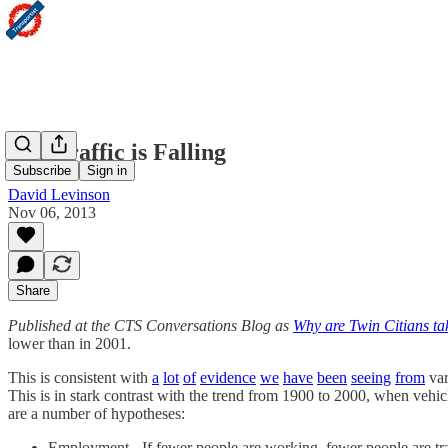
The Traffic is Falling
Subscribe
Sign in
David Levinson
Nov 06, 2013
Share
Published at the CTS Conversations Blog as
Why are Twin Citians tak
lower than in 2001.
This is consistent with
a
lot
of
evidence
we
have
been
seeing
from
var
This is in stark contrast with the trend from 1900 to 2000, when veh
are a number of hypotheses:
Employment - If fewer people are working, fewer people are t