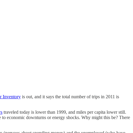
r Inventory
is out, and it says the total number of trips in 2011 is
ys
traveled today is lower than 1999, and miles per capita lower still.
 due to economic downturns or energy shocks. Why might this be? There
rkers (nervous about spending money) and the unemployed (who have