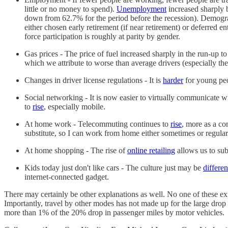
little or no money to spend).
Unemployment
increased sharply 
down from 62.7% for the period before the recession). Demograp
either chosen early retirement (if near retirement) or deferred e
force participation is roughly at parity by gender.
Gas prices - The price of fuel increased sharply in the run-up to
which we attribute to worse than average drivers (especially the
Changes in driver license regulations - It is
harder
for young peop
Social networking - It is now easier to virtually communicate wi
to
rise
, especially mobile.
At home work - Telecommuting continues to
rise
, more as a co
substitute, so I can work from home either sometimes or regular
At home shopping - The rise of
online retailing
allows us to sub
Kids today just don't like cars - The culture just may be
differen
internet-connected gadget.
There may certainly be other explanations as well. No one of these expl
Importantly, travel by other modes has not made up for the large drop in c
more than 1% of the 20% drop in passenger miles by motor vehicles.