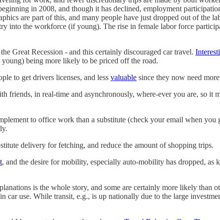
beginning in 2008, and though it has declined, employment participatio
hics are part of this, and many people have just dropped out of the la
ntry into the workforce (if young). The rise in female labor force partic
 the Great Recession - and this certainly discouraged car travel.
Interest
 young) being more likely to be priced off the road.
le to get drivers licenses, and less
valuable
since they now need more s
th friends, in real-time and asynchronously, where-ever you are, so it m
mplement to office work than a substitute (check your email when you g
ly.
stitute delivery for fetching, and reduce the amount of shopping trips.
t
, and the desire for mobility, especially auto-mobility has dropped, as 
anations is the whole story, and some are certainly more likely than oth
ar use. While transit, e.g., is up nationally due to the large investments 