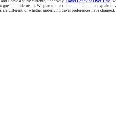
 and I have a study currently underway,
Travel Behavior Over Time
, w
t goes on underneath. We plan to determine the factors that explain tra
s are different, or whether underlying travel preferences have changed.