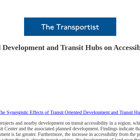
ed Development and Transit Hubs on Accessib
he Synergistic Effects of Transit Oriented Development and Transit Hu
 projects and nearby development on transit accessibility in a region, whic
t Center and the associated planned development. Findings indicate that b
nt is far greater. Furthermore, the increase in accessibility from the pr
as where there is already transit service, the development of land near the