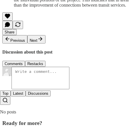
than the improvement of connections between transit services.
Share
Previous
Next
Discussion about this post
Comments
Restacks
Top
Latest
Discussions
No posts
Ready for more?