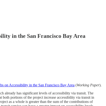
ility in the San Francisco Bay Area
bs on Accessibility in the San Francisco Bay Area
(
Working Paper
).
h already has significant levels of accessibility via transit. The
oth portions of the project increase accessibility via transit in
oject as a whole is greater than the sum of the contributions of
 transit service can have a greater impact on accessibility levels