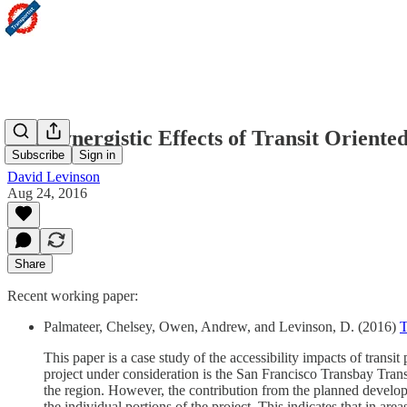
The Synergistic Effects of Transit Orient
Subscribe
Sign in
David Levinson
Aug 24, 2016
Share
Recent working paper:
Palmateer, Chelsey, Owen, Andrew, and Levinson, D. (2016)
T
This paper is a case study of the accessibility impacts of transit
project under consideration is the San Francisco Transbay Transi
the region. However, the contribution from the planned developme
the individual portions of the project. This indicates that in are