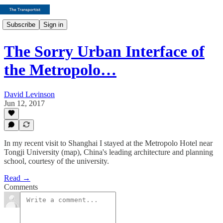
Subscribe
Sign in
The Sorry Urban Interface of
the Metropolo…
David Levinson
Jun 12, 2017
In my recent visit to Shanghai I stayed at the Metropolo Hotel near
Tongji University (map), China's leading architecture and planning
school, courtesy of the university.
Read →
Comments