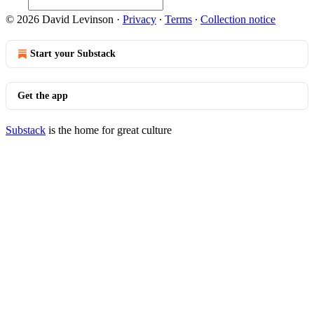
© 2026 David Levinson
·
Privacy
∙
Terms
∙
Collection notice
Start your Substack
Get the app
Substack
is the home for great culture