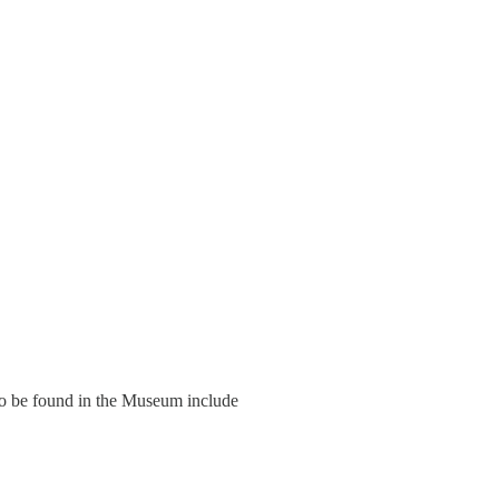
to be found in the Museum include