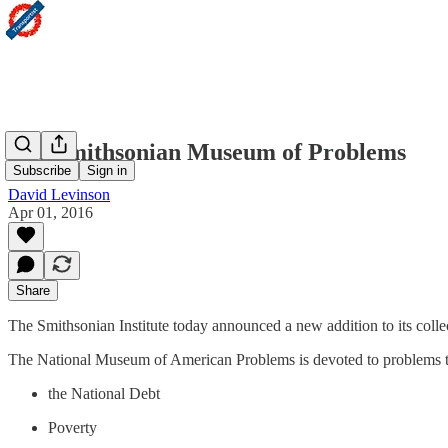
The Smithsonian Museum of Problems
Subscribe
Sign in
David Levinson
Apr 01, 2016
Share
The Smithsonian Institute today announced a new addition to its col
The National Museum of American Problems is devoted to problems th
the National Debt
Poverty