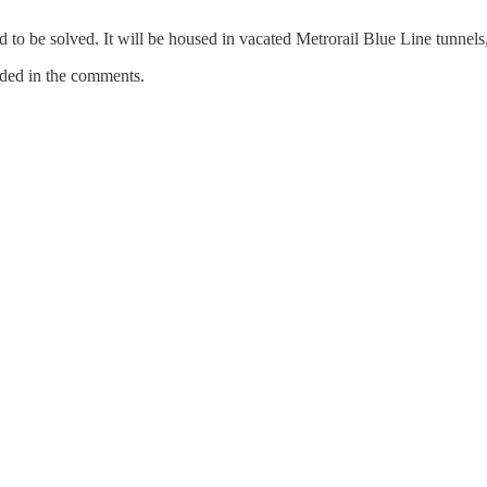
 to be solved. It will be housed in vacated Metrorail Blue Line tunnels
ded in the comments.