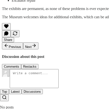
Escalator repair
The exhibits are permanent, as none of these problems is ever expected
The Museum welcomes ideas for additional exhibits, which can be ad
Share
Previous
Next
Discussion about this post
Comments
Restacks
Top
Latest
Discussions
No posts