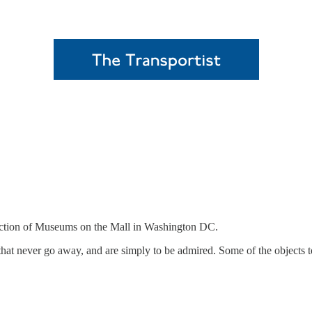
lection of Museums on the Mall in Washington DC.
at never go away, and are simply to be admired. Some of the objects 