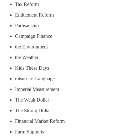
Tax Reform
Entitlement Reform
Partisanship
Campaign Finance
the Environment
the Weather
Kids These Days
misuse of Language
Imperial Measurement
The Weak Dollar
The Strong Dollar
Financial Market Reform
Farm Supports