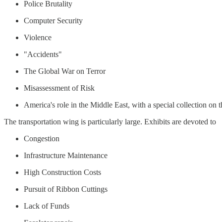
Police Brutality
Computer Security
Violence
"Accidents"
The Global War on Terror
Misassessment of Risk
America's role in the Middle East, with a special collection on th
The transportation wing is particularly large. Exhibits are devoted to
Congestion
Infrastructure Maintenance
High Construction Costs
Pursuit of Ribbon Cuttings
Lack of Funds