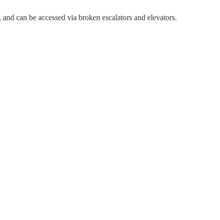
, and can be accessed via broken escalators and elevators.