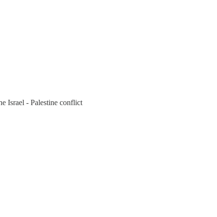
e Israel - Palestine conflict