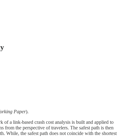
ty
orking Paper
).
 of a link-based crash cost analysis is built and applied to
 from the perspective of travelers. The safest path is then
th. While, the safest path does not coincide with the shortest