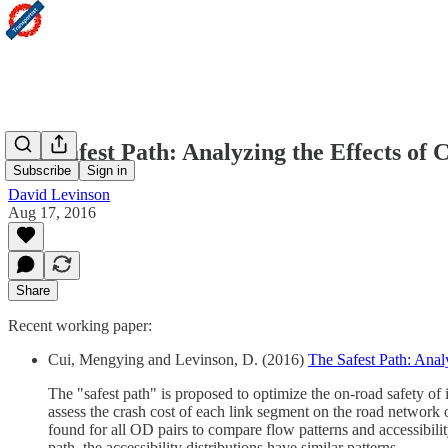
The Safest Path: Analyzing the Effects of 
Subscribe
Sign in
David Levinson
Aug 17, 2016
Share
Recent working paper:
Cui, Mengying and Levinson, D. (2016)
The Safest Path: Anal
The "safest path" is proposed to optimize the on-road safety of i
assess the crash cost of each link segment on the road network 
found for all OD pairs to compare flow patterns and accessibility
path, the accessibility distributions have similar patterns.