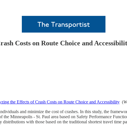
Crash Costs on Route Choice and Accessibili
yzing the Effects of Crash Costs on Route Choice and Accessibility
(
W
ndividuals and minimize the cost of crashes. In this study, the framework
of the Minneapolis - St. Paul area based on Safety Performance Functions
 distributions with those based on the traditional shortest travel time pa