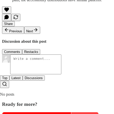
Share
Previous
Next
Discussion about this post
Comments
Restacks
Top
Latest
Discussions
No posts
Ready for more?