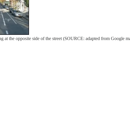
ing at the opposite side of the street (SOURCE: adapted from Google m