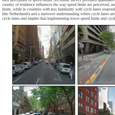
country of residence influences the way speed limits are perceived, and
limits, while in countries with less familiarity with cycle lanes respo
(the Netherlands) and a narrower understanding where cycle lanes ar
cycle lanes and implies that implementing lower speed limits and cycle