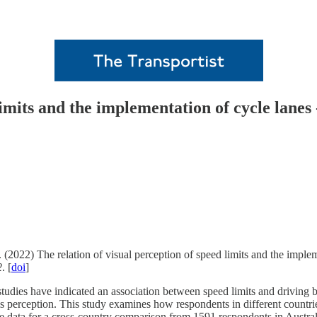
limits and the implementation of cycle lanes
 (2022) The relation of visual perception of speed limits and the imple
2
. [
doi
]
dies have indicated an association between speed limits and driving beh
his perception. This study examines how respondents in different countri
ive data for a cross-country comparison from 1591 respondents in Austr