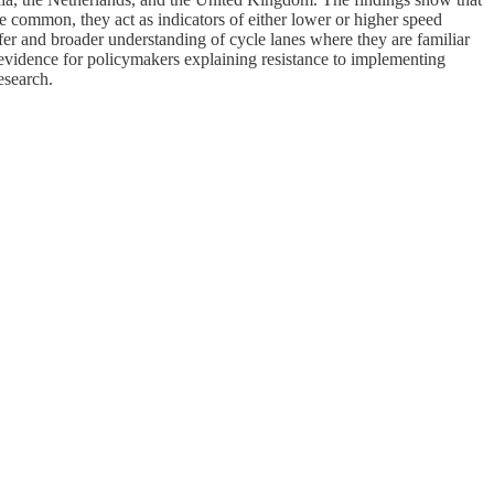
are common, they act as indicators of either lower or higher speed
safer and broader understanding of cycle lanes where they are familiar
evidence for policymakers explaining resistance to implementing
esearch.