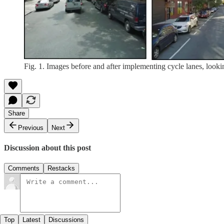
Fig. 1. Images before and after implementing cycle lanes, look
Share
Previous
Next
Discussion about this post
Comments
Restacks
Top
Latest
Discussions