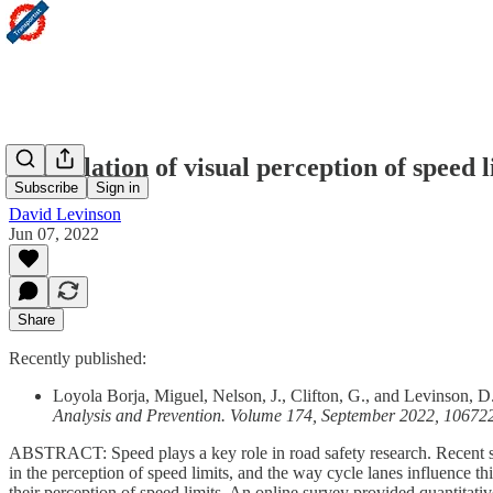
The relation of visual perception of speed 
Subscribe
Sign in
David Levinson
Jun 07, 2022
Share
Recently published:
Loyola Borja, Miguel, Nelson, J., Clifton, G., and Levinson, D.
Analysis and Prevention. Volume 174, September 2022, 10672
ABSTRACT: Speed plays a key role in road safety research. Recent stu
in the perception of speed limits, and the way cycle lanes influence t
their perception of speed limits. An online survey provided quantitat