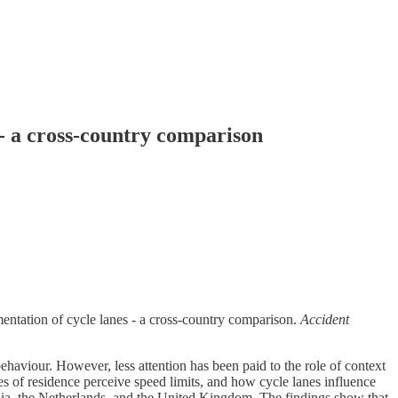
 - a cross-country comparison
mentation of cycle lanes - a cross-country comparison.
Accident
aviour. However, less attention has been paid to the role of context
es of residence perceive speed limits, and how cycle lanes influence
alia, the Netherlands, and the United Kingdom. The findings show that