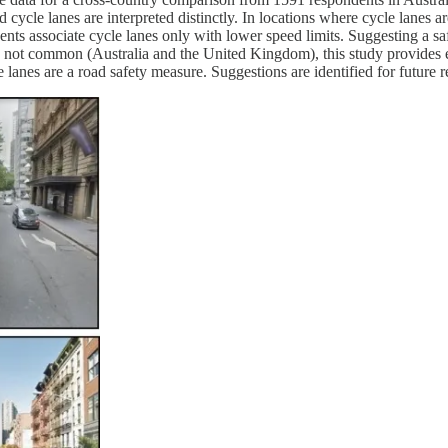
 cycle lanes are interpreted distinctly. In locations where cycle lanes 
ndents associate cycle lanes only with lower speed limits. Suggesting a 
e not common (Australia and the United Kingdom), this study provides 
 lanes are a road safety measure. Suggestions are identified for future r